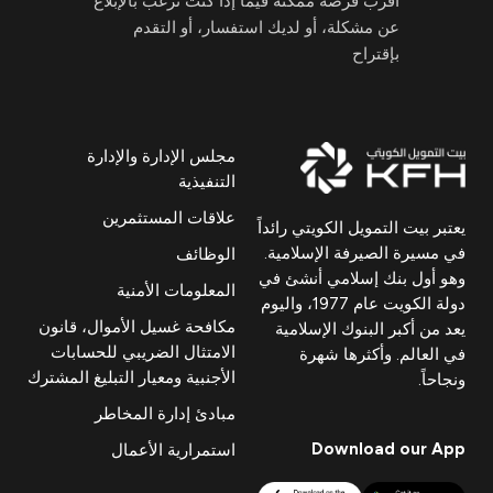
أقرب فرصة ممكنة فيما إذا كنت ترغب بالإبلاغ
عن مشكلة، أو لديك استفسار، أو التقدم
بإقتراح
مجلس الإدارة والإدارة
التنفيذية
علاقات المستثمرين
يعتبر بيت التمويل الكويتي رائداً
في مسيرة الصيرفة الإسلامية.
الوظائف
وهو أول بنك إسلامي أنشئ في
المعلومات الأمنية
دولة الكويت عام 1977، واليوم
مكافحة غسيل الأموال، قانون
يعد من أكبر البنوك الإسلامية
الامتثال الضريبي للحسابات
في العالم. وأكثرها شهرة
الأجنبية ومعيار التبليغ المشترك
ونجاحاً.
مبادئ إدارة المخاطر
Download our App
استمرارية الأعمال