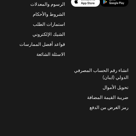
الرسوم والمعدلات
الشروط والأحكام
استمارات الطلب
الشيك الإلكتروني
قواعد أفضل الممارسات
الاسئلة الشائعة
انشاء رقم الحساب المصرفي
الدولي (ايبان)
تحويل الأموال
ضريبة القيمة المضافة
رمز الغرض من الدفع