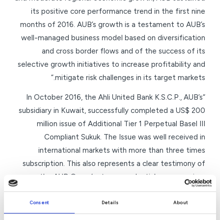
its positive core performance trend in the first nine
months of 2016. AUB’s growth is a testament to AUB’s
well-managed business model based on diversification
and cross border flows and of the success of its
selective growth initiatives to increase profitability and
mitigate risk challenges in its target markets.”
“In October 2016, the Ahli United Bank K.S.C.P., AUB’s
subsidiary in Kuwait, successfully completed a US$ 200
million issue of Additional Tier 1 Perpetual Basel III
Compliant Sukuk. The Issue was well received in
international markets with more than three times
subscription. This also represents a clear testimony of
the AUB Group’s strong credentials among prime
international and regional investors as a well-managed,
successful and creditworthy financial institution. AUB
Consent
Details
About
will continue to seek, identify and tap organic as well as