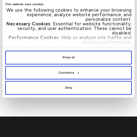
This website uses cookies
inorganic growth opportunities within an acceptable
We use the following cookies to enhance your browsing
risk‐return framework. ” added Mr. Al-Humaidhi.
experience, analyze website performance, and
personalize content.
Necessary Cookies
: Essential for website functionality,
security, and user authentication. These cannot be
disabled.
Performance Cookies
: Help us analyze site traffic and
improve performance.
Functional Cookies
: Remember your preferences and
enhance user experience.
News
By clicking
[Allow All]
, you provide explicit consent to
Allow all
the use of all cookies. You can manage your
preferences by clicking
[Customize]
.
برؤية استراتيجية ترتكز
→
Post
Customize
على النمو والتكامل
navigation
والريادة “البنك الأهلي
المتحد” يُعلن عن هويته
الجديدة تحت اسم “بيت
Deny
التمويل الكويتي”