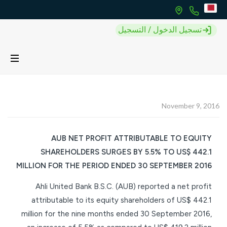
تسجيل الدخول / التسجيل
November 9, 2016
AUB NET PROFIT ATTRIBUTABLE TO EQUITY
SHAREHOLDERS SURGES BY 5.5% TO US$ 442.1
MILLION FOR THE PERIOD ENDED 30 SEPTEMBER 2016
Ahli United Bank B.S.C. (AUB) reported a net profit
attributable to its equity shareholders of US$ 442.1
million for the nine months ended 30 September 2016,