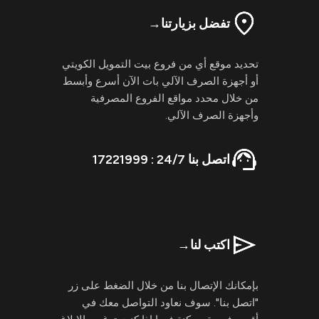
→
تفضل بزيارتنا
تحديد موقع أي من فروع بيت التمويل الكويتي
أو أجهزة الصرف الآلي بات الآن أسرع وأبسط
من خلال محدد مواقع الفروع المصرفية
وأجهزة الصرف الآلي.
اتصل بنا 24/7 : 17221999
→
اكتب لنا
بإمكانك الإتصال بنا من خلال الضغط على زر
"اتصل بنا". سوف نعاود التواصل معك في