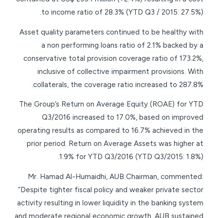
to income ratio of 28.3% (YTD Q3 / 2015: 27.5%).
Asset quality parameters continued to be healthy with
a non performing loans ratio of 2.1% backed by a
conservative total provision coverage ratio of 173.2%,
inclusive of collective impairment provisions. With
collaterals, the coverage ratio increased to 287.8%.
The Group’s Return on Average Equity (ROAE) for YTD
Q3/2016 increased to 17.0%, based on improved
operating results as compared to 16.7% achieved in the
prior period. Return on Average Assets was higher at
1.9% for YTD Q3/2016 (YTD Q3/2015: 1.8%).
Mr. Hamad Al-Humaidhi, AUB Chairman, commented:
“Despite tighter fiscal policy and weaker private sector
activity resulting in lower liquidity in the banking system
and moderate regional economic growth, AUB sustained