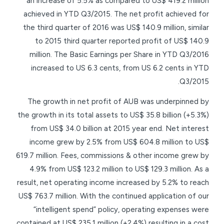
an increase of 5.5% as compared to US$ 419.2 million
achieved in YTD Q3/2015. The net profit achieved for
the third quarter of 2016 was US$ 140.9 million, similar
to 2015 third quarter reported profit of US$ 140.9
million. The Basic Earnings per Share in YTD Q3/2016
increased to US 6.3 cents, from US 6.2 cents in YTD
Q3/2015.
The growth in net profit of AUB was underpinned by
the growth in its total assets to US$ 35.8 billion (+5.3%)
from US$ 34.0 billion at 2015 year end. Net interest
income grew by 2.5% from US$ 604.8 million to US$
619.7 million. Fees, commissions & other income grew by
4.9% from US$ 123.2 million to US$ 129.3 million. As a
result, net operating income increased by 5.2% to reach
US$ 763.7 million. With the continued application of our
“intelligent spend” policy, operating expenses were
contained at US$ 235.1 million (+2.4%) resulting in a cost