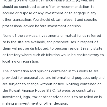
Nothing on the Kuwait Finance House B.S.C. (c) website
should be construed as an offer, or recommendation, to
acquire or dispose of any investment or to engage in any
other transaction. You should obtain relevant and specific
professional advice before investment decision.
None of the services, investments or mutual funds referred
to in the site are available, and prospectuses in respect of
them will not be distributed, to persons resident in any state
or territory where such distribution would be contradictory to
local law or regulation.
The information and opinions contained in this website are
provided for personal use and informational purposes only and
are subject to change without notice. Nothing contained on
the Kuwait Finance House B.S.C. (c) website constitutes
investment, legal, tax or other advice nor is to be relied on in
making an investment or other decision.