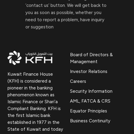
‘contact us’ button. We will get back to
you as soon as possible, whether you
need to report a problem, have inquiry
or suggestion
Board of Directors &
Management
Investor Relations
Kuwait Finance House
(KFH) is considered a
Careers
pioneer in the banking
Security Information
phenomenon known as
AML, FATCA & CRS
Islamic Finance or Shari’a
Compliant Banking. KFH is
Equator Principles
the first Islamic bank
Business Continuity
established in 1977 in the
State of Kuwait and today