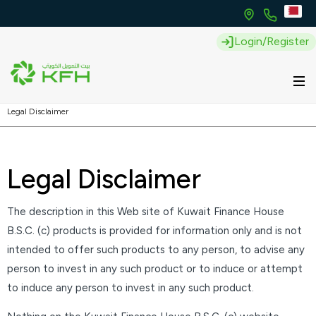
Login/Register
Legal Disclaimer
Legal Disclaimer
The description in this Web site of Kuwait Finance House
B.S.C. (c) products is provided for information only and is not
intended to offer such products to any person, to advise any
person to invest in any such product or to induce or attempt
to induce any person to invest in any such product.