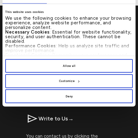
This website uses cookies
We use the following cookies to enhance your browsing
experience, analyze website performance, and
personalize content.
Necessary Cookies
: Essential for website functionality,
security, and user authentication. These cannot be
Visit Us
→
disabled.
Performance Cookies
: Help us analyze site traffic and
improve performance.
Functional Cookies
: Remember your preferences and
Locating Kuwait Finance House
enhance user experience.
By clicking
[Allow All]
, you provide explicit consent to
branches or ATMs is now faster and
Allow all
the use of all cookies. You can manage your
simpler with our ATM Branch Locator!
preferences by clicking
[Customize]
.
Customize
CALL US 24/7 : 17221999
Deny
Write to Us
→
You can contact us by clicking the