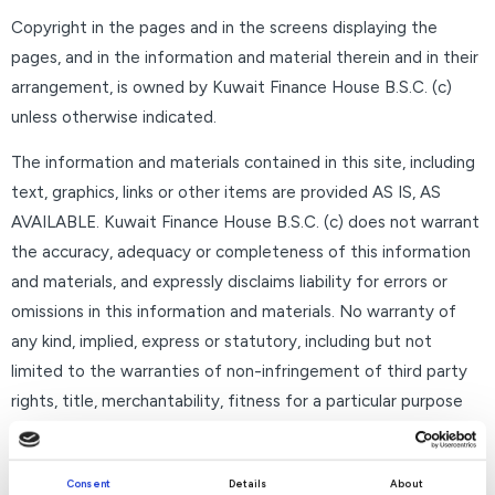
Copyright in the pages and in the screens displaying the
pages, and in the information and material therein and in their
arrangement, is owned by Kuwait Finance House B.S.C. (c)
unless otherwise indicated.
The information and materials contained in this site, including
text, graphics, links or other items are provided AS IS, AS
AVAILABLE. Kuwait Finance House B.S.C. (c) does not warrant
the accuracy, adequacy or completeness of this information
and materials, and expressly disclaims liability for errors or
omissions in this information and materials. No warranty of
any kind, implied, express or statutory, including but not
limited to the warranties of non-infringement of third party
rights, title, merchantability, fitness for a particular purpose
and freedom from computer virus, is given in conjunction with
the information and materials.
Consent
Details
About