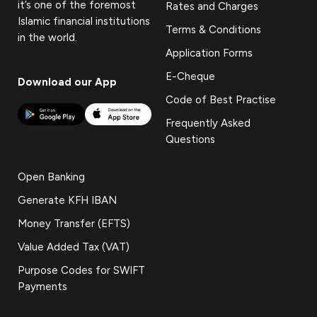
it’s one of the foremost
Rates and Charges
Islamic financial institutions
Terms & Conditions
in the world.
Application Forms
E-Cheque
Download our App
Code of Best Practise
Frequently Asked
Questions
Open Banking
Generate KFH IBAN
Money Transfer (EFTS)
Value Added Tax (VAT)
Purpose Codes for SWIFT
Payments