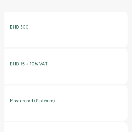
BHD 300
BHD 15 + 10% VAT
Mastercard (Platinum)