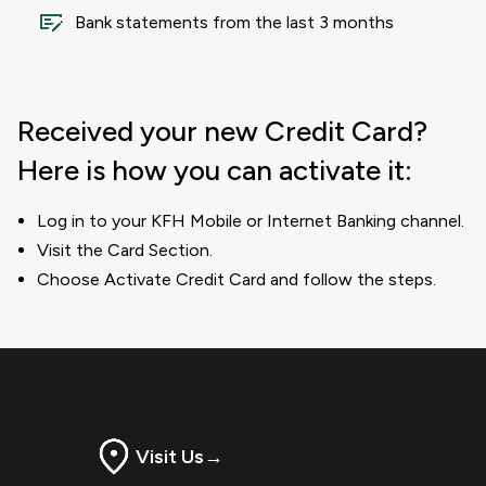
Bank statements from the last 3 months
Received your new Credit Card?
Here is how you can activate it:
Log in to your KFH Mobile or Internet Banking channel.
Visit the Card Section.
Choose Activate Credit Card and follow the steps.
Visit Us
→