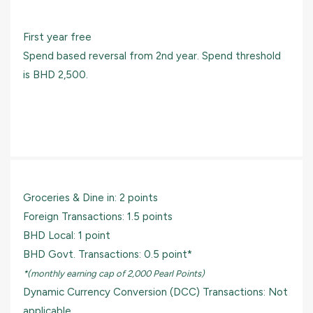
First year free
Spend based reversal from 2nd year. Spend threshold
is BHD 2,500.
Groceries & Dine in: 2 points
Foreign Transactions: 1.5 points
BHD Local: 1 point
BHD Govt. Transactions: 0.5 point*
*(monthly earning cap of 2,000 Pearl Points)
Dynamic Currency Conversion (DCC) Transactions: Not
applicable