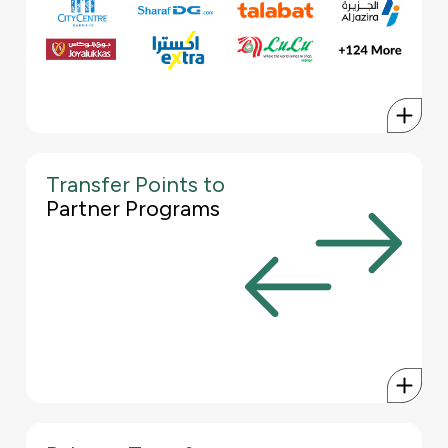
best conversion rates possible.
Talabat
City Centre Bahrain
Al Jazeera
Netflix
JoyAlukkas
Amazon
Sharaf DG
Adidas
Lulu Hypermarket
Nike
& many more...
Transfer Points to
With the KFH World Credit Card, you can transfer your Pearl
Partner Programs
Points to participating partner loyalty programs, such as Gulf Air
Falconflyer, Emirates Skywards, Etihad Guest, Qatar Airways
Privilege Club and Shukran.
This allows you to redeem your points e.g. for flights and other
benefits without being tied to a specific program, giving you the
best conversion rates possible.