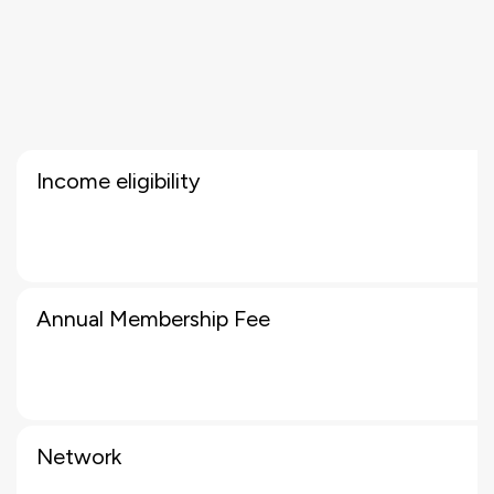
Income eligibility
Annual Membership Fee
Network