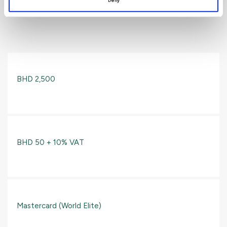
Deny
World Elite Card
BHD 2,500
BHD 50 + 10% VAT
Mastercard (World Elite)