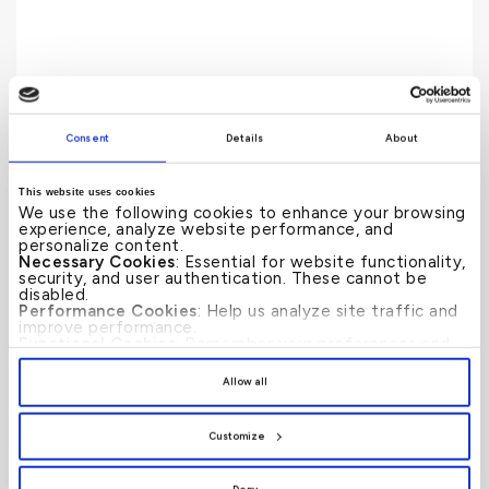
Consent
Details
About
Profit Rate
This website uses cookies
We use the following cookies to enhance your browsing
experience, analyze website performance, and
personalize content.
Necessary Cookies
: Essential for website functionality,
security, and user authentication. These cannot be
disabled.
Performance Cookies
: Help us analyze site traffic and
improve performance.
Functional Cookies
: Remember your preferences and
enhance user experience.
By clicking
[Allow All]
, you provide explicit consent to
Allow all
the use of all cookies. You can manage your
preferences by clicking
[Customize]
.
Customize