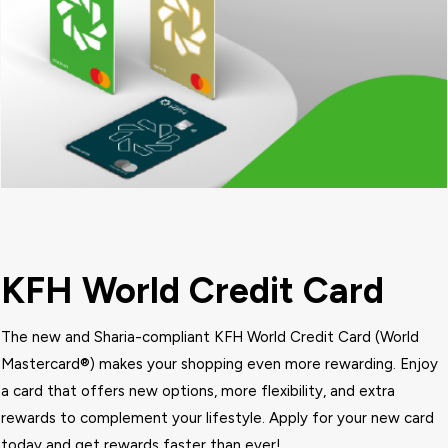
KFH World Credit Card
The new and Sharia-compliant KFH
World
Credit Card (World
Mastercard®) makes your shopping even more rewarding. Enjoy
a card that offers new options, more flexibility, and extra
rewards to complement your lifestyle. Apply for your new card
today and get rewards faster than ever!