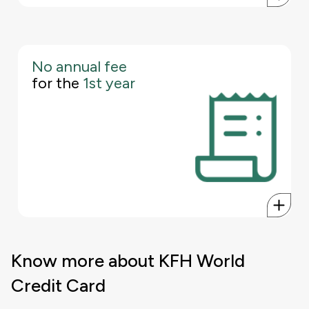
No annual fee
First year free and fee waived from second year onwards unless
for the
1st year
the annual spend is below BHD 2,500, in which case a fee of
BHD 25+10% VAT will apply.
Know more about KFH World
Credit Card