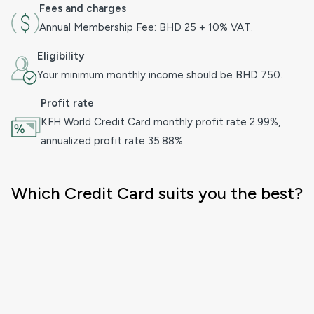
Fees and charges
Annual Membership Fee: BHD 25 + 10% VAT.
Eligibility
Your minimum monthly income should be BHD 750.
Profit rate
KFH World Credit Card monthly profit rate 2.99%,
annualized profit rate 35.88%.
Which Credit Card suits you the best?