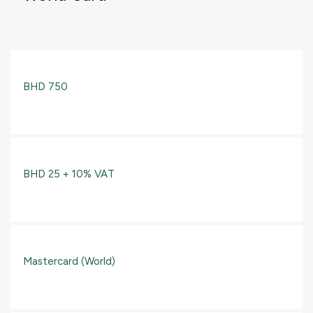
BHD 750
BHD 25 + 10% VAT
Mastercard (World)