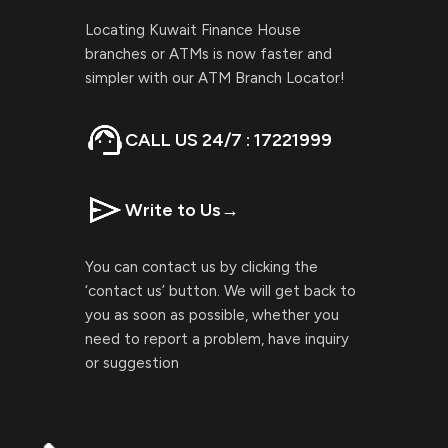
Locating Kuwait Finance House
branches or ATMs is now faster and
simpler with our ATM Branch Locator!
CALL US 24/7 : 17221999
Write to Us
→
You can contact us by clicking the
‘contact us’ button. We will get back to
you as soon as possible, whether you
need to report a problem, have inquiry
or suggestion