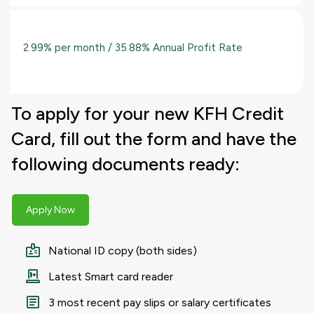
2.99% per month / 35.88% Annual Profit Rate
To apply for your new KFH Credit
Card, fill out the form and have the
following documents ready:
Apply Now
National ID copy (both sides)
Latest Smart card reader
3 most recent pay slips or salary certificates