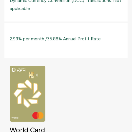
Dynamic Currency Conversion (DCC) Transactions: Not
applicable
2.99% per month /35.88% Annual Profit Rate
World Card