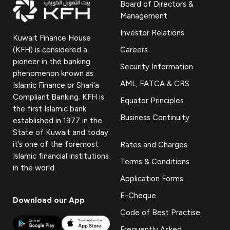
Board of Directors &
Management
Investor Relations
Kuwait Finance House
(KFH) is considered a
Careers
pioneer in the banking
Security Information
phenomenon known as
AML, FATCA & CRS
Islamic Finance or Shari’a
Compliant Banking. KFH is
Equator Principles
the first Islamic bank
Business Continuity
established in 1977 in the
State of Kuwait and today
it’s one of the foremost
Rates and Charges
Islamic financial institutions
Terms & Conditions
in the world.
Application Forms
E-Cheque
Download our App
Code of Best Practise
Frequently Asked