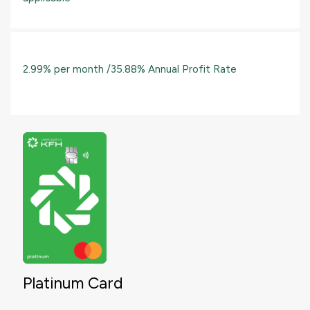
2.99% per month /35.88% Annual Profit Rate
Platinum Card