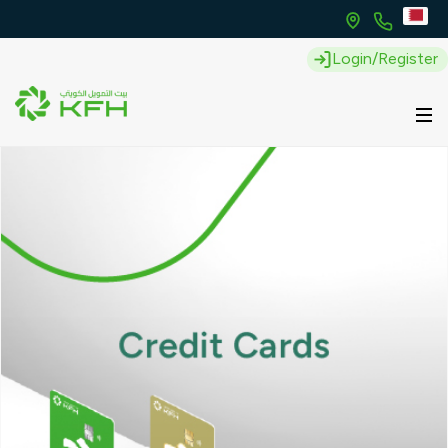
Login/Register