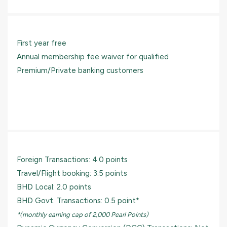
First year free
Annual membership fee waiver for qualified
Premium/Private banking customers
Foreign Transactions: 4.0 points
Travel/Flight booking: 3.5 points
BHD Local: 2.0 points
BHD Govt. Transactions: 0.5 point*
*(monthly earning cap of 2,000 Pearl Points)