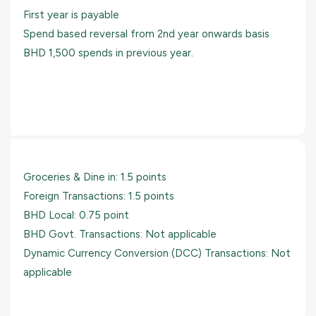
First year is payable
Spend based reversal from 2nd year onwards basis
BHD 1,500 spends in previous year.
Groceries & Dine in: 1.5 points
Foreign Transactions: 1.5 points
BHD Local: 0.75 point
BHD Govt. Transactions: Not applicable
Dynamic Currency Conversion (DCC) Transactions: Not
applicable