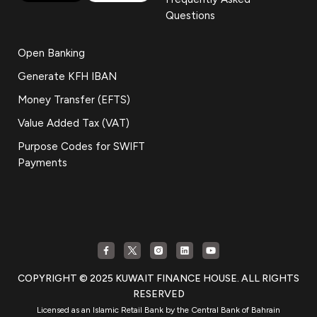
Questions
Open Banking
Generate KFH IBAN
Money Transfer (EFTS)
Value Added Tax (VAT)
Purpose Codes for SWIFT
Payments
COPYRIGHT © 2025 KUWAIT FINANCE HOUSE. ALL RIGHTS
RESERVED
Licensed as an Islamic Retail Bank by the Central Bank of Bahrain