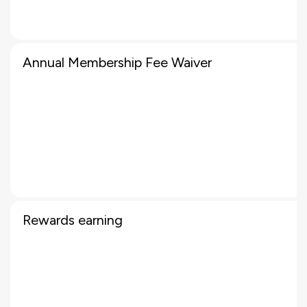
Annual Membership Fee Waiver
Rewards earning