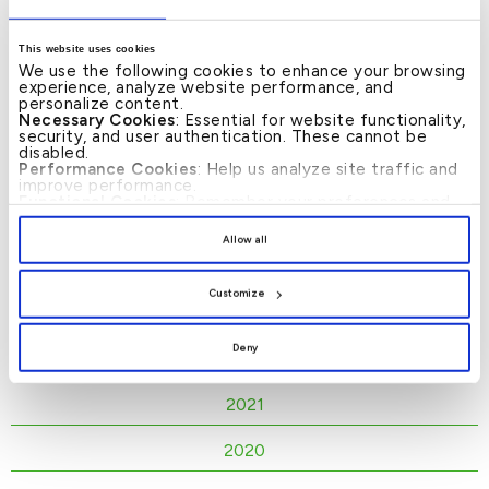
KFH Liquidity Disclosures - NSFR
This website uses cookies
- Second Quarter (English)
We use the following cookies to enhance your browsing
experience, analyze website performance, and
personalize content.
Necessary Cookies
: Essential for website functionality,
security, and user authentication. These cannot be
KFH Liquidity Disclosures - NSFR
disabled.
- First Quarter (English)
Performance Cookies
: Help us analyze site traffic and
improve performance.
Functional Cookies
: Remember your preferences and
enhance user experience.
2025
By clicking
[Allow All]
, you provide explicit consent to
Allow all
the use of all cookies. You can manage your
2024
preferences by clicking
[Customize]
.
Customize
2023
Deny
2022
2021
2020