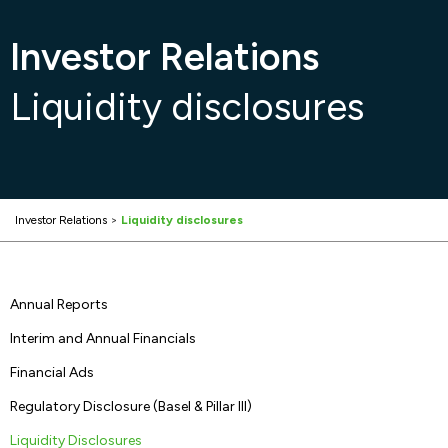
Investor Relations
Liquidity disclosures
Investor Relations
>
Liquidity disclosures
Annual Reports
Interim and Annual Financials
Financial Ads
Regulatory Disclosure (Basel & Pillar III)
Liquidity Disclosures