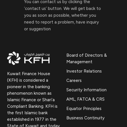
You can contact us by clicking the
‘contact us’ button. We will get back to
you as soon as possible, whether you
need to report a problem, have inquiry
or suggestion
Board of Directors &
Management
Investor Relations
Kuwait Finance House
(KFH) is considered a
Careers
pioneer in the banking
Security Information
phenomenon known as
AML, FATCA & CRS
Islamic Finance or Shari’a
Compliant Banking. KFH is
Equator Principles
the first Islamic bank
Business Continuity
established in 1977 in the
State of Kuwait and today