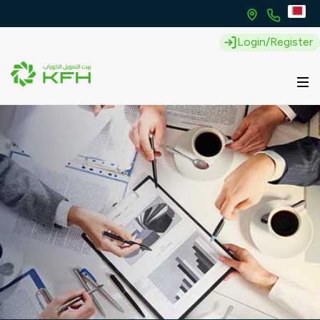
Login/Register