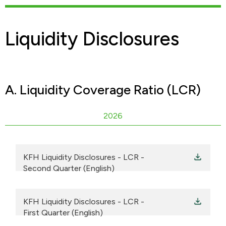
Liquidity Disclosures
A. Liquidity Coverage Ratio (LCR)
2026
KFH Liquidity Disclosures - LCR -
Second Quarter (English)
KFH Liquidity Disclosures - LCR -
First Quarter (English)