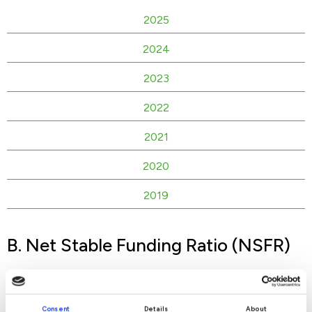
2025
2024
2023
2022
2021
2020
2019
B. Net Stable Funding Ratio (NSFR)
2026
Consent
Details
About