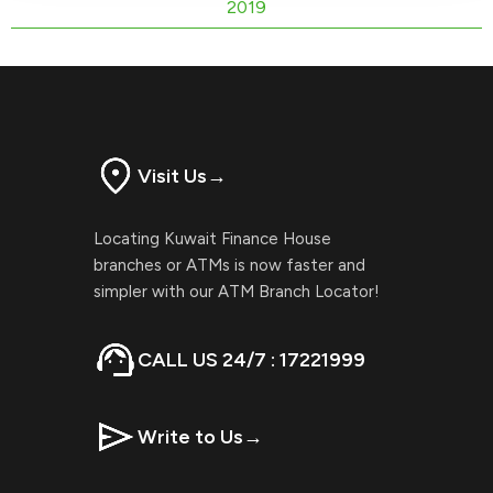
2019
Visit Us
→
Locating Kuwait Finance House
branches or ATMs is now faster and
simpler with our ATM Branch Locator!
CALL US 24/7 : 17221999
Write to Us
→