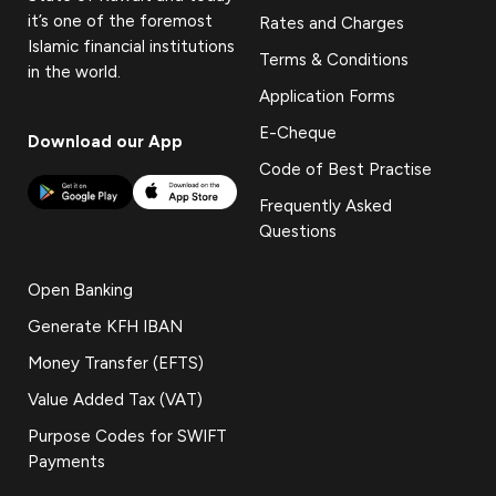
it’s one of the foremost
Rates and Charges
Islamic financial institutions
Terms & Conditions
in the world.
Application Forms
E-Cheque
Download our App
Code of Best Practise
Frequently Asked
Questions
Open Banking
Generate KFH IBAN
Money Transfer (EFTS)
Value Added Tax (VAT)
Purpose Codes for SWIFT
Payments