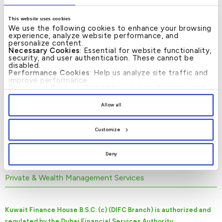
specialize in the following: Food and
General Trading, Manufacturing, Energy
This website uses cookies
and Utilities, Real Estate, Contracting,
We use the following cookies to enhance your browsing
experience, analyze website performance, and
Financial Services, Travel and Tourism.
personalize content.
Necessary Cookies
: Essential for website functionality,
Kuwait Finance House B.S.C. (c) (DIFC
security, and user authentication. These cannot be
disabled.
Branch) Corporate Banking caters to the
Performance Cookies
: Help us analyze site traffic and
improve performance.
needs of the customers by providing a
Functional Cookies
: Remember your preferences and
wide range of financial products/services in
enhance user experience.
By clicking
[Allow All]
, you provide explicit consent to
Allow all
the form of : Project Finance, Islamic Term
the use of all cookies. You can manage your
preferences by clicking
[Customize]
.
Finance, Working Capital Finance,
Customize
Contracting Finance, Trade Finance, Non-
Fund based limits like LCs, LGs etc.
Deny
Private & Wealth Management Services
Kuwait Finance House B.S.C. (c) (DIFC Branch) is authorized and
regulated by the Dubai Financial Services Authority.