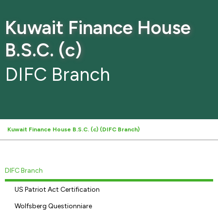
Kuwait Finance House
B.S.C. (c)
DIFC Branch
Kuwait Finance House B.S.C. (c) (DIFC Branch)
DIFC Branch
US Patriot Act Certification
Wolfsberg Questionniare