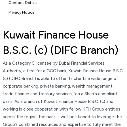
Contact Details
Privacy Notice
Kuwait Finance House
B.S.C. (c) (DIFC Branch)
As a Category 5 licensee by Dubai Financial Services
Authority, a first for a GCC bank, Kuwait Finance House B.S.C.
(c) (DIFC Branch) is able to offer its clients a wide range of
corporate banking, private banking, wealth management,
trade finance and treasury services, “on a Shari’a compliant
basis. As a branch of Kuwait Finance House B.S.C. (c) and
working in close cooperation with fellow KFH Group entities
across the region, the bank is well positioned to leverage the
Group’s combined resources and expertise to fully meet the