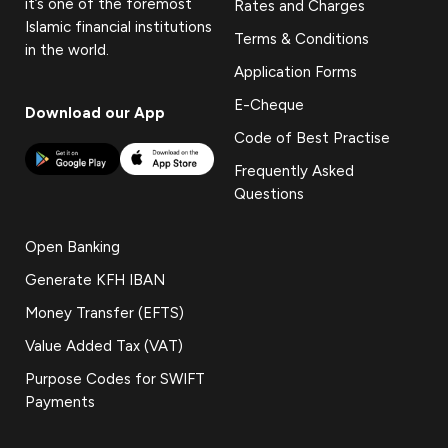
it’s one of the foremost
Rates and Charges
Islamic financial institutions
Terms & Conditions
in the world.
Application Forms
E-Cheque
Download our App
Code of Best Practise
Frequently Asked
Questions
Open Banking
Generate KFH IBAN
Money Transfer (EFTS)
Value Added Tax (VAT)
Purpose Codes for SWIFT
Payments