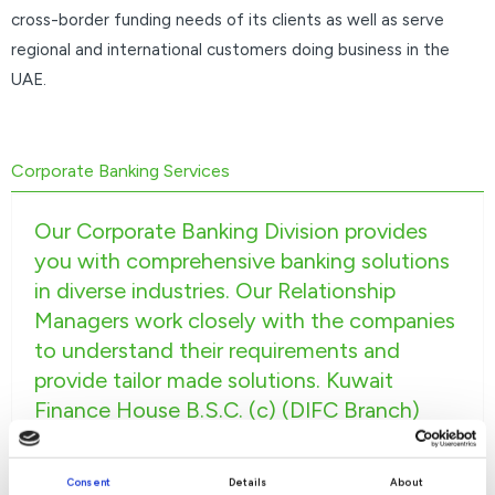
cross-border funding needs of its clients as well as serve
regional and international customers doing business in the
UAE.
Corporate Banking Services
Our Corporate Banking Division provides
you with comprehensive banking solutions
in diverse industries. Our Relationship
Managers work closely with the companies
to understand their requirements and
provide tailor made solutions. Kuwait
Finance House B.S.C. (c) (DIFC Branch)
Corporate Banking is supplemented by
industry specialists to serve you better. We
Consent
Details
About