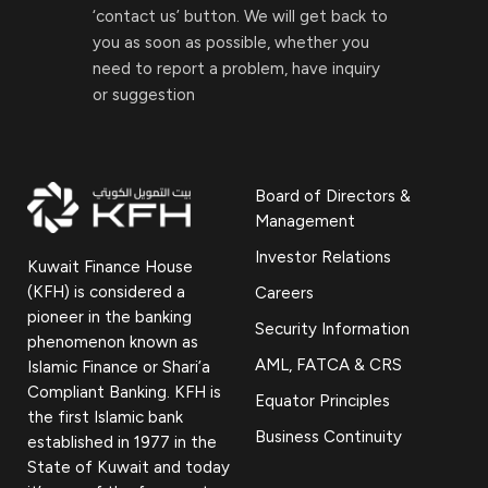
‘contact us’ button. We will get back to
you as soon as possible, whether you
need to report a problem, have inquiry
or suggestion
Board of Directors &
Management
Investor Relations
Kuwait Finance House
(KFH) is considered a
Careers
pioneer in the banking
Security Information
phenomenon known as
AML, FATCA & CRS
Islamic Finance or Shari’a
Compliant Banking. KFH is
Equator Principles
the first Islamic bank
Business Continuity
established in 1977 in the
State of Kuwait and today