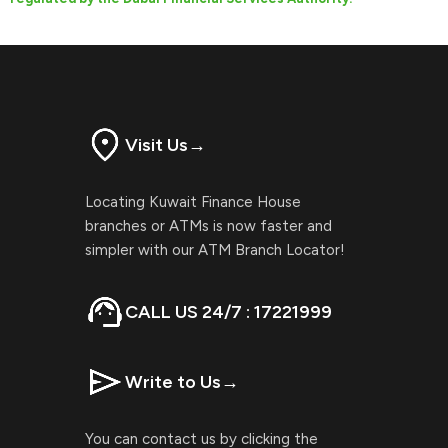
Visit Us
→
Locating Kuwait Finance House
branches or ATMs is now faster and
simpler with our ATM Branch Locator!
CALL US 24/7 : 17221999
Write to Us
→
You can contact us by clicking the