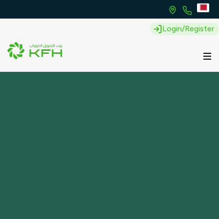
Login/Register