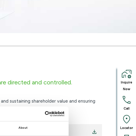
e directed and controlled.
Inquire
Now
and sustaining shareholder value and ensuring
Call
Locator
About