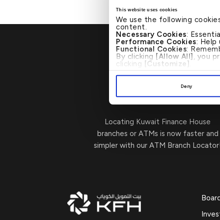
This website uses cookies
We use the following cookie
content.
Necessary Cookies
: Essenti
Performance Cookies
: Help
Functional Cookies
: Rememb
By clicking
[Allow All]
, you p
clicking
[Customize]
.
Deny
Visit Us
→
Locating Kuwait Finance House
branches or ATMs is now faster and
simpler with our ATM Branch Locator
Boar
Inves