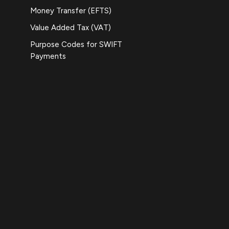
Money Transfer (EFTS)
Value Added Tax (VAT)
Purpose Codes for SWIFT
Payments