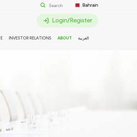
Bahrain
Login/Register
TE
INVESTOR RELATIONS
ABOUT
العربية