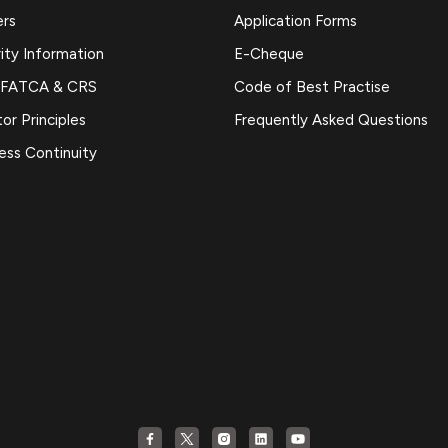
ers
Application Forms
ity Information
E-Cheque
 FATCA & CRS
Code of Best Practise
or Principles
Frequently Asked Questions
ess Continuity