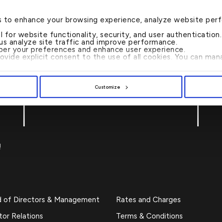
s to enhance your browsing experience, analyze website per
al for website functionality, security, and user authenticatio
 us analyze site traffic and improve performance.
er your preferences and enhance user experience.
rovide explicit consent to the use of all cookies. You can m
Customize
CALL US 24/7 : 17221999
!
d of Directors & Management
Rates and Charges
tor Relations
Terms & Conditions