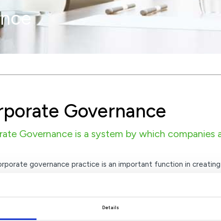
ance
rporate Governance
ate Governance is a system by which companies ar
porate governance practice is an important function in creating 
 organisational behaviour is ethical, legal and transparent.
Details
ahrain Group Corporate Governance – October 2025