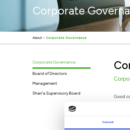
Corporate Govern
About
>
Corporate Governance
Co
Corporate Governance
Board of Directors
Corpor
Management
Shari’a Supervisory Board
Good cor
that the
Consent
KFH B