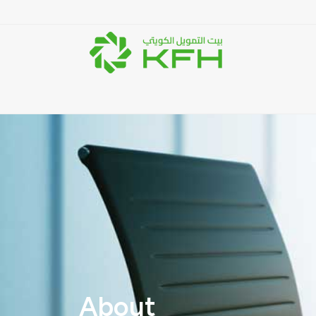
About