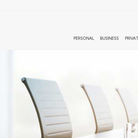
PERSONAL
BUSINESS
PRIVA