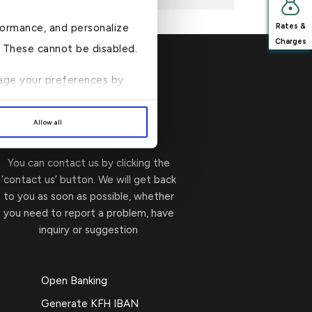
formance, and personalize
Rates &
Charges
n. These cannot be disabled.
anage your preferences by
Write to Us
→
Allow all
You can contact us by clicking the
‘contact us’ button. We will get back
to you as soon as possible, whether
you need to report a problem, have
inquiry or suggestion
Open Banking
Generate KFH IBAN