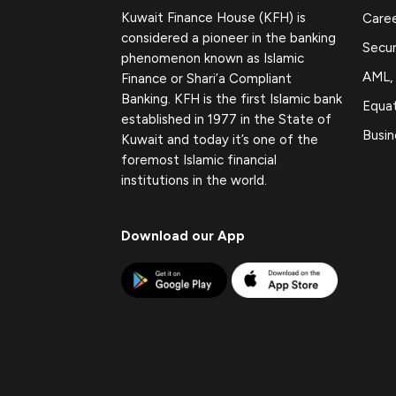
Kuwait Finance House (KFH) is
Care
considered a pioneer in the banking
Secur
phenomenon known as Islamic
AML,
Finance or Shari’a Compliant
Banking. KFH is the first Islamic bank
Equat
established in 1977 in the State of
Busin
Kuwait and today it’s one of the
foremost Islamic financial
institutions in the world.
Download our App