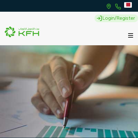
Login/Register