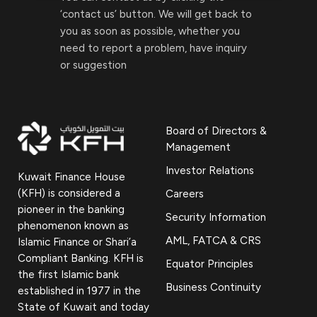
‘contact us’ button. We will get back to
you as soon as possible, whether you
need to report a problem, have inquiry
or suggestion
Board of Directors &
Management
Investor Relations
Kuwait Finance House
(KFH) is considered a
Careers
pioneer in the banking
Security Information
phenomenon known as
AML, FATCA & CRS
Islamic Finance or Shari’a
Compliant Banking. KFH is
Equator Principles
the first Islamic bank
Business Continuity
established in 1977 in the
State of Kuwait and today