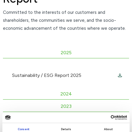
Committed to the interests of our customers and
shareholders, the communities we serve, and the socio-
economic advancement of the countries where we operate.
2025
Sustainability / ESG Report 2025
2024
2023
2022
Consent
Details
About
2021