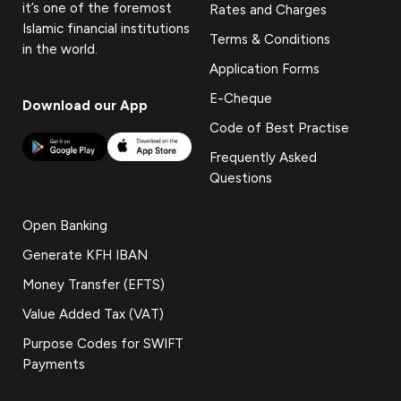
it’s one of the foremost
Rates and Charges
Islamic financial institutions
Terms & Conditions
in the world.
Application Forms
E-Cheque
Download our App
Code of Best Practise
Frequently Asked
Questions
Open Banking
Generate KFH IBAN
Money Transfer (EFTS)
Value Added Tax (VAT)
Purpose Codes for SWIFT
Payments