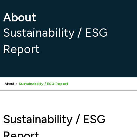
About
Sustainability / ESG
Report
About
>
Sustainability / ESG Report
Sustainability / ESG
Report