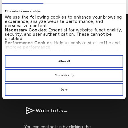
This website uses cookies
We use the following cookies to enhance your browsing
experience, analyze website performance, and
personalize content.
Necessary Cookies
: Essential for website functionality,
security, and user authentication. These cannot be
disabled.
Visit Us
→
Performance Cookies
: Help us analyze site traffic and
improve performance.
Functional Cookies
: Remember your preferences and
enhance user experience.
Locating Kuwait Finance House
By clicking
[Allow All]
, you provide explicit consent to
Allow all
the use of all cookies. You can manage your
branches or ATMs is now faster and
preferences by clicking
[Customize]
.
simpler with our ATM Branch Locator!
Customize
CALL US 24/7 : 17221999
Deny
Write to Us
→
You can contact us by clicking the