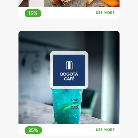
15%
SEE MORE
25%
SEE MORE