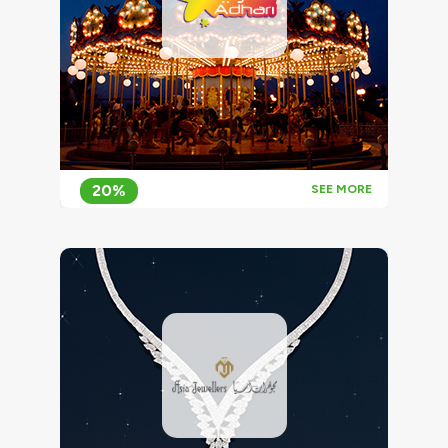
20%
SEE MORE