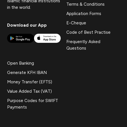
Islamic financial institutions
Terms & Conditions
in the world.
Application Forms
E-Cheque
Download our App
Code of Best Practise
Frequently Asked
Questions
Open Banking
Generate KFH IBAN
Money Transfer (EFTS)
Value Added Tax (VAT)
Purpose Codes for SWIFT
Payments