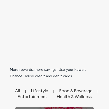
More rewards, more savings! Use your Kuwait
Finance House credit and debit cards
All
Lifestyle
Food & Beverage
|
|
|
Entertainment
Health & Wellness