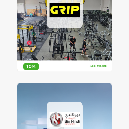
10%
SEE MORE