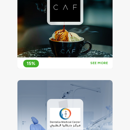
15%
SEE MORE