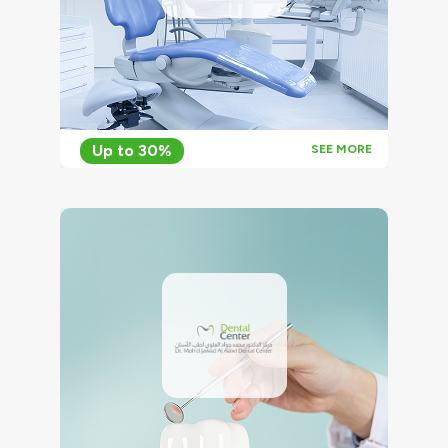
Up to 30%
SEE MORE