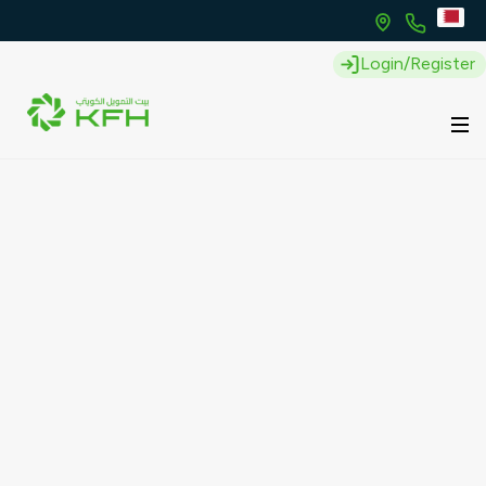
Login/Register