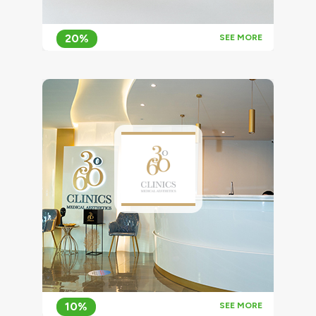
20%
SEE MORE
10%
SEE MORE