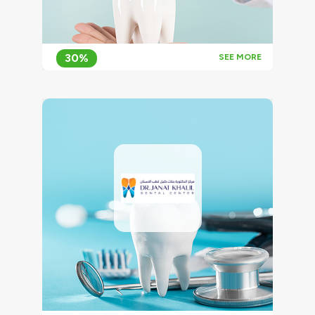
30%
SEE MORE