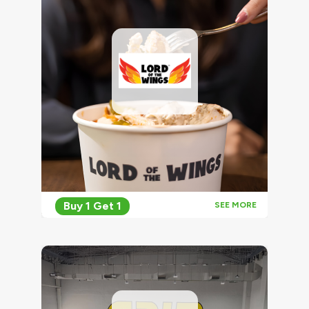
Buy 1 Get 1
SEE MORE