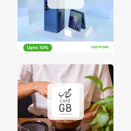
Upto 10%
SEE MORE