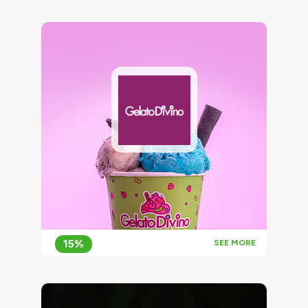
15%
SEE MORE