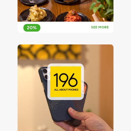
20%
SEE MORE