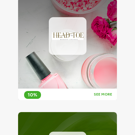
10%
SEE MORE