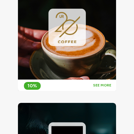
10%
SEE MORE