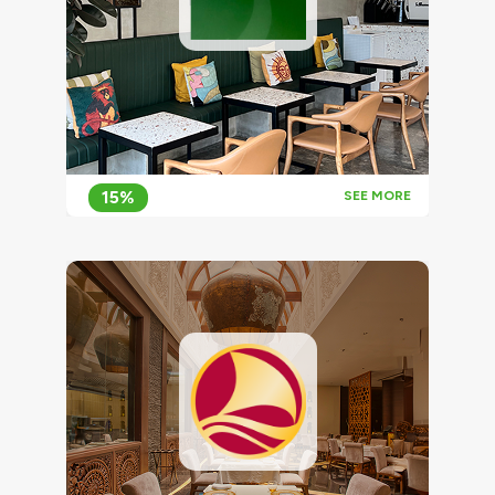
15%
SEE MORE