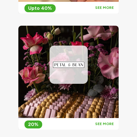
Upto 40%
SEE MORE
20%
SEE MORE