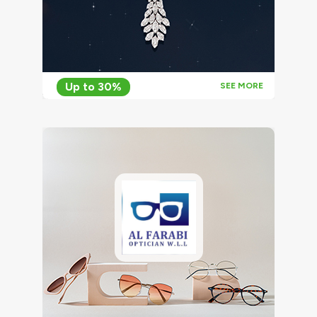
Up to 30%
SEE MORE