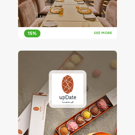
15%
SEE MORE