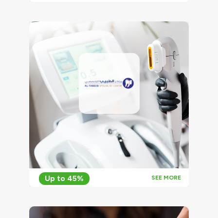
Up to 45%
SEE MORE