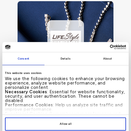
Consent
Details
About
This website uses cookies
We use the following cookies to enhance your browsing
experience, analyze website performance, and
personalize content.
Necessary Cookies
: Essential for website functionality,
Up to 50%
SEE MORE
security, and user authentication. These cannot be
disabled.
Performance Cookies
: Help us analyze site traffic and
improve performance.
Functional Cookies
: Remember your preferences and
enhance user experience.
By clicking
[Allow All]
, you provide explicit consent to
Allow all
the use of all cookies. You can manage your