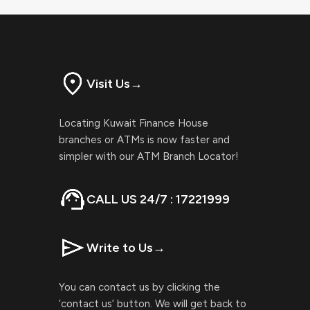
Visit Us
→
Locating Kuwait Finance House
branches or ATMs is now faster and
simpler with our ATM Branch Locator!
CALL US 24/7 : 17221999
Write to Us
→
You can contact us by clicking the
‘contact us’ button. We will get back to