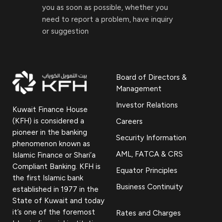
you as soon as possible, whether you
need to report a problem, have inquiry
or suggestion
Board of Directors &
Management
Investor Relations
Kuwait Finance House
(KFH) is considered a
Careers
pioneer in the banking
Security Information
phenomenon known as
AML, FATCA & CRS
Islamic Finance or Shari’a
Compliant Banking. KFH is
Equator Principles
the first Islamic bank
Business Continuity
established in 1977 in the
State of Kuwait and today
it’s one of the foremost
Rates and Charges