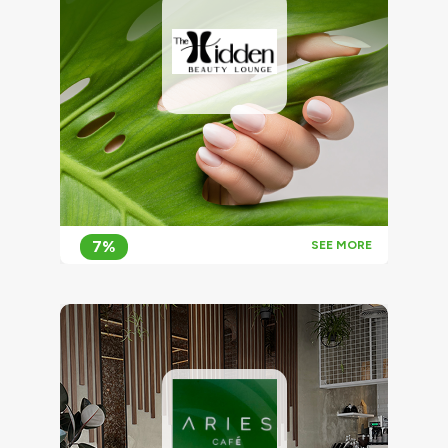
7%
SEE MORE