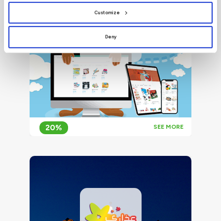
preferences by clicking
[Customize]
.
Customize
Deny
20%
SEE MORE