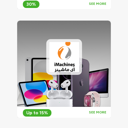
30%
SEE MORE
Up to 15%
SEE MORE