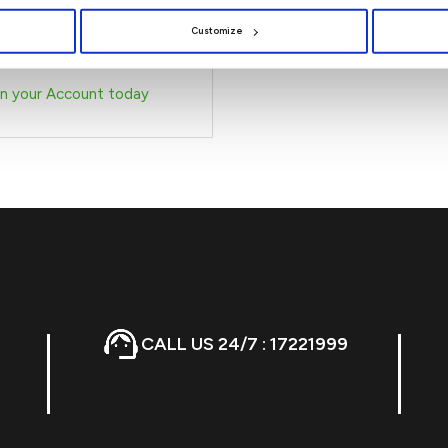
ly with our Escrow Account.
Customize
n your Account today
CALL US 24/7 : 17221999