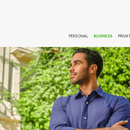
PERSONAL
BUSINESS
PRIVA