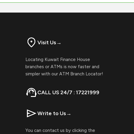
Visit Us
→
Locating Kuwait Finance House
branches or ATMs is now faster and
simpler with our ATM Branch Locator!
CALL US 24/7 : 17221999
Write to Us
→
You can contact us by clicking the