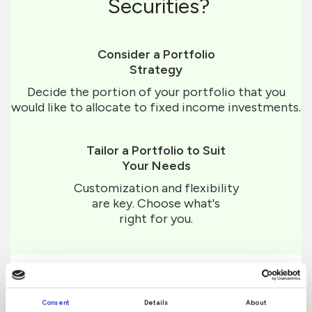
Securities?
Consider a Portfolio
Strategy
Decide the portion of your portfolio that you
would like to allocate to fixed income investments.
Tailor a Portfolio to Suit
Your Needs
Customization and flexibility
are key. Choose what's
right for you.
Consent
Details
About