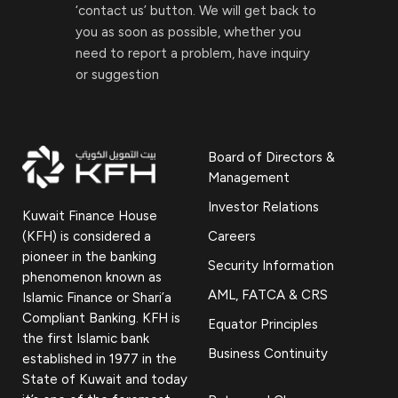
‘contact us’ button. We will get back to
you as soon as possible, whether you
need to report a problem, have inquiry
or suggestion
Board of Directors &
Management
Investor Relations
Kuwait Finance House
(KFH) is considered a
Careers
pioneer in the banking
Security Information
phenomenon known as
AML, FATCA & CRS
Islamic Finance or Shari’a
Compliant Banking. KFH is
Equator Principles
the first Islamic bank
Business Continuity
established in 1977 in the
State of Kuwait and today