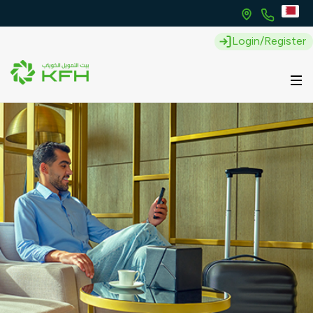
Login/Register