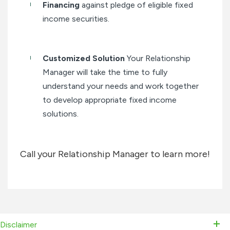
Financing
against pledge of eligible fixed
income securities.
Customized Solution
Your Relationship
Manager will take the time to fully
understand your needs and work together
to develop appropriate fixed income
solutions.
Call your Relationship Manager to learn more!
Disclaimer