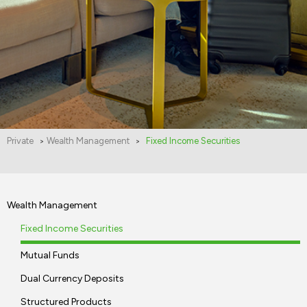
Private
Wealth Management
Fixed Income Securities
>
>
Wealth Management
Fixed Income Securities
Mutual Funds
Dual Currency Deposits
Structured Products