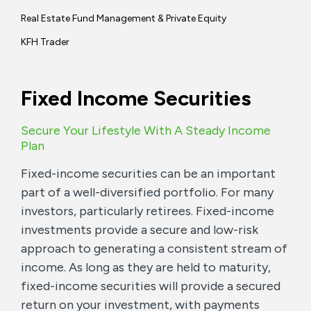
Real Estate Fund Management & Private Equity
KFH Trader
Fixed Income Securities
Secure Your Lifestyle With A Steady Income
Plan
Fixed-income securities can be an important
part of a well-diversified portfolio. For many
investors, particularly retirees. Fixed-income
investments provide a secure and low-risk
approach to generating a consistent stream of
income. As long as they are held to maturity,
fixed-income securities will provide a secured
return on your investment, with payments