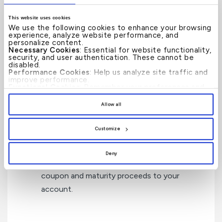
How can KFH Private Banking
This website uses cookies
We use the following cookies to enhance your browsing
Help?
experience, analyze website performance, and
personalize content.
Necessary Cookies
: Essential for website functionality,
security, and user authentication. These cannot be
disabled.
Performance Cookies
: Help us analyze site traffic and
improve performance.
Access
to a wide range of fixed income
Functional Cookies
: Remember your preferences and
enhance user experience.
securities through the primary and
By clicking
[Allow All]
, you provide explicit consent to
Allow all
the use of all cookies. You can manage your
secondary markets.
preferences by clicking
[Customize]
.
Customize
Custody Services
to hold the securities on
Deny
your behalf and to collect and credit the
coupon and maturity proceeds to your
account.