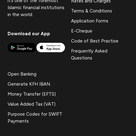
it’s one of the foremost
Rates and Charges
Islamic financial institutions
Terms & Conditions
in the world.
Application Forms
E-Cheque
Download our App
Code of Best Practise
Frequently Asked
Questions
Open Banking
Generate KFH IBAN
Money Transfer (EFTS)
Value Added Tax (VAT)
Purpose Codes for SWIFT
Payments