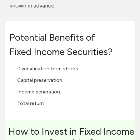
known in advance.
Potential Benefits of
Fixed Income Securities?
Diversification from stocks.
Capital preservation.
Income generation.
Total return.
How to Invest in Fixed Income