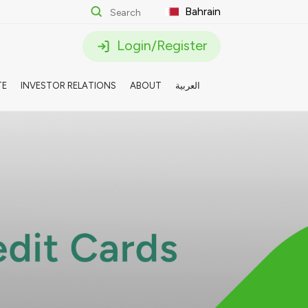
Bahrain
Login/Register
TE
INVESTOR RELATIONS
ABOUT
العربية