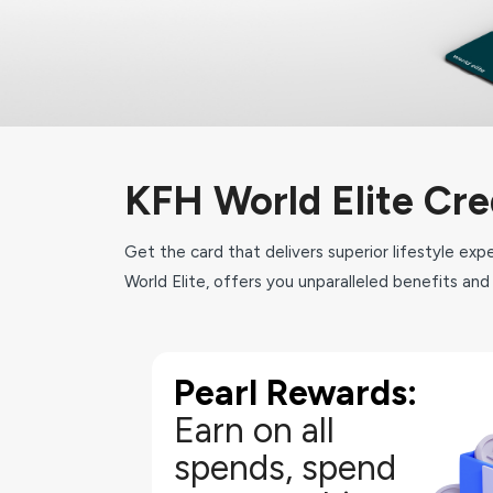
KFH World Elite Cre
Get the card that delivers superior lifestyle ex
World Elite, offers you unparalleled benefits and 
Pearl Rewards:
As an KFH World Elite Credit Cardholder you will auto
Rewards Program with which you can earn and
Earn on all
amazing options which have been cr
spends, spend
Earn 4 Pearl Points for 