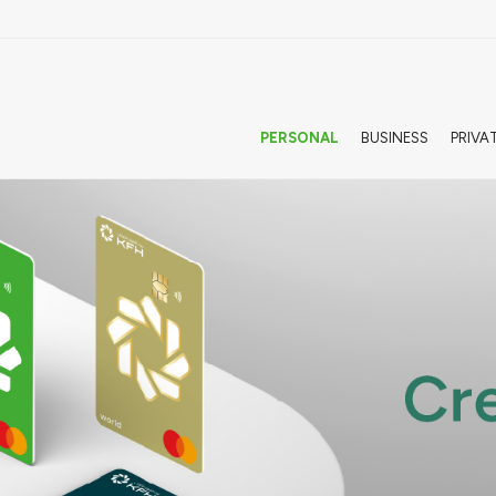
PERSONAL
BUSINESS
PRIVA