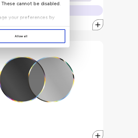
Towing of the vehicle - up to USD 100
n. These cannot be disabled.
Vehicle drop off charges - up to USD 100
to apply online.
mcpeaceofmind.com
Visit
anage your preferences by
Allow all
Cleartrip
siness trip? Book your ticket on Cleartrip using your KFH
World Elite Credit Card and enjoy:
10% discount on any international roundtrip airfare.
No minimum amount restrictions.
Discounts on airfares are applicable on all airlines.
irfare. Enter promo
cleartrip.com/mastercard
Simply go to
 with KFH World Elite Credit Card when checking out.