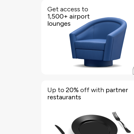
Get access to
KFH World Elite Credit Cardholders and thei
1,500+ airport
supplementary members plus one guest each ge
free unlimited access to 1,500+ airport lounge
lounges
worldwide, including the Pearl Lounge at Bahrai
International Airport
Simply register your card on the "Mastercard Trave
Pass" app, generate a unique QR code, and show it a
the lounge reception to gain entry
to view the FAQs regarding the
click here
Pleas
Mastercard Lounge Access changes
Up to
20%
off with
partner
Discover great deals with your KFH World Elite Credi
restaurants
Card. Pay with your card and enjoy up to 20% off at 
host of restaurants in Bahrain
Simply present your card at the participatin
restaurant when making your payment. The discoun
will be applied, and you can enjoy your meal knowin
you have made great savings
Terms & Conditions apply