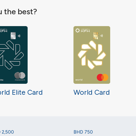
u the best?
rld Elite Card
World Card
 2,500
BHD 750