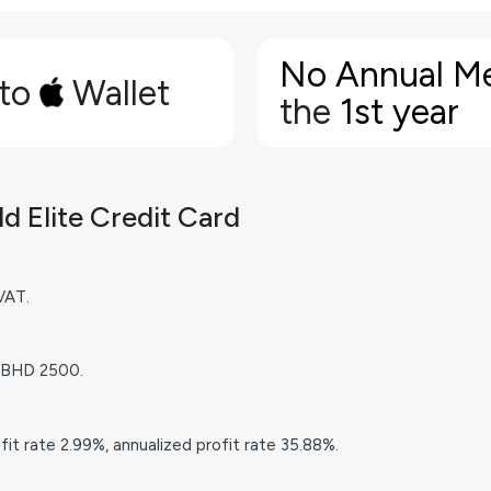
No Annual M
 to
Wallet
the
1st year
 Elite Credit Card
VAT.
 BHD 2500.
it rate 2.99%, annualized profit rate 35.88%.