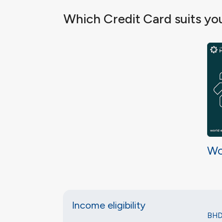
Which Credit Card suits yo
Wo
Income eligibility
BHD