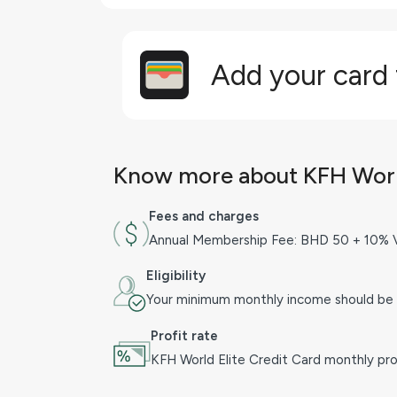
Add your card
Know more about KFH World
Fees and charges
Annual Membership Fee: BHD 50 + 10% 
Eligibility
Your minimum monthly income should be
Profit rate
KFH World Elite Credit Card monthly prof