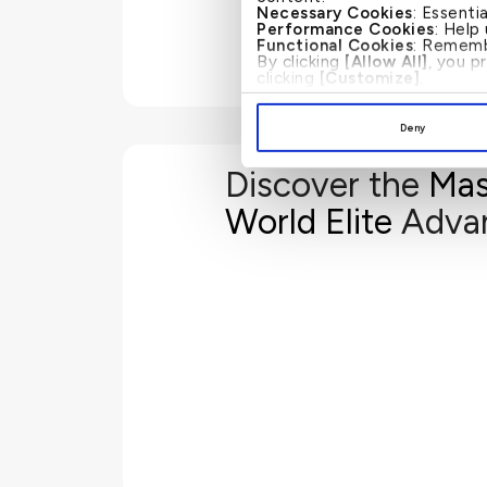
Necessary Cookies
: Essenti
Performance Cookies
: Help
Functional Cookies
: Rememb
By clicking
[Allow All]
, you p
clicking
[Customize]
.
Deny
Discover the
Mas
Fulfill is a fully digital solution that allows you to apply 
World Elite
Adva
needs. With Fulfill visa assistance, you are able to appl
Drastically reduce your
Avoid filling compl
Receive document checklist for your travel visa submission
to access the Fulfill website and apply for your
www.fulfi