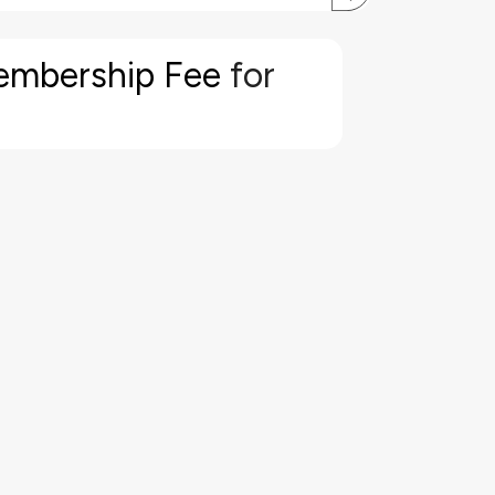
embership Fee
for