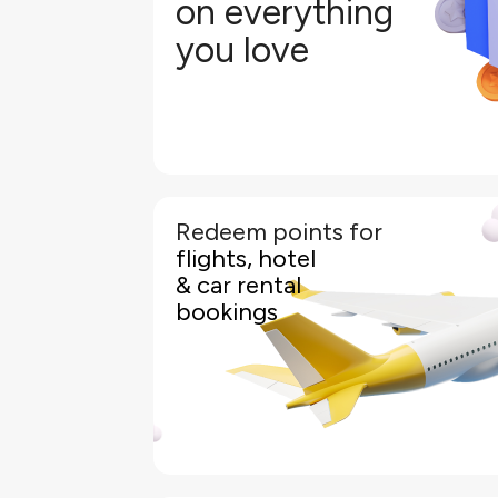
on everything
Earn 3.5 Pearl Points for every BHD
you love
Earn 2.0 Pearl Points fo
Redeem points for
KFH World Elite Cardholders can easily redeem their 
flights, hotel
rentals and more through an KFH online portal wit
& car rental
The portal offers you a wide range of flexible trav
bookings
preferred travel an
Simply log in to your KFH mobile app or Internet b
the available travel options. From flights and hotels
your Pearl Points to pay for