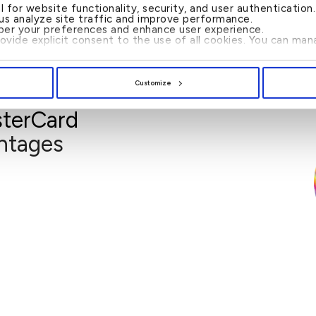
al for website functionality, security, and user authenticatio
 us analyze site traffic and improve performance.
er your preferences and enhance user experience.
rovide explicit consent to the use of all cookies. You can m
Customize
terCard
Fulfill Visa Services
and book appointments for your travel visa
Going on a holiday or booking that bu
ntages
y and book appointments for a flat fee of
USD 15.
 time spent applying for travel visas.
icated forms, we will do that for you.
 (when you are required to personally
submit the travel visa application).
to select any roundtrip international a
code ‘MCWORLDELITE’ when paying
llsolutions.com/mastercard
Simply visit
travel visa.