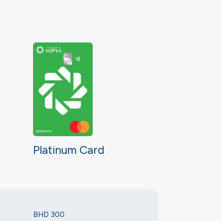
Platinum Card
BHD 300