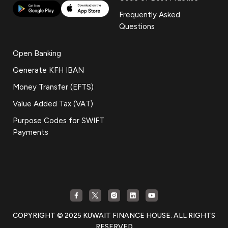
Frequently Asked
Questions
Open Banking
Generate KFH IBAN
Money Transfer (EFTS)
Value Added Tax (VAT)
Purpose Codes for SWIFT
Payments
COPYRIGHT © 2025 KUWAIT FINANCE HOUSE. ALL RIGHTS
RESERVED