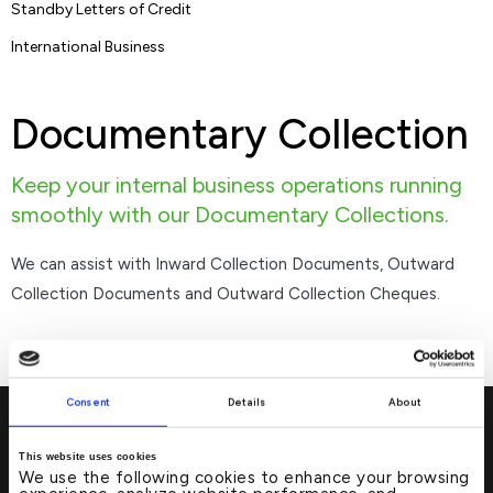
Standby Letters of Credit
International Business
Documentary Collection
Keep your internal business operations running
smoothly with our Documentary Collections.
We can assist with Inward Collection Documents, Outward
Collection Documents and Outward Collection Cheques.
Consent
Details
About
This website uses cookies
We use the following cookies to enhance your browsing