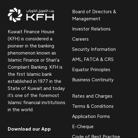
Board of Directors &
Management
Investor Relations
Kuwait Finance House
(KFH) is considered a
Careers
pioneer in the banking
Security Information
phenomenon known as
AML, FATCA & CRS
Islamic Finance or Shari’a
Compliant Banking. KFH is
Equator Principles
the first Islamic bank
Business Continuity
established in 1977 in the
State of Kuwait and today
it’s one of the foremost
Rates and Charges
Islamic financial institutions
Terms & Conditions
in the world.
Application Forms
E-Cheque
Download our App
Code of Best Practise