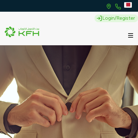
Login/Register