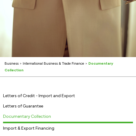
Business
>
International Business & Trade Finance
>
Documentary
Collection
Letters of Credit - Import and Export
Letters of Guarantee
Documentary Collection
Import & Export Financing