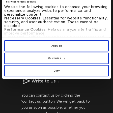
This website uses cookies
We use the following cookies to enhance your browsing
experience, analyze website performance, and
personalize content.
Necessary Cookies
: Essential for website functionality,
Visit Us
→
security, and user authentication. These cannot be
disabled.
Performance Cookies
: Help us analyze site traffic and
improve performance.
Locating Kuwait Finance House
Functional Cookies
: Remember your preferences and
enhance user experience.
branches or ATMs is now faster and
By clicking
[Allow All]
, you provide explicit consent to
Allow all
simpler with our ATM Branch Locator!
the use of all cookies. You can manage your
preferences by clicking
[Customize]
.
Customize
CALL US 24/7 : 17221999
Deny
Write to Us
→
You can contact us by clicking the
‘contact us’ button. We will get back to
you as soon as possible, whether you