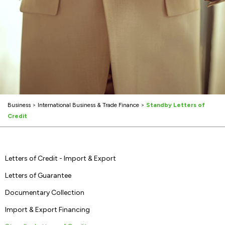
Business
>
International Business & Trade Finance
>
Standby Letters of
Credit
Letters of Credit - Import & Export
Letters of Guarantee
Documentary Collection
Import & Export Financing