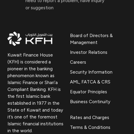
need to report a problem, have inquiry
or suggestion
Board of Directors &
Management
Investor Relations
Kuwait Finance House
(KFH) is considered a
Careers
pioneer in the banking
Security Information
phenomenon known as
AML, FATCA & CRS
Islamic Finance or Shari’a
Compliant Banking. KFH is
Equator Principles
the first Islamic bank
Business Continuity
established in 1977 in the
State of Kuwait and today
it’s one of the foremost
Rates and Charges
Islamic financial institutions
Terms & Conditions
in the world.