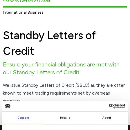
Standby Letters of Credit
International Business
Standby Letters of
Credit
Ensure your financial obligations are met with
our Standby Letters of Credit.
We issue Standby Letters of Credit (SBLC) as they are often
known to meet trading requirements set by overseas
suppliers.
Consent
Details
About