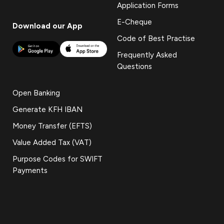
Application Forms
E-Cheque
Download our App
Code of Best Practise
Frequently Asked
Questions
Open Banking
Generate KFH IBAN
Money Transfer (EFTS)
Value Added Tax (VAT)
Purpose Codes for SWIFT
Payments