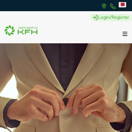
Login/Register