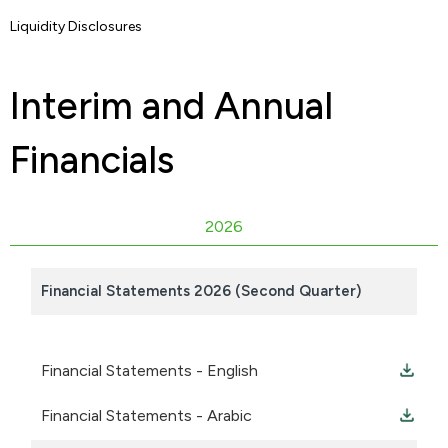
Liquidity Disclosures
Interim and Annual
Financials
2026
Financial Statements 2026 (Second Quarter)
Financial Statements - English
Financial Statements - Arabic