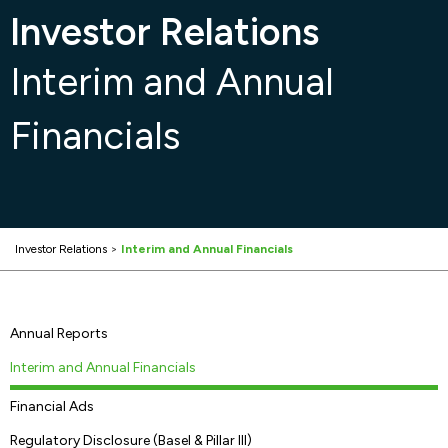
Investor Relations
Interim and Annual
Financials
Investor Relations
>
Interim and Annual Financials
Annual Reports
Interim and Annual Financials
Financial Ads
Regulatory Disclosure (Basel & Pillar III)