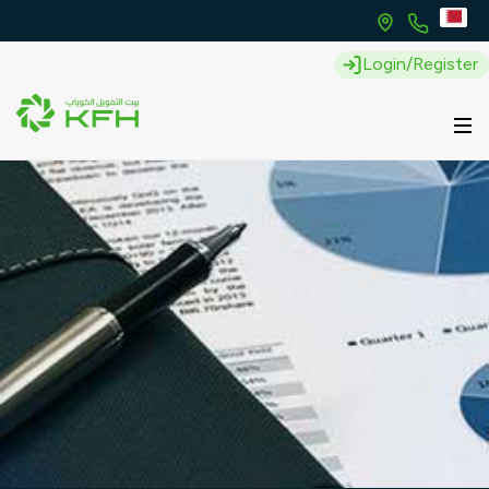
Login/Register