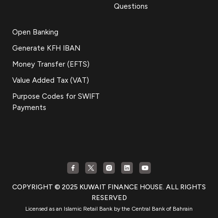
Questions
Open Banking
Generate KFH IBAN
Money Transfer (EFTS)
Value Added Tax (VAT)
Purpose Codes for SWIFT
Payments
COPYRIGHT © 2025 KUWAIT FINANCE HOUSE. ALL RIGHTS
RESERVED
Licensed as an Islamic Retail Bank by the Central Bank of Bahrain