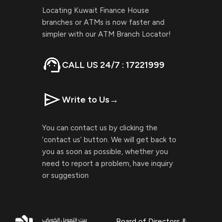
Locating Kuwait Finance House
branches or ATMs is now faster and
simpler with our ATM Branch Locator!
CALL US 24/7 : 17221999
Write to Us
→
You can contact us by clicking the
‘contact us’ button. We will get back to
you as soon as possible, whether you
need to report a problem, have inquiry
or suggestion
Board of Directors &