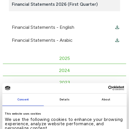
Financial Statements 2026 (First Quarter)
Financial Statements - English
Financial Statements - Arabic
2025
2024
2023
2022
Consent
Details
About
2021
This website uses cookies
2020
We use the following cookies to enhance your browsing
experience, analyze website performance, and
personalize content.