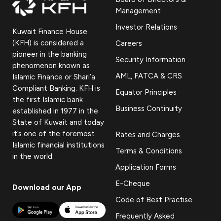
Management
Investor Relations
Kuwait Finance House
(KFH) is considered a
Careers
pioneer in the banking
Security Information
phenomenon known as
AML, FATCA & CRS
Islamic Finance or Shari’a
Compliant Banking. KFH is
Equator Principles
the first Islamic bank
Business Continuity
established in 1977 in the
State of Kuwait and today
it’s one of the foremost
Rates and Charges
Islamic financial institutions
Terms & Conditions
in the world.
Application Forms
E-Cheque
Download our App
Code of Best Practise
Frequently Asked