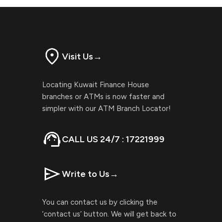
Visit Us
→
Locating Kuwait Finance House
branches or ATMs is now faster and
simpler with our ATM Branch Locator!
CALL US 24/7 : 17221999
Write to Us
→
You can contact us by clicking the
‘contact us’ button. We will get back to