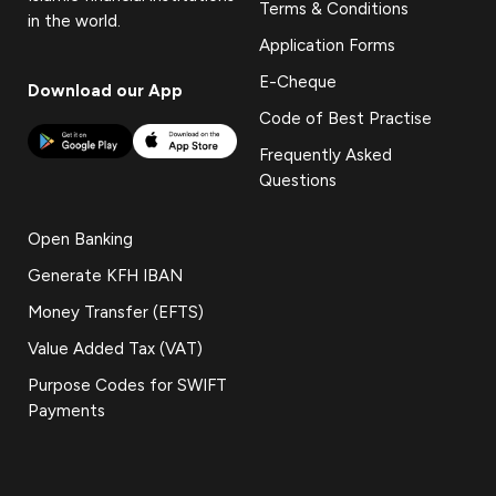
Terms & Conditions
in the world.
Application Forms
E-Cheque
Download our App
Code of Best Practise
Frequently Asked
Questions
Open Banking
Generate KFH IBAN
Money Transfer (EFTS)
Value Added Tax (VAT)
Purpose Codes for SWIFT
Payments