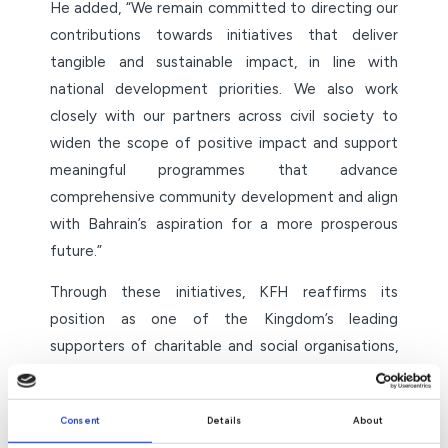
He added, “We remain committed to directing our
contributions towards initiatives that deliver
tangible and sustainable impact, in line with
national development priorities. We also work
closely with our partners across civil society to
widen the scope of positive impact and support
meaningful programmes that advance
comprehensive community development and align
with Bahrain’s aspiration for a more prosperous
future.”
Through these initiatives, KFH reaffirms its
position as one of the Kingdom’s leading
supporters of charitable and social organisations,
promoting the values of solidarity, providing
support to those most in need, and helping build a
Consent
Details
About
cohesive society grounded in humanitarian