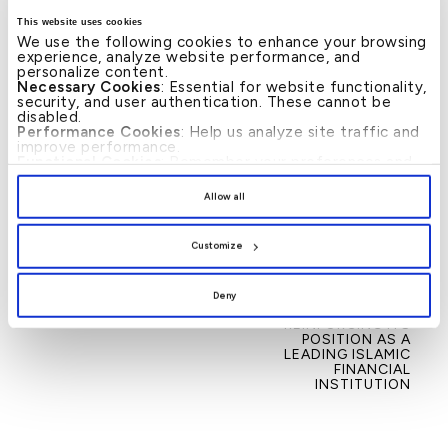
partnership and community cooperation.
This website uses cookies
We use the following cookies to enhance your browsing
–Ends–
experience, analyze website performance, and
personalize content.
Necessary Cookies
: Essential for website functionality,
security, and user authentication. These cannot be
disabled.
Performance Cookies
: Help us analyze site traffic and
improve performance.
Functional Cookies
: Remember your preferences and
enhance user experience.
News
By clicking
[Allow All]
, you provide explicit consent to
Allow all
the use of all cookies. You can manage your
preferences by clicking
[Customize]
.
←
KFH–BAHRAIN
KFH – BAHRAIN WINS
→
Post
Customize
LAUNCHES FIRST OF
SIX GLOBAL AWARDS
navigation
ITS KIND IN THE
IN 2025, REFLECTING
KINGDOM GOLD
THE SUCCESS OF ITS
ACCOUNT
TRANSFORMATION
Deny
JOURNEY AND
REINFORCING ITS
POSITION AS A
LEADING ISLAMIC
FINANCIAL
INSTITUTION