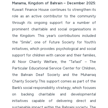
Manama, Kingdom of Bahrain –
December 2025:
Kuwait Finance House continues to strengthen its
role as an active contributor to the community
through its ongoing support for a number of
prominent charitable and social organisations in
the Kingdom. This year’s contributions included
the “Smile”, one of Future Society for Youth’s
initiatives, which provides psychological and social
support for children with cancer and their families,
Al Noor Charity Welfare, the “Tafaol” – The
Particular Educational Service Center for Children,
the Bahrain Deaf Society and the Muharraq
Charity Society.This support comes as part of the
Bank’s social responsibility strategy, which focuses
on backing charitable and developmental
initiatives capable of delivering direct and
sustainable impact within the Bahraini society. The