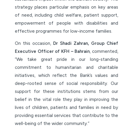
strategy places particular emphasis on key areas
of need, including child welfare, patient support,
empowerment of people with disabilities and
effective programmes for low-income families.
On this occasion,
Dr Shadi Zahran, Group Chief
Executive Officer of KFH – Bahrain
, commented,
“We take great pride in our long-standing
commitment to humanitarian and charitable
initiatives, which reflect the Bank’s values and
deep-rooted sense of social responsibility. Our
support for these institutions stems from our
belief in the vital role they play in improving the
lives of children, patients and families in need by
providing essential services that contribute to the
well-being of the wider community.”