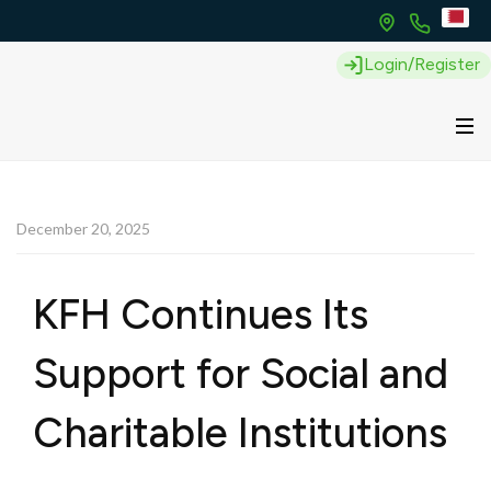
Login/Register
December 20, 2025
KFH Continues Its
Support for Social and
Charitable Institutions