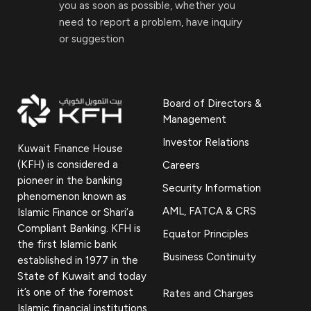
you as soon as possible, whether you
need to report a problem, have inquiry
or suggestion
Board of Directors &
Management
Investor Relations
Kuwait Finance House
(KFH) is considered a
Careers
pioneer in the banking
Security Information
phenomenon known as
AML, FATCA & CRS
Islamic Finance or Shari’a
Compliant Banking. KFH is
Equator Principles
the first Islamic bank
Business Continuity
established in 1977 in the
State of Kuwait and today
it’s one of the foremost
Rates and Charges
Islamic financial institutions