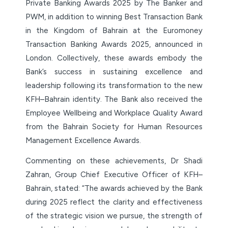
Private Banking Awards 2025 by The Banker and
PWM, in addition to winning Best Transaction Bank
in the Kingdom of Bahrain at the Euromoney
Transaction Banking Awards 2025, announced in
London. Collectively, these awards embody the
Bank’s success in sustaining excellence and
leadership following its transformation to the new
KFH–Bahrain identity. The Bank also received the
Employee Wellbeing and Workplace Quality Award
from the Bahrain Society for Human Resources
Management Excellence Awards.
Commenting on these achievements, Dr Shadi
Zahran, Group Chief Executive Officer of KFH–
Bahrain, stated: “The awards achieved by the Bank
during 2025 reflect the clarity and effectiveness
of the strategic vision we pursue, the strength of