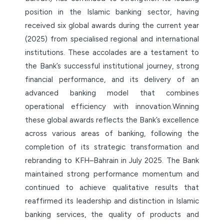
position in the Islamic banking sector, having
received six global awards during the current year
(2025) from specialised regional and international
institutions. These accolades are a testament to
the Bank’s successful institutional journey, strong
financial performance, and its delivery of an
advanced banking model that combines
operational efficiency with innovation.Winning
these global awards reflects the Bank’s excellence
across various areas of banking, following the
completion of its strategic transformation and
rebranding to KFH–Bahrain in July 2025. The Bank
maintained strong performance momentum and
continued to achieve qualitative results that
reaffirmed its leadership and distinction in Islamic
banking services, the quality of products and