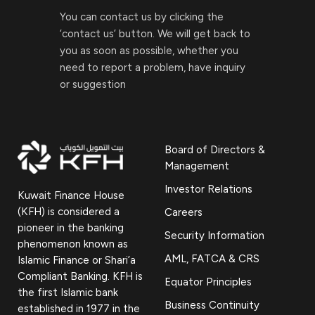
You can contact us by clicking the
‘contact us’ button. We will get back to
you as soon as possible, whether you
need to report a problem, have inquiry
or suggestion
Board of Directors &
Management
Investor Relations
Kuwait Finance House
(KFH) is considered a
Careers
pioneer in the banking
Security Information
phenomenon known as
AML, FATCA & CRS
Islamic Finance or Shari’a
Compliant Banking. KFH is
Equator Principles
the first Islamic bank
Business Continuity
established in 1977 in the