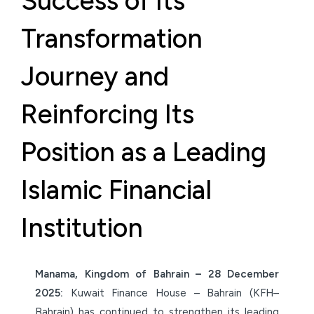
Success of Its
Transformation
Journey and
Reinforcing Its
Position as a Leading
Islamic Financial
Institution
Manama, Kingdom of Bahrain – 28 December
2025:
Kuwait Finance House – Bahrain (KFH–
Bahrain) has continued to strengthen its leading