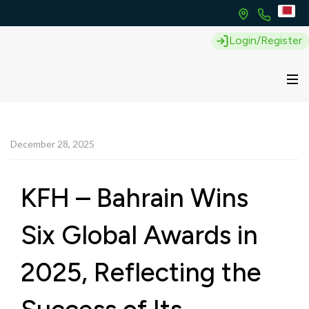
Login/Register
December 28, 2025
KFH – Bahrain Wins
Six Global Awards in
2025, Reflecting the