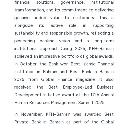
financial solutions, governance, institutional
transformation, and its commitment to delivering
genuine added value to customers. This is
alongside its active role in supporting
sustainability and responsible growth, reflecting a
pioneering banking vision and a long-term
institutional approach.During 2025, KFH–Bahrain
achieved an impressive portfolio of global awards.
In October, the Bank won Best Islamic Financial
Institution in Bahrain and Best Bank in Bahrain
2025 from Global Finance magazine. It also
received the Best Employee-Led Business
Development Initiative award at the 17th Annual
Human Resources Management Summit 2025.
In November, KFH–Bahrain was awarded Best
Private Bank in Bahrain as part of the Global