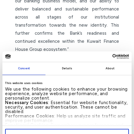
our banking business model, and our ability to
deliver balanced and sustainable performance
across all stages of our institutional
transformation towards the new identity. This
further confirms the Bank’s readiness and
continued excellence within the Kuwait Finance
House Group ecosystem.”
He further said: “These awards represent
Consent
Details
About
recognition of the efforts of our teams and their
commitment to applying the highest professional
This website uses cookies
standards in delivering integrated Islamic banking
We use the following cookies to enhance your browsing
experience, analyze website performance, and
solutions, underpinned by digital innovation,
personalize content.
operational efficiency, and sound governance,
Necessary Cookies
: Essential for website functionality,
security, and user authentication. These cannot be
alongside our ongoing focus on enhancing the
disabled.
Performance Cookies
: Help us analyze site traffic and
customer experience and meeting their evolving
improve performance.
Functional Cookies
: Remember your preferences and
needs with efficiency and reliability.”
enhance user experience.
By clicking
[Allow All]
, you provide explicit consent to