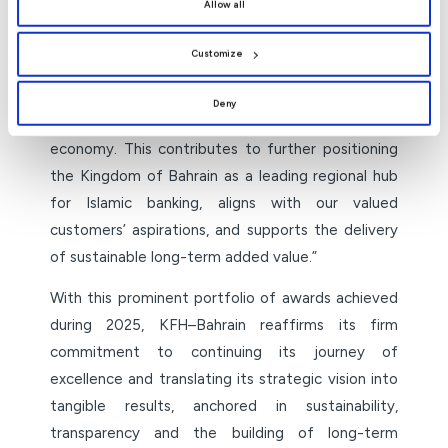
Allow all
Dr Zahran added: “This distinguished portfolio of
the use of all cookies. You can manage your
preferences by clicking
[Customize]
.
prestigious awards serves as a strong incentive
Customize
for us to continue investing in the development
of banking products and services, strengthening
Deny
strategic partnerships, and supporting the national
economy. This contributes to further positioning
the Kingdom of Bahrain as a leading regional hub
for Islamic banking, aligns with our valued
customers’ aspirations, and supports the delivery
of sustainable long-term added value.”
With this prominent portfolio of awards achieved
during 2025, KFH–Bahrain reaffirms its firm
commitment to continuing its journey of
excellence and translating its strategic vision into
tangible results, anchored in sustainability,
transparency and the building of long-term