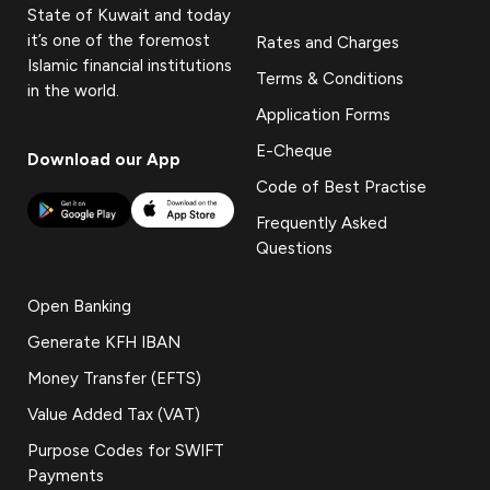
State of Kuwait and today
it’s one of the foremost
Rates and Charges
Islamic financial institutions
Terms & Conditions
in the world.
Application Forms
E-Cheque
Download our App
Code of Best Practise
Frequently Asked
Questions
Open Banking
Generate KFH IBAN
Money Transfer (EFTS)
Value Added Tax (VAT)
Purpose Codes for SWIFT
Payments