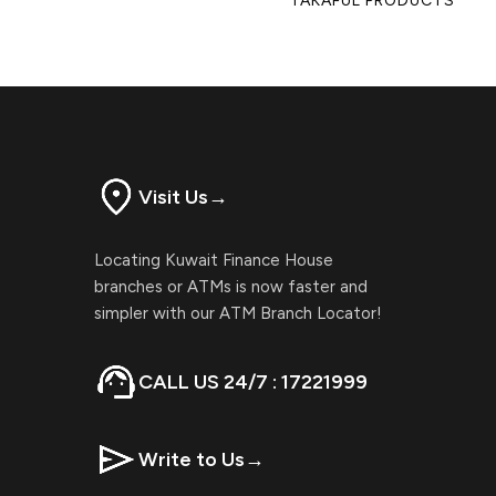
TAKAFUL PRODUCTS
Visit Us
→
Locating Kuwait Finance House
branches or ATMs is now faster and
simpler with our ATM Branch Locator!
CALL US 24/7 : 17221999
Write to Us
→