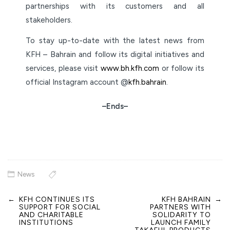
partnerships with its customers and all
stakeholders.
To stay up-to-date with the latest news from
KFH – Bahrain and follow its digital initiatives and
services, please visit
www.bh.kfh.com
or follow its
official Instagram account @
kfh.bahrain
.
–Ends–
News
←
KFH CONTINUES ITS
KFH BAHRAIN
→
Post
SUPPORT FOR SOCIAL
PARTNERS WITH
navigation
AND CHARITABLE
SOLIDARITY TO
INSTITUTIONS
LAUNCH FAMILY