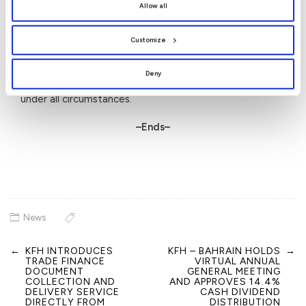
By clicking
[Allow All]
, you provide explicit consent to
humanitarian programmes in line with its vision to
Allow all
the use of all cookies. You can manage your
preferences by clicking
[Customize]
.
strengthen community solidarity and reinforce its
Customize
position as a leading financial institution that combines
banking excellence with humanitarian commitment,
Deny
actively contributing to supporting Bahraini society
under all circumstances.
–Ends–
News
←
KFH INTRODUCES
KFH – BAHRAIN HOLDS
→
Post
TRADE FINANCE
VIRTUAL ANNUAL
navigation
DOCUMENT
GENERAL MEETING
COLLECTION AND
AND APPROVES 14.4%
DELIVERY SERVICE
CASH DIVIDEND
DIRECTLY FROM
DISTRIBUTION