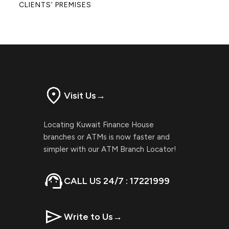
CLIENTS’ PREMISES
Visit Us
→
Locating Kuwait Finance House
branches or ATMs is now faster and
simpler with our ATM Branch Locator!
CALL US 24/7 : 17221999
Write to Us
→