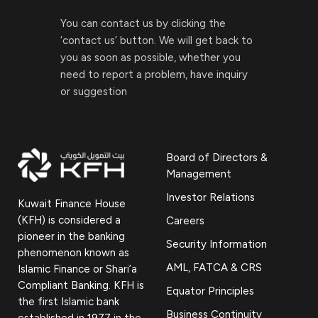
You can contact us by clicking the
‘contact us’ button. We will get back to
you as soon as possible, whether you
need to report a problem, have inquiry
or suggestion
Board of Directors &
Management
Investor Relations
Kuwait Finance House
(KFH) is considered a
Careers
pioneer in the banking
Security Information
phenomenon known as
AML, FATCA & CRS
Islamic Finance or Shari’a
Compliant Banking. KFH is
Equator Principles
the first Islamic bank
Business Continuity
established in 1977 in the