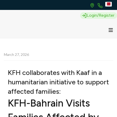
Login/Register
March 27, 2026
KFH collaborates with Kaaf in a
humanitarian initiative to support
affected families:
KFH-Bahrain Visits