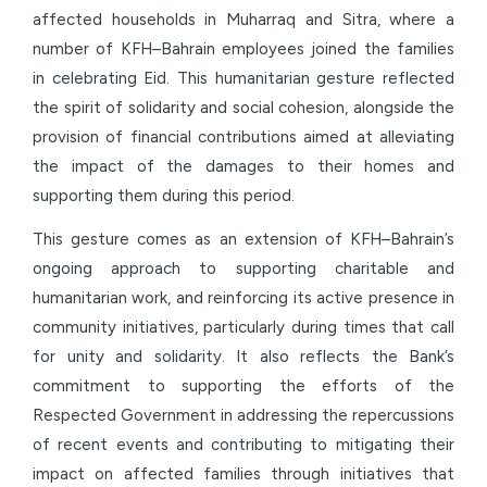
affected households in Muharraq and Sitra, where a
number of KFH–Bahrain employees joined the families
in celebrating Eid. This humanitarian gesture reflected
the spirit of solidarity and social cohesion, alongside the
provision of financial contributions aimed at alleviating
the impact of the damages to their homes and
supporting them during this period.
This gesture comes as an extension of KFH–Bahrain’s
ongoing approach to supporting charitable and
humanitarian work, and reinforcing its active presence in
community initiatives, particularly during times that call
for unity and solidarity. It also reflects the Bank’s
commitment to supporting the efforts of the
Respected Government in addressing the repercussions
of recent events and contributing to mitigating their
impact on affected families through initiatives that