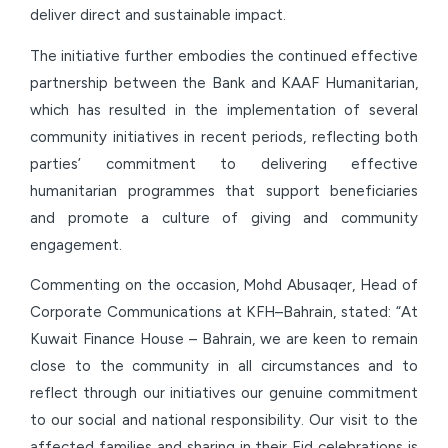
deliver direct and sustainable impact.
The initiative further embodies the continued effective
partnership between the Bank and KAAF Humanitarian,
which has resulted in the implementation of several
community initiatives in recent periods, reflecting both
parties’ commitment to delivering effective
humanitarian programmes that support beneficiaries
and promote a culture of giving and community
engagement.
Commenting on the occasion, Mohd Abusaqer, Head of
Corporate Communications at KFH–Bahrain, stated: “At
Kuwait Finance House – Bahrain, we are keen to remain
close to the community in all circumstances and to
reflect through our initiatives our genuine commitment
to our social and national responsibility. Our visit to the
affected families and sharing in their Eid celebrations is