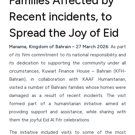
Families Affected by
Recent incidents, to
Spread the Joy of Eid
Manama, Kingdom of Bahrain – 27 March 2026:
As part
of its firm commitment to its national responsibility and
its dedication to supporting the community under all
circumstances, Kuwait Finance House – Bahrain (KFH-
Bahrain), in collaboration with KAAF Humanitarian,
visited a number of Bahraini families whose homes were
damaged as a result of recent incidents. The visit
formed part of a humanitarian initiative aimed at
providing support and assistance, while sharing with
them the joyful Eid Al Fitr celebrations.
The initiative included visits to some of the most