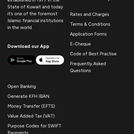
State of Kuwait and today
it’s one of the foremost
Rates and Charges
Islamic financial institutions
Terms & Conditions
in the world.
Application Forms
E-Cheque
Download our App
Code of Best Practise
Frequently Asked
Questions
Open Banking
Generate KFH IBAN
Money Transfer (EFTS)
Value Added Tax (VAT)
Purpose Codes for SWIFT
Payments