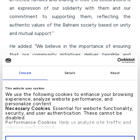
an expression of our solidarity with them and our
commitment to supporting them, reflecting the
authentic values of the Bahraini society based on unity
and mutual support.”
He added: “We believe in the importance of ensuring
that our community initiatives deliver tangible and
sustainable impact, directly supporting beneficiaries.
This is what we strive to achieve through our
Consent
Details
About
partnerships with civil society organisations, including
KAAF Humanitarian. We remain committed to launching
This website uses cookies
We use the following cookies to enhance your browsing
further quality initiatives that enhance social stability
experience, analyze website performance, and
personalize content.
and support development efforts in the Kingdom of
Necessary Cookies
: Essential for website functionality,
security, and user authentication. These cannot be
Bahrain.”
disabled.
Performance Cookies
: Help us analyze site traffic and
Through this initiative, KFH–Bahrain reaffirms its
improve performance.
Functional Cookies
: Remember your preferences and
continued approach to implementing social and
enhance user experience.