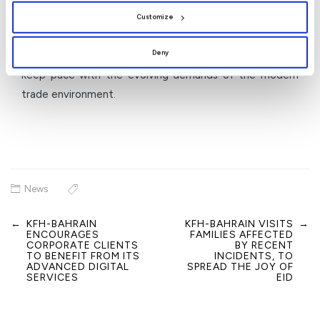
role as a trusted banking partner for the business sector
Customize
in the Kingdom of Bahrain by providing innovative
Deny
banking solutions that support business growth and
keep pace with the evolving demands of the modern
trade environment.
News
←
KFH-BAHRAIN
KFH-BAHRAIN VISITS
→
Post
ENCOURAGES
FAMILIES AFFECTED
navigation
CORPORATE CLIENTS
BY RECENT
TO BENEFIT FROM ITS
INCIDENTS, TO
ADVANCED DIGITAL
SPREAD THE JOY OF
SERVICES
EID