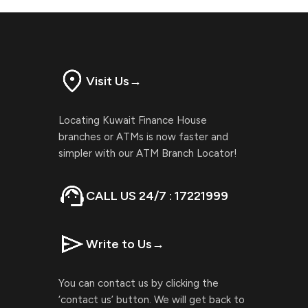
Visit Us
→
Locating Kuwait Finance House
branches or ATMs is now faster and
simpler with our ATM Branch Locator!
CALL US 24/7 : 17221999
Write to Us
→
You can contact us by clicking the
‘contact us’ button. We will get back to