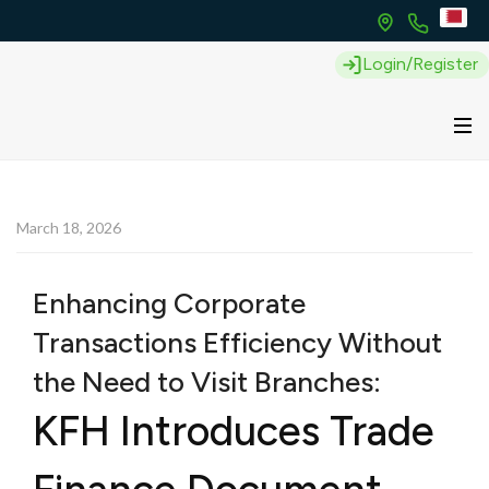
Login/Register
March 18, 2026
Enhancing Corporate
Transactions Efficiency Without
the Need to Visit Branches:
KFH Introduces Trade