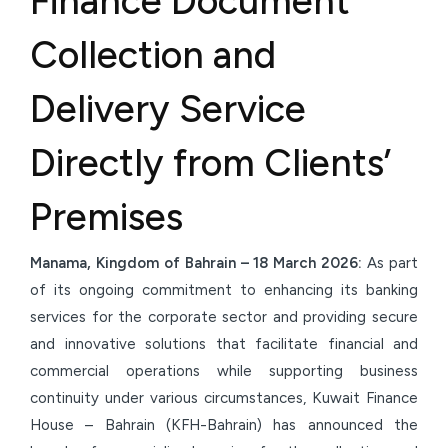
Finance Document
Collection and
Delivery Service
Directly from Clients’
Premises
Manama, Kingdom of Bahrain –
18 March
2026:
As part
of its ongoing commitment to enhancing its banking
services for the corporate sector and providing secure
and innovative solutions that facilitate financial and
commercial operations while supporting business
continuity under various circumstances, Kuwait Finance
House – Bahrain (KFH-Bahrain) has announced the