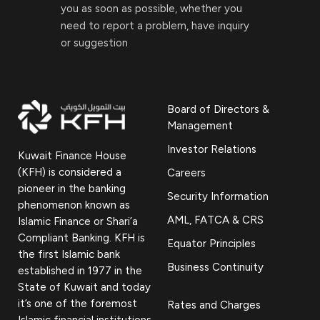
you as soon as possible, whether you
need to report a problem, have inquiry
or suggestion
Board of Directors &
Management
Investor Relations
Kuwait Finance House
(KFH) is considered a
Careers
pioneer in the banking
Security Information
phenomenon known as
AML, FATCA & CRS
Islamic Finance or Shari’a
Compliant Banking. KFH is
Equator Principles
the first Islamic bank
Business Continuity
established in 1977 in the
State of Kuwait and today
it’s one of the foremost
Rates and Charges
Islamic financial institutions