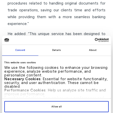
procedures related to handling original documents for
trade operations, saving our clients time and efforts
while providing them with a more seamless banking
experience.”
He added: “This unique service has been designed to
provide the highest levels of flexibility and convenience
for our clients, particularly in situations that require the
Consent
Details
About
exchange of physical documents with the bank or with
relevant official entities. It also represents one of the
This website uses cookies
We use the following cookies to enhance your browsing
initiatives that supports business continuity, especially
experience, analyze website performance, and
in exceptional circumstances that may limit mobility. We
personalize content.
Necessary Cookies
: Essential for website functionality,
continuously strive to provide practical solutions that
security, and user authentication. These cannot be
disabled.
enhance businesses’ ability to manage their operations
Performance Cookies
: Help us analyze site traffic and
improve performance.
with flexibility and sustainability.”
Functional Cookies
: Remember your preferences and
enhance user experience.
By clicking
[Allow All]
, you provide explicit consent to
Through such initiatives, KFH–Bahrain continues to
Allow all
the use of all cookies. You can manage your
enhance its corporate banking services, reinforcing its
preferences by clicking
[Customize]
.