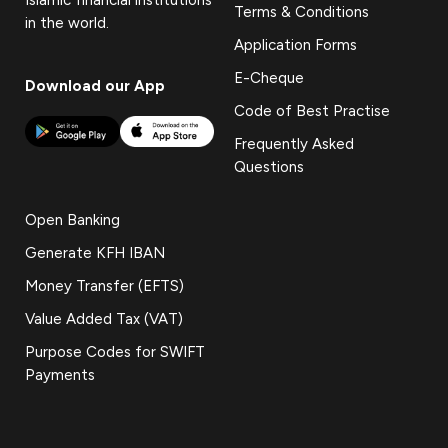
Terms & Conditions
in the world.
Application Forms
E-Cheque
Download our App
Code of Best Practise
Frequently Asked
Questions
Open Banking
Generate KFH IBAN
Money Transfer (EFTS)
Value Added Tax (VAT)
Purpose Codes for SWIFT
Payments