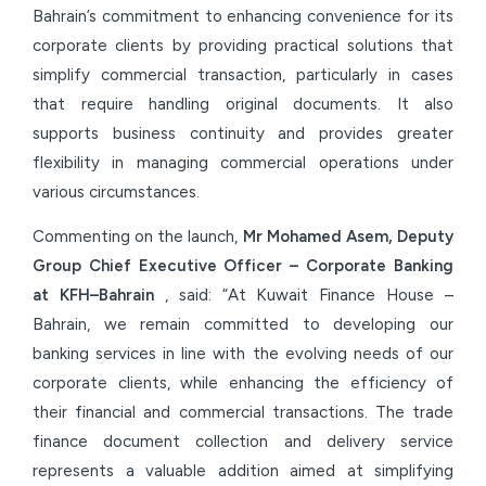
Bahrain’s commitment to enhancing convenience for its
corporate clients by providing practical solutions that
simplify commercial transaction, particularly in cases
that require handling original documents. It also
supports business continuity and provides greater
flexibility in managing commercial operations under
various circumstances.
Commenting on the launch,
Mr Mohamed Asem, Deputy
Group Chief Executive Officer – Corporate Banking
at KFH–Bahrain
, said: “At Kuwait Finance House –
Bahrain, we remain committed to developing our
banking services in line with the evolving needs of our
corporate clients, while enhancing the efficiency of
their financial and commercial transactions. The trade
finance document collection and delivery service
represents a valuable addition aimed at simplifying