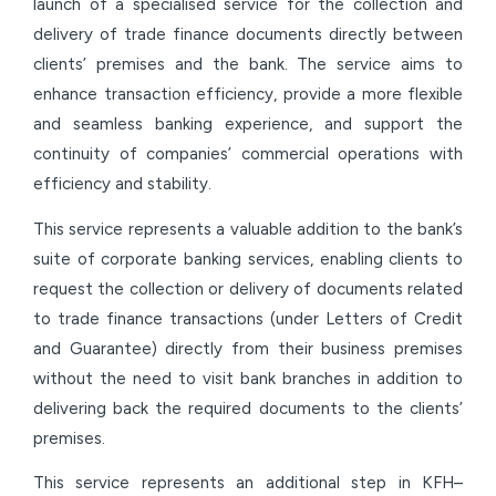
launch of a specialised service for the collection and
delivery of trade finance documents directly between
clients’ premises and the bank. The service aims to
enhance transaction efficiency, provide a more flexible
and seamless banking experience, and support the
continuity of companies’ commercial operations with
efficiency and stability.
This service represents a valuable addition to the bank’s
suite of corporate banking services, enabling clients to
request the collection or delivery of documents related
to trade finance transactions (under Letters of Credit
and Guarantee) directly from their business premises
without the need to visit bank branches in addition to
delivering back the required documents to the clients’
premises.
This service represents an additional step in KFH–