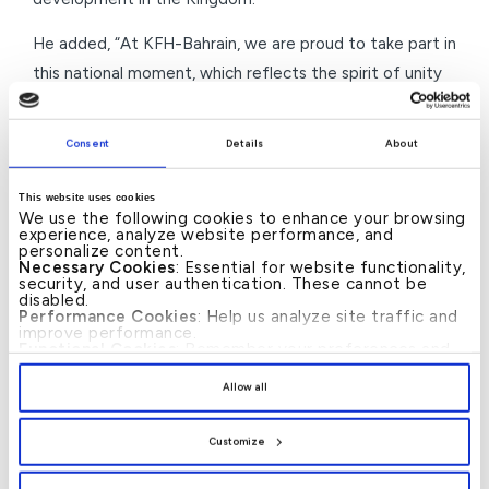
He added, “At KFH-Bahrain, we are proud to take part in
this national moment, which reflects the spirit of unity
and cohesion with the leadership. We reaffirm our
continued commitment to supporting national efforts
Consent
Details
About
and actively contributing to the achievement of the
Kingdom’s ambitious development visions, in line with
This website uses cookies
We use the following cookies to enhance your browsing
the civilised approach led by His Majesty the King with
experience, analyze website performance, and
wisdom and determination.”
personalize content.
Necessary Cookies
: Essential for website functionality,
security, and user authentication. These cannot be
This initiative by KFH-Bahrain stems from its national
disabled.
Performance Cookies
: Help us analyze site traffic and
and social responsibility, as well as its ongoing
improve performance.
Functional Cookies
: Remember your preferences and
commitment to participating in various national events
enhance user experience.
By clicking
[Allow All]
, you provide explicit consent to
and occasions that embody the values of loyalty and
Allow all
the use of all cookies. You can manage your
belonging and strengthen the spirit of national unity
preferences by clicking
[Customize]
.
that distinguishes Bahraini society.
Customize
–Ends–