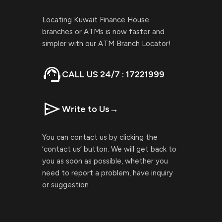
Locating Kuwait Finance House
branches or ATMs is now faster and
simpler with our ATM Branch Locator!
CALL US 24/7 : 17221999
Write to Us
→
You can contact us by clicking the
‘contact us’ button. We will get back to
you as soon as possible, whether you
need to report a problem, have inquiry
or suggestion