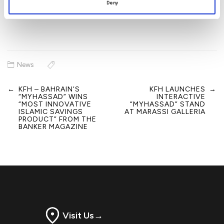
Deny
News
←
KFH – BAHRAIN’S
KFH LAUNCHES
→
Post
“MYHASSAD” WINS
INTERACTIVE
navigation
“MOST INNOVATIVE
“MYHASSAD” STAND
ISLAMIC SAVINGS
AT MARASSI GALLERIA
PRODUCT” FROM THE
BANKER MAGAZINE
Visit Us
→