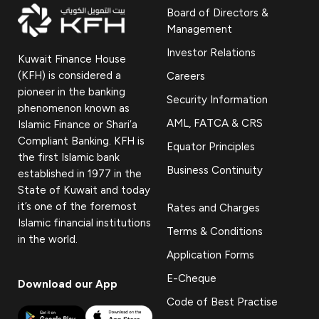
Board of Directors &
Management
Investor Relations
Kuwait Finance House
(KFH) is considered a
Careers
pioneer in the banking
Security Information
phenomenon known as
AML, FATCA & CRS
Islamic Finance or Shari’a
Compliant Banking. KFH is
Equator Principles
the first Islamic bank
Business Continuity
established in 1977 in the
State of Kuwait and today
it’s one of the foremost
Rates and Charges
Islamic financial institutions
Terms & Conditions
in the world.
Application Forms
E-Cheque
Download our App
Code of Best Practise