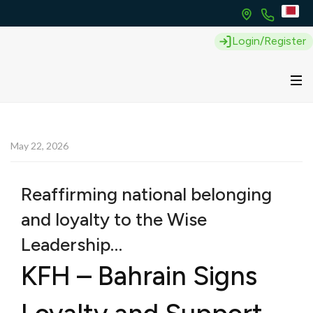
Login/Register
May 22, 2026
Reaffirming national belonging
and loyalty to the Wise
Leadership…
KFH – Bahrain Signs