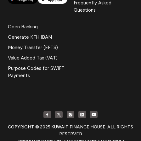
Frequently Asked
Questions
Open Banking
Generate KFH IBAN
Money Transfer (EFTS)
Value Added Tax (VAT)
Purpose Codes for SWIFT
Payments
COPYRIGHT © 2025 KUWAIT FINANCE HOUSE. ALL RIGHTS
RESERVED
Licensed as an Islamic Retail Bank by the Central Bank of Bahrain