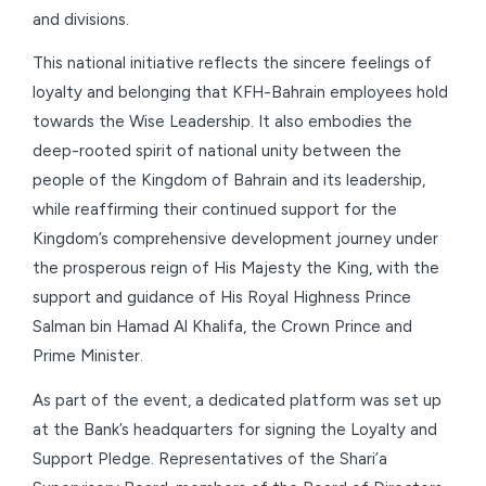
and divisions.
This national initiative reflects the sincere feelings of
loyalty and belonging that KFH-Bahrain employees hold
towards the Wise Leadership. It also embodies the
deep-rooted spirit of national unity between the
people of the Kingdom of Bahrain and its leadership,
while reaffirming their continued support for the
Kingdom’s comprehensive development journey under
the prosperous reign of His Majesty the King, with the
support and guidance of His Royal Highness Prince
Salman bin Hamad Al Khalifa, the Crown Prince and
Prime Minister.
As part of the event, a dedicated platform was set up
at the Bank’s headquarters for signing the Loyalty and
Support Pledge. Representatives of the Shari’a