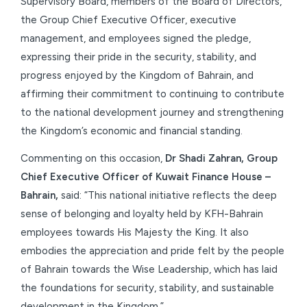
Supervisory Board, members of the Board of Directors,
the Group Chief Executive Officer, executive
management, and employees signed the pledge,
expressing their pride in the security, stability, and
progress enjoyed by the Kingdom of Bahrain, and
affirming their commitment to continuing to contribute
to the national development journey and strengthening
the Kingdom’s economic and financial standing.
Commenting on this occasion,
Dr Shadi Zahran, Group
Chief Executive Officer of Kuwait Finance House –
Bahrain,
said: “This national initiative reflects the deep
sense of belonging and loyalty held by KFH-Bahrain
employees towards His Majesty the King. It also
embodies the appreciation and pride felt by the people
of Bahrain towards the Wise Leadership, which has laid
the foundations for security, stability, and sustainable
development in the Kingdom.”