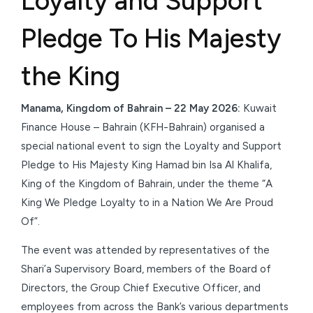
Loyalty and Support
Pledge To His Majesty
the King
Manama, Kingdom of Bahrain – 22 May 2026:
Kuwait
Finance House – Bahrain (KFH-Bahrain) organised a
special national event to sign the Loyalty and Support
Pledge to His Majesty King Hamad bin Isa Al Khalifa,
King of the Kingdom of Bahrain, under the theme “A
King We Pledge Loyalty to in a Nation We Are Proud
Of”.
The event was attended by representatives of the
Shari’a Supervisory Board, members of the Board of
Directors, the Group Chief Executive Officer, and
employees from across the Bank’s various departments