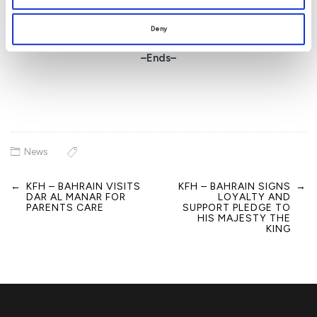
sustainable value to our customers.”
Deny
–Ends–
News
←
KFH – BAHRAIN VISITS
KFH – BAHRAIN SIGNS
→
Post
DAR AL MANAR FOR
LOYALTY AND
navigation
PARENTS CARE
SUPPORT PLEDGE TO
HIS MAJESTY THE
KING