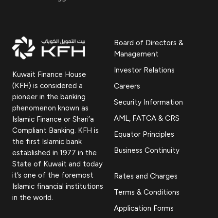
Board of Directors &
Management
Investor Relations
Kuwait Finance House
(KFH) is considered a
Careers
pioneer in the banking
Security Information
phenomenon known as
AML, FATCA & CRS
Islamic Finance or Shari’a
Compliant Banking. KFH is
Equator Principles
the first Islamic bank
Business Continuity
established in 1977 in the
State of Kuwait and today
it’s one of the foremost
Rates and Charges
Islamic financial institutions
Terms & Conditions
in the world.
Application Forms