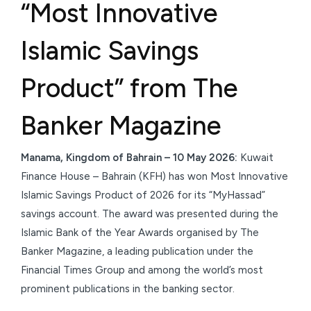
“Most Innovative
Islamic Savings
Product” from The
Banker Magazine
Manama, Kingdom of Bahrain – 10 May 2026:
Kuwait
Finance House – Bahrain (KFH) has won Most Innovative
Islamic Savings Product of 2026 for its “MyHassad”
savings account. The award was presented during the
Islamic Bank of the Year Awards organised by The
Banker Magazine, a leading publication under the
Financial Times Group and among the world’s most
prominent publications in the banking sector.