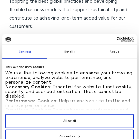
adopting the best global practices and developing
flexible business models that support sustainability and
contribute to achieving long-term added value for our
customers.”
For his part,
Mr. Mohamed Zakout, Deputy Group CEO
of Retail Banking at KFH – Bahrain, commented,
Consent
Details
About
“MyHassad winning the Most Innovative Islamic Savings
Product 2026 from The Banker Magazine is a milestone
This website uses cookies
reflecting our success in developing modern savings
We use the following cookies to enhance your browsing
experience, analyze website performance, and
solutions that align with our customers’ aspirations. We
personalize content.
Necessary Cookies
: Essential for website functionality,
offer an advanced concept melding flexibility and
security, and user authentication. These cannot be
disabled.
added value.”
Performance Cookies
: Help us analyze site traffic and
improve performance.
He concluded,
“We will continue to develop our
Functional Cookies
: Remember your preferences and
enhance user experience.
product and service portfolio and enhance our
By clicking
[Allow All]
, you provide explicit consent to
Allow all
the use of all cookies. You can manage your
innovation capabilities, which will bolster our position as
preferences by clicking
[Customize]
.
a leading Islamic financial institution that delivers
Customize