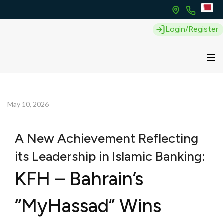
Login/Register
May 10, 2026
A New Achievement Reflecting
its Leadership in Islamic Banking:
KFH – Bahrain’s
“MyHassad” Wins