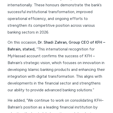
internationally. These honours demonstrate the bank’s
successful institutional transformation, improved
operational efficiency, and ongoing efforts to
strengthen its competitive position across various
banking sectors in 2026.
On this occasion,
Dr. Shadi Zahran, Group CEO of KFH –
Bahrain, stated,
“This international recognition for
MyHassad account confirms the success of KFH –
Bahrain’s strategic vision, which focuses on innovation in
developing Islamic banking products and enhancing their
integration with digital transformation. This aligns with
developments in the financial sector and strengthens
our ability to provide advanced banking solutions.”
He added, “We continue to work on consolidating KFH–
Bahrain’s position as a leading financial institution by