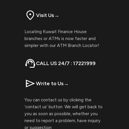
Visit Us
→
Locating Kuwait Finance House
branches or ATMs is now faster and
simpler with our ATM Branch Locator!
CALL US 24/7 : 17221999
Write to Us
→
You can contact us by clicking the
‘contact us’ button. We will get back to
you as soon as possible, whether you
need to report a problem, have inquiry
or suggestion