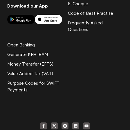
E-Cheque
Download our App
Code of Best Practise
Frequently Asked
Questions
Open Banking
Generate KFH IBAN
Money Transfer (EFTS)
Value Added Tax (VAT)
Purpose Codes for SWIFT
Payments