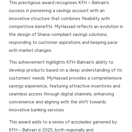
This prestigious award recognises KFH – Bahrain’s
success in pioneering a savings account with an
innovative structure that combines flexibility with
competitive benefits. MyHassad reflects an evolution in
the design of Sharia-compliant savings solutions,
responding to customer aspirations and keeping pace
with market changes.
This achievement highlights KFH-Bahrain’s ability to
develop products based on a deep understanding of its
customers’ needs. MyHassad provides a comprehensive
savings experience, featuring attractive incentives and
seamless access through digital channels, enhancing
convenience and aligning with the shift towards
innovative banking services.
This award adds to a series of accolades garnered by
KFH – Bahrain in 2025, both regionally and