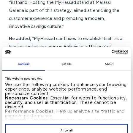
firsthand. Hosting the MyHassad stand at Marassi
Galleria is part of this strategy, aimed at enriching the
customer experience and promoting a modern,
innovative savings culture.”
He added,
“MyHassad continues to establish itself as a
leading savings program in Bahrain by offering real
opportunities to win and exceptional prizes throughout
the year. Through this event, we look forward to
Consent
Details
About
welcoming visitors and customers, highlighting its
numerous benefits, and encouraging them to
This website uses cookies
We use the following cookies to enhance your browsing
participate in the May draws.”
experience, analyze website performance, and
personalize content.
Necessary Cookies
: Essential for website functionality,
MyHassad provides multiple chances to win valuable
security, and user authentication. These cannot be
cash prizes annually within a comprehensive banking
disabled.
Performance Cookies
: Help us analyze site traffic and
system that combines flexibility, ease of use, and an
improve performance.
Functional Cookies
: Remember your preferences and
advanced digital experience. Accounts can be opened
enhance user experience.
By clicking
[Allow All]
, you provide explicit consent to
or topped up effortlessly via the KFH mobile app, the
Allow all