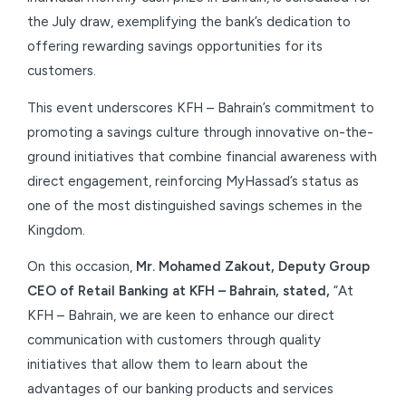
the July draw, exemplifying the bank’s dedication to
offering rewarding savings opportunities for its
customers.
This event underscores KFH – Bahrain’s commitment to
promoting a savings culture through innovative on-the-
ground initiatives that combine financial awareness with
direct engagement, reinforcing MyHassad’s status as
one of the most distinguished savings schemes in the
Kingdom.
On this occasion,
Mr. Mohamed Zakout, Deputy Group
CEO of Retail Banking at KFH – Bahrain, stated,
“At
KFH – Bahrain, we are keen to enhance our direct
communication with customers through quality
initiatives that allow them to learn about the
advantages of our banking products and services