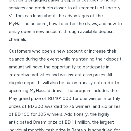
services and products closer to all segments of society.
Visitors can learn about the advantages of the
MyHassad account, how to enter the draws, and how to
easily open a new account through available deposit
channels.
Customers who open a new account or increase their
balance during the event while maintaining their deposit
amount will have the opportunity to participate in
interactive activities and win instant cash prizes. All
eligible deposits will also be automatically entered into
upcoming MyHassad draws. The program includes the
May grand prize of BD 101,000 for one winner, monthly
prizes of BD 300 awarded to 75 winners, and Eid prizes
of BD 100 for 305 winners. Additionally, the highly
anticipated Dream prize of BD 1.1 million, the largest
individual monthly cash prize in Bahrain, is scheduled for