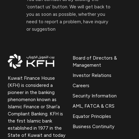
‘contact us’ button. We will get back to
you as soon as possible, whether you
need to report a problem, have inquiry
or suggestion
Board of Directors &
Management
Investor Relations
Kuwait Finance House
(KFH) is considered a
Careers
pioneer in the banking
Security Information
phenomenon known as
AML, FATCA & CRS
Islamic Finance or Shari’a
Compliant Banking. KFH is
Equator Principles
the first Islamic bank
Business Continuity
established in 1977 in the
State of Kuwait and today