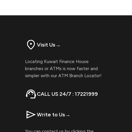
Visit Us
→
Locating Kuwait Finance House
branches or ATMs is now faster and
simpler with our ATM Branch Locator!
CALL US 24/7 : 17221999
Write to Us
→
You can contact us by clicking the