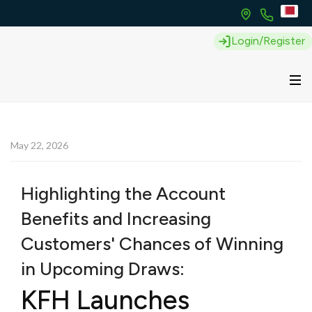
Login/Register
May 22, 2026
Highlighting the Account
Benefits and Increasing
Customers' Chances of Winning
in Upcoming Draws:
KFH Launches