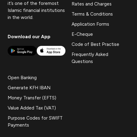
it’s one of the foremost
Rates and Charges
Islamic financial institutions
Terms & Conditions
in the world.
Application Forms
E-Cheque
Download our App
Code of Best Practise
Frequently Asked
Questions
Open Banking
Generate KFH IBAN
Money Transfer (EFTS)
Value Added Tax (VAT)
Purpose Codes for SWIFT
Payments