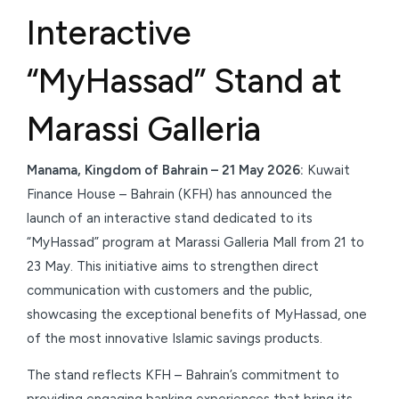
Interactive
“MyHassad” Stand at
Marassi Galleria
Manama, Kingdom of Bahrain – 21 May 2026:
Kuwait
Finance House – Bahrain (KFH) has announced the
launch of an interactive stand dedicated to its
“MyHassad” program at Marassi Galleria Mall from 21 to
23 May. This initiative aims to strengthen direct
communication with customers and the public,
showcasing the exceptional benefits of MyHassad, one
of the most innovative Islamic savings products.
The stand reflects KFH – Bahrain’s commitment to
providing engaging banking experiences that bring its