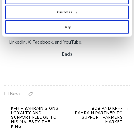
the use of all cookies. You can manage your
preferences by clicking
[Customize]
.
online banking platform, or by visiting a branch.
Customize
For more information about KFH – Bahrain’s offers and
services, please visit the bank’s website
Deny
www.bh.kfh.com
or follow us on Instagram
@kfh.bahrain
,
LinkedIn, X, Facebook, and YouTube.
–Ends–
News
←
KFH – BAHRAIN SIGNS
BDB AND KFH-
→
Post
LOYALTY AND
BAHRAIN PARTNER TO
navigation
SUPPORT PLEDGE TO
SUPPORT FARMERS
HIS MAJESTY THE
MARKET
KING