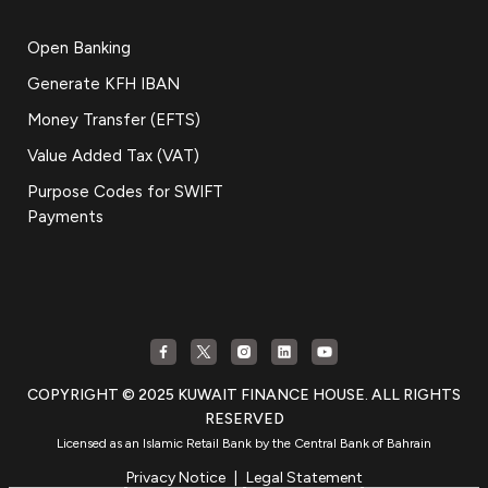
Open Banking
Generate KFH IBAN
Money Transfer (EFTS)
Value Added Tax (VAT)
Purpose Codes for SWIFT
Payments
COPYRIGHT © 2025 KUWAIT FINANCE HOUSE. ALL RIGHTS
RESERVED
Licensed as an Islamic Retail Bank by the Central Bank of Bahrain
Privacy Notice
|
Legal Statement