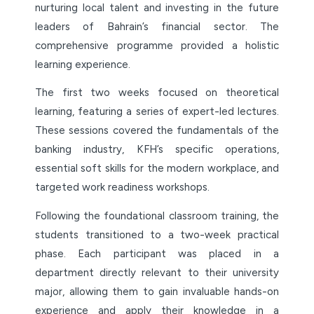
nurturing local talent and investing in the future
leaders of Bahrain’s financial sector. The
comprehensive programme provided a holistic
learning experience.
The first two weeks focused on theoretical
learning, featuring a series of expert-led lectures.
These sessions covered the fundamentals of the
banking industry, KFH’s specific operations,
essential soft skills for the modern workplace, and
targeted work readiness workshops.
Following the foundational classroom training, the
students transitioned to a two-week practical
phase. Each participant was placed in a
department directly relevant to their university
major, allowing them to gain invaluable hands-on
experience and apply their knowledge in a