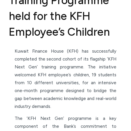
Training Programme
held for the KFH
Employee’s Children
Kuwait Finance House (KFH) has successfully
completed the second cohort of its flagship ‘KFH
Next Gen’ training programme. The initiative
welcomed KFH employee’s children, 19 students
from 10 different universities, for an intensive
one-month programme designed to bridge the
gap between academic knowledge and real-world
industry demands.
The ‘KFH Next Gen’ programme is a key
component of the Bank’s commitment to