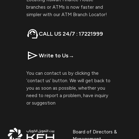
branches or ATMs is now faster and
simpler with our ATM Branch Locator!
CALL US 24/7 : 17221999
Write to Us
→
You can contact us by clicking the
‘contact us’ button. We will get back to
you as soon as possible, whether you
need to report a problem, have inquiry
or suggestion
Board of Directors &
Management