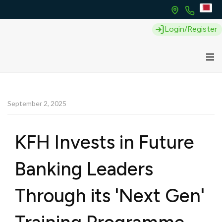
Login/Register
September 2, 2025
KFH Invests in Future
Banking Leaders
Through its 'Next Gen'