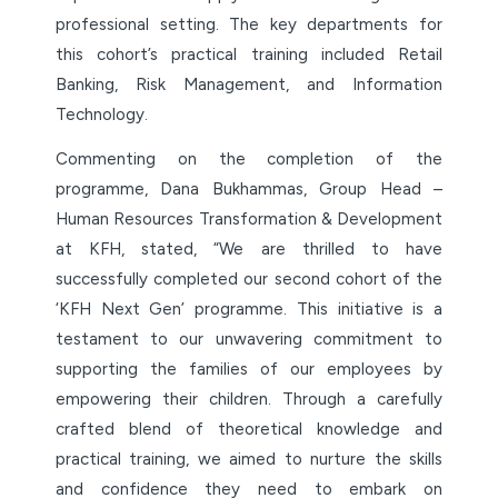
professional setting. The key departments for
this cohort’s practical training included Retail
Banking, Risk Management, and Information
Technology.
Commenting on the completion of the
programme, Dana Bukhammas, Group Head –
Human Resources Transformation & Development
at KFH, stated, “We are thrilled to have
successfully completed our second cohort of the
‘KFH Next Gen’ programme. This initiative is a
testament to our unwavering commitment to
supporting the families of our employees by
empowering their children. Through a carefully
crafted blend of theoretical knowledge and
practical training, we aimed to nurture the skills
and confidence they need to embark on