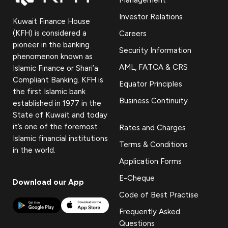
Investor Relations
Kuwait Finance House
(KFH) is considered a
Careers
pioneer in the banking
Security Information
phenomenon known as
AML, FATCA & CRS
Islamic Finance or Shari’a
Compliant Banking. KFH is
Equator Principles
the first Islamic bank
Business Continuity
established in 1977 in the
State of Kuwait and today
it’s one of the foremost
Rates and Charges
Islamic financial institutions
Terms & Conditions
in the world.
Application Forms
E-Cheque
Download our App
Code of Best Practise
Frequently Asked
Questions