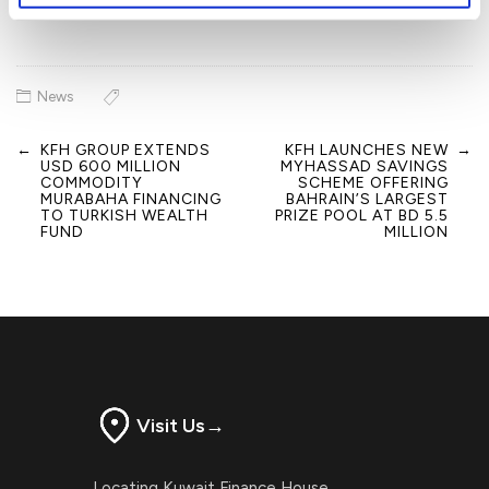
News
←
KFH GROUP EXTENDS
KFH LAUNCHES NEW
→
Post
USD 600 MILLION
MYHASSAD SAVINGS
navigation
COMMODITY
SCHEME OFFERING
MURABAHA FINANCING
BAHRAIN’S LARGEST
TO TURKISH WEALTH
PRIZE POOL AT BD 5.5
FUND
MILLION
Visit Us
→
Locating Kuwait Finance House