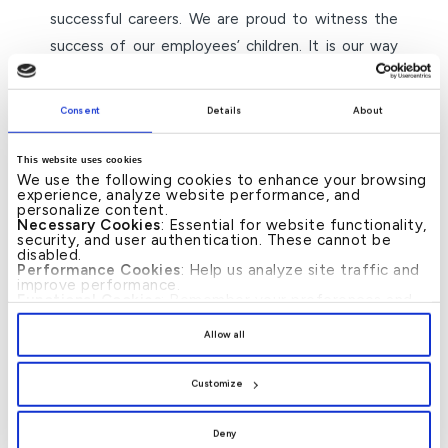
successful careers. We are proud to witness the
success of our employees’ children. It is our way
of expressing our deep appreciation and gratitude
for their contributions over the years. We believe
Consent
Details
About
that their children’s success stories are an
extension of our employees’ success stories and
This website uses cookies
We use the following cookies to enhance your browsing
reflect our belief in investing in the next
experience, analyze website performance, and
generation to ensure sustainable growth.”
personalize content.
Necessary Cookies
: Essential for website functionality,
security, and user authentication. These cannot be
The programme was designed not only to provide
disabled.
Performance Cookies
: Help us analyze site traffic and
technical skills but also to immerse students in the
improve performance.
Functional Cookies
: Remember your preferences and
Bank’s professional culture, ethics, and values,
enhance user experience.
By clicking
[Allow All]
, you provide explicit consent to
preparing them for a seamless transition from
Allow all
the use of all cookies. You can manage your
academia to the corporate world.
preferences by clicking
[Customize]
.
Customize
– ends –
Deny