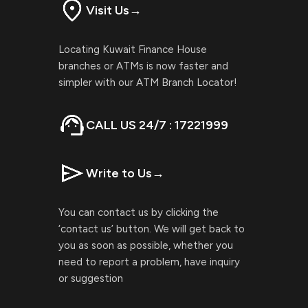
Visit Us
→
Locating Kuwait Finance House
branches or ATMs is now faster and
simpler with our ATM Branch Locator!
CALL US 24/7 : 17221999
Write to Us
→
You can contact us by clicking the
‘contact us’ button. We will get back to
you as soon as possible, whether you
need to report a problem, have inquiry
or suggestion