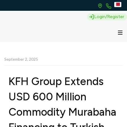
Login/Register
September 2, 2025
KFH Group Extends
USD 600 Million
Commodity Murabaha