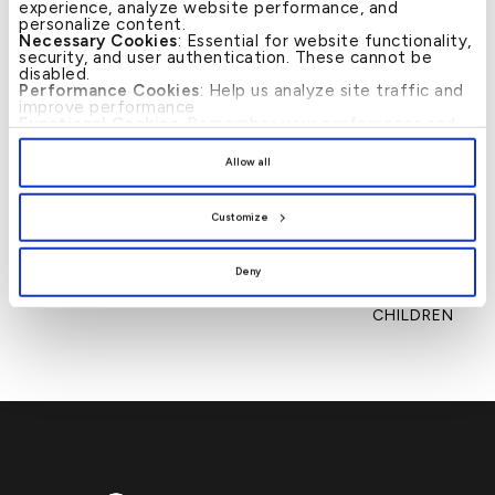
experience, analyze website performance, and
personalize content.
Necessary Cookies
: Essential for website functionality,
security, and user authentication. These cannot be
disabled.
Performance Cookies
: Help us analyze site traffic and
improve performance.
Functional Cookies
: Remember your preferences and
enhance user experience.
News
By clicking
[Allow All]
, you provide explicit consent to
Allow all
the use of all cookies. You can manage your
preferences by clicking
[Customize]
.
←
KFH FOSTERS UNIFIED
KFH INVESTS IN
→
Post
CULTURE TO DRIVE
FUTURE BANKING
navigation
Customize
INNOVATION AND
LEADERS THROUGH
GLOBAL GROWTH
ITS ‘NEXT GEN’
TRAINING PROGRAMME
Deny
HELD FOR THE KFH
EMPLOYEE’S
CHILDREN