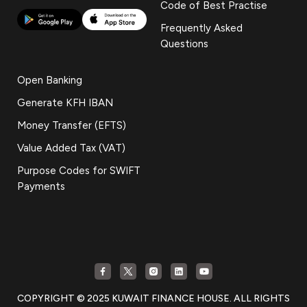
Code of Best Practise
Frequently Asked
Questions
Open Banking
Generate KFH IBAN
Money Transfer (EFTS)
Value Added Tax (VAT)
Purpose Codes for SWIFT
Payments
COPYRIGHT © 2025 KUWAIT FINANCE HOUSE. ALL RIGHTS