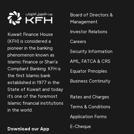
Board of Directors &
Management
Investor Relations
Kuwait Finance House
(KFH) is considered a
Careers
pioneer in the banking
Security Information
phenomenon known as
AML, FATCA & CRS
Islamic Finance or Shari’a
Compliant Banking. KFH is
Equator Principles
the first Islamic bank
Business Continuity
established in 1977 in the
State of Kuwait and today
it’s one of the foremost
Rates and Charges
Islamic financial institutions
Terms & Conditions
in the world.
Application Forms
E-Cheque
Download our App