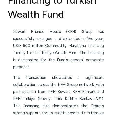
Financing to Turkish
Wealth Fund
Kuwait Finance House (KFH) Group has
successfully arranged and extended a five-year,
USD 600 million Commodity Murabaha financing
facility for the Türkiye Wealth Fund. The financing
is designated for the Fund’s general corporate
purposes.
The transaction showcases a significant
collaboration across the KFH Group network, with
participation from KFH-Kuwait, KFH-Bahrain, and
KFH-Türkiye (Kuveyt Türk Katılım Bankası A.Ş.).
This financing also demonstrates the Group’s
strong support for its clients across its extensive