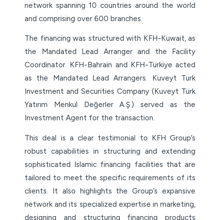
network spanning 10 countries around the world
and comprising over 600 branches.
The financing was structured with KFH-Kuwait, as
the Mandated Lead Arranger and the Facility
Coordinator. KFH-Bahrain and KFH-Türkiye acted
as the Mandated Lead Arrangers. Kuveyt Turk
Investment and Securities Company (Kuveyt Türk
Yatırım Menkul Değerler A.Ş.) served as the
Investment Agent for the transaction.
This deal is a clear testimonial to KFH Group’s
robust capabilities in structuring and extending
sophisticated Islamic financing facilities that are
tailored to meet the specific requirements of its
clients. It also highlights the Group’s expansive
network and its specialized expertise in marketing,
designing and structuring financing products