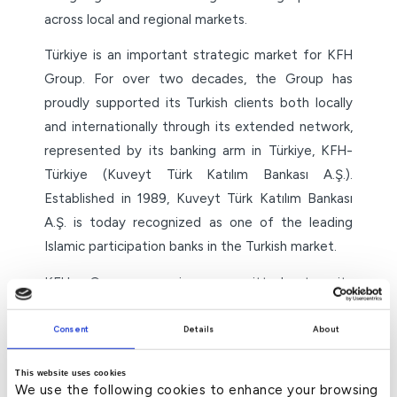
across local and regional markets.
Türkiye is an important strategic market for KFH
Group. For over two decades, the Group has
proudly supported its Turkish clients both locally
and internationally through its extended network,
represented by its banking arm in Türkiye, KFH-
Türkiye (Kuveyt Türk Katılım Bankası A.Ş.).
Established in 1989, Kuveyt Türk Katılım Bankası
A.Ş. is today recognized as one of the leading
Islamic participation banks in the Turkish market.
KFH Group remains committed to its
developmental role by extending credit facilities
and supporting development initiatives across all
Consent
Details
About
the countries where it operates.
This website uses cookies
We use the following cookies to enhance your browsing
– ends –