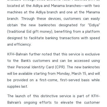
located at the Adliya and Manama branches—with two
machines at the Adliya branch and one at the Manama
branch. Through these devices, customers can easily
obtain the new banknotes designated for “Eidiya”
(traditional Eid gift money), benefiting from a platform
designed to facilitate banking transactions with speed
and efficiency.
KFH-Bahrain further noted that this service is exclusive
to the Bank’s customers and can be accessed using
their Personal Identity Card (CPR). The new banknotes
will be available starting from Monday, March 15, and will
be provided on a first-come, first-served basis while
supplies last.
The launch of this distinctive service is part of KFH-
Bahrain’s ongoing efforts to elevate the customer