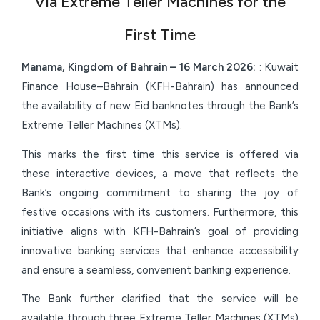
Via Extreme Teller Machines for the
First Time
Manama, Kingdom of Bahrain –
16 March
2026:
: Kuwait
Finance House–Bahrain (KFH-Bahrain) has announced
the availability of new Eid banknotes through the Bank’s
Extreme Teller Machines (XTMs).
This marks the first time this service is offered via
these interactive devices, a move that reflects the
Bank’s ongoing commitment to sharing the joy of
festive occasions with its customers. Furthermore, this
initiative aligns with KFH-Bahrain’s goal of providing
innovative banking services that enhance accessibility
and ensure a seamless, convenient banking experience.
The Bank further clarified that the service will be
available through three Extreme Teller Machines (XTMs)