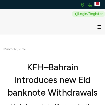
Login/Register
March 16, 2026
KFH–Bahrain
introduces new Eid
banknote Withdrawals