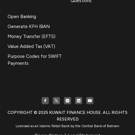
Questions
Open Banking
Generate KFH IBAN
Money Transfer (EFTS)
Value Added Tax (VAT)
Purpose Codes for SWIFT
Payments
COPYRIGHT © 2025 KUWAIT FINANCE HOUSE. ALL RIGHTS
RESERVED
Licensed as an Islamic Retail Bank by the Central Bank of Bahrain