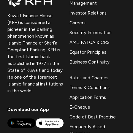
Management
Investor Relations
Kuwait Finance House
(KFH) is considered a
Careers
pioneer in the banking
Security Information
phenomenon known as
AML, FATCA & CRS
Islamic Finance or Shari’a
Compliant Banking. KFH is
Equator Principles
the first Islamic bank
Business Continuity
established in 1977 in the
State of Kuwait and today
it’s one of the foremost
Rates and Charges
Islamic financial institutions
Terms & Conditions
in the world.
Application Forms
E-Cheque
Download our App
Code of Best Practise
Frequently Asked