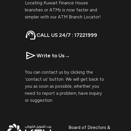
Locating Kuwait Finance House
branches or ATMs is now faster and
simpler with our ATM Branch Locator!
CALL US 24/7 : 17221999
Write to Us
→
You can contact us by clicking the
‘contact us’ button. We will get back to
you as soon as possible, whether you
need to report a problem, have inquiry
or suggestion
Board of Directors &