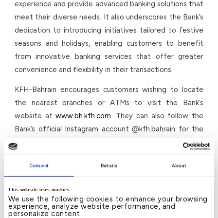
experience and provide advanced banking solutions that
meet their diverse needs. It also underscores the Bank’s
dedication to introducing initiatives tailored to festive
seasons and holidays, enabling customers to benefit
from innovative banking services that offer greater
convenience and flexibility in their transactions.
KFH-Bahrain encourages customers wishing to locate
the nearest branches or ATMs to visit the Bank’s
website at
www.bh.kfh.com
. They can also follow the
Bank’s official Instagram account @kfh.bahrain for the
latest updates and services. Additionally, customers are
invited to utilise the Bank’s digital banking services
Consent
Details
About
through its mobile app, which allows them to complete
various banking transactions easily and securely, anytime
This website uses cookies
and anywhere.
We use the following cookies to enhance your browsing
experience, analyze website performance, and
personalize content.