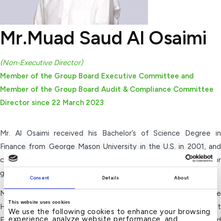
Mr.Muad Saud Al Osaimi
(Non-Executive Director)
Member of the Group Board Executive Committee and
Member of the Group Board Audit & Compliance Committee
Director since 22 March 2023
Mr. Al Osaimi received his Bachelor’s of Science Degree in
Finance from George Mason University in the U.S. in 2001, and
completed an 18 months specialized training program for
graduates at Kuwait Investment Authority (KIA) in 2001.
Consent
Details
About
Mr. Al Osaimi was appointed as the Chairman of Kuwait Finance
This website uses cookies
House – Malaysia since 2017 and Board Member of Kuwait
We use the following cookies to enhance your browsing
experience, analyze website performance, and
Finance House (Kuwait) since 2014. He also served as a Board