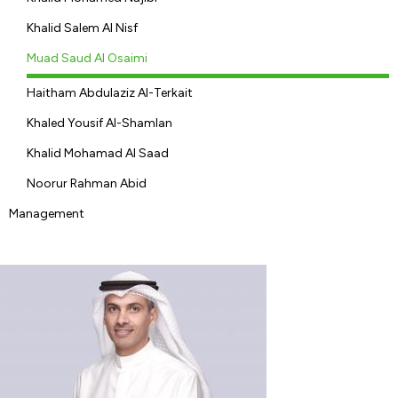
Khalid Salem Al Nisf
Muad Saud Al Osaimi
Haitham Abdulaziz Al-Terkait
Khaled Yousif Al-Shamlan
Khalid Mohamad Al Saad
Noorur Rahman Abid
Management