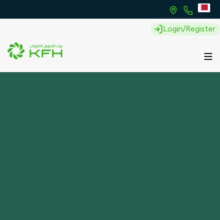
Login/Register