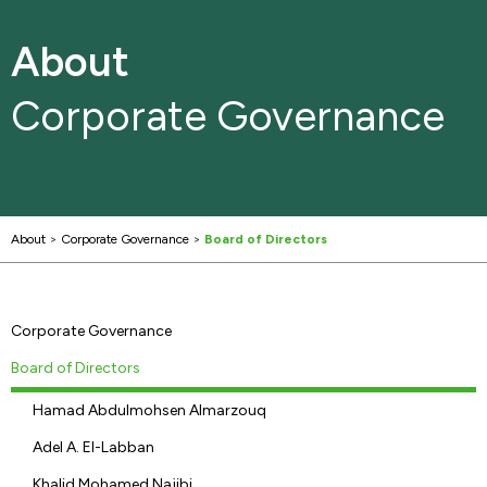
About
Corporate Governance
About
>
Corporate Governance
>
Board of Directors
Corporate Governance
Board of Directors
Hamad Abdulmohsen Almarzouq
Adel A. El-Labban
Khalid Mohamed Najibi