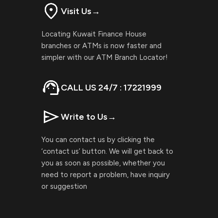
Visit Us
→
Locating Kuwait Finance House
branches or ATMs is now faster and
simpler with our ATM Branch Locator!
CALL US 24/7 : 17221999
Write to Us
→
You can contact us by clicking the
‘contact us’ button. We will get back to
you as soon as possible, whether you
need to report a problem, have inquiry
or suggestion