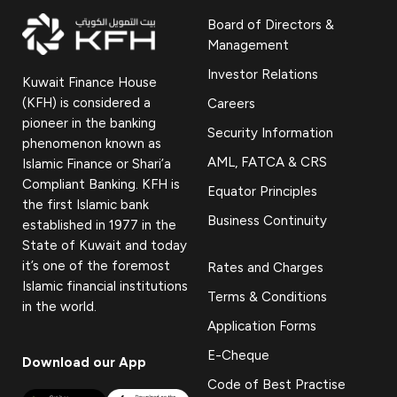
Board of Directors &
Management
Investor Relations
Kuwait Finance House
(KFH) is considered a
Careers
pioneer in the banking
Security Information
phenomenon known as
AML, FATCA & CRS
Islamic Finance or Shari’a
Compliant Banking. KFH is
Equator Principles
the first Islamic bank
Business Continuity
established in 1977 in the
State of Kuwait and today
it’s one of the foremost
Rates and Charges
Islamic financial institutions
Terms & Conditions
in the world.
Application Forms
E-Cheque
Download our App
Code of Best Practise