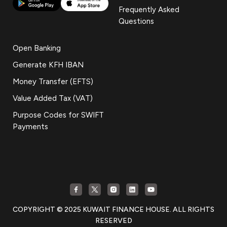
Frequently Asked
Questions
Open Banking
Generate KFH IBAN
Money Transfer (EFTS)
Value Added Tax (VAT)
Purpose Codes for SWIFT
Payments
COPYRIGHT © 2025 KUWAIT FINANCE HOUSE. ALL RIGHTS
RESERVED