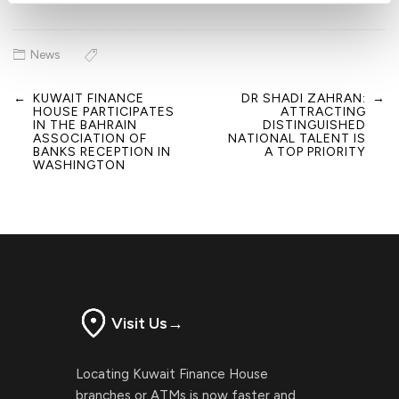
News
←
KUWAIT FINANCE
DR SHADI ZAHRAN:
→
Post
HOUSE PARTICIPATES
ATTRACTING
navigation
IN THE BAHRAIN
DISTINGUISHED
ASSOCIATION OF
NATIONAL TALENT IS
BANKS RECEPTION IN
A TOP PRIORITY
WASHINGTON
Visit Us
→
Locating Kuwait Finance House
branches or ATMs is now faster and