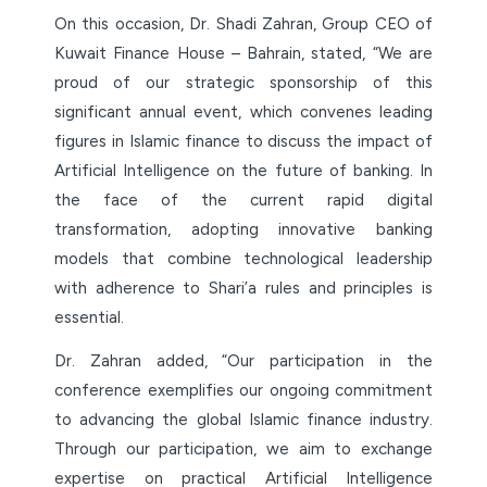
On this occasion, Dr. Shadi Zahran, Group CEO of
Kuwait Finance House – Bahrain, stated, “We are
proud of our strategic sponsorship of this
significant annual event, which convenes leading
figures in Islamic finance to discuss the impact of
Artificial Intelligence on the future of banking. In
the face of the current rapid digital
transformation, adopting innovative banking
models that combine technological leadership
with adherence to Shari’a rules and principles is
essential.
Dr. Zahran added, “Our participation in the
conference exemplifies our ongoing commitment
to advancing the global Islamic finance industry.
Through our participation, we aim to exchange
expertise on practical Artificial Intelligence