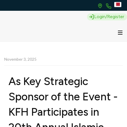
Login/Register
November 3, 2025
As Key Strategic
Sponsor of the Event -
KFH Participates in