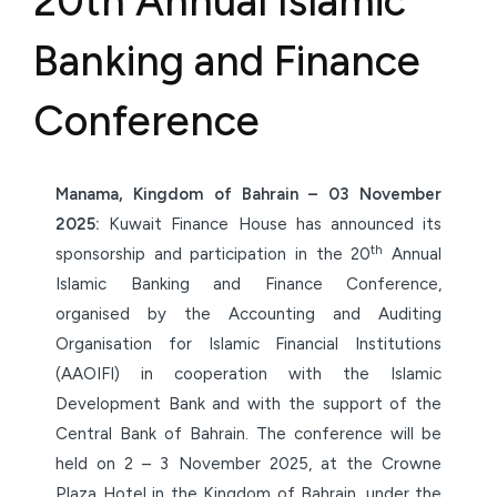
20th Annual Islamic
Banking and Finance
Conference
Manama, Kingdom of Bahrain – 03 November
2025:
Kuwait Finance House has announced its
th
sponsorship and participation in the 20
Annual
Islamic Banking and Finance Conference,
organised by the Accounting and Auditing
Organisation for Islamic Financial Institutions
(AAOIFI) in cooperation with the Islamic
Development Bank and with the support of the
Central Bank of Bahrain. The conference will be
held on 2 – 3 November 2025, at the Crowne
Plaza Hotel in the Kingdom of Bahrain, under the