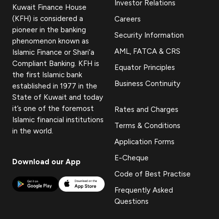
Investor Relations
Kuwait Finance House
(KFH) is considered a
Careers
pioneer in the banking
Security Information
phenomenon known as
AML, FATCA & CRS
Islamic Finance or Shari’a
Compliant Banking. KFH is
Equator Principles
the first Islamic bank
Business Continuity
established in 1977 in the
State of Kuwait and today
it’s one of the foremost
Rates and Charges
Islamic financial institutions
Terms & Conditions
in the world.
Application Forms
E-Cheque
Download our App
Code of Best Practise
Frequently Asked
Questions