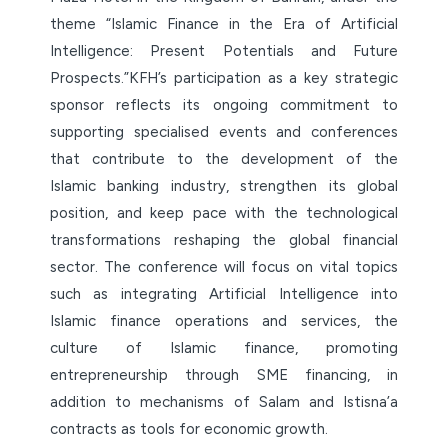
theme “Islamic Finance in the Era of Artificial
Intelligence: Present Potentials and Future
Prospects.”KFH’s participation as a key strategic
sponsor reflects its ongoing commitment to
supporting specialised events and conferences
that contribute to the development of the
Islamic banking industry, strengthen its global
position, and keep pace with the technological
transformations reshaping the global financial
sector. The conference will focus on vital topics
such as integrating Artificial Intelligence into
Islamic finance operations and services, the
culture of Islamic finance, promoting
entrepreneurship through SME financing, in
addition to mechanisms of Salam and Istisna’a
contracts as tools for economic growth.