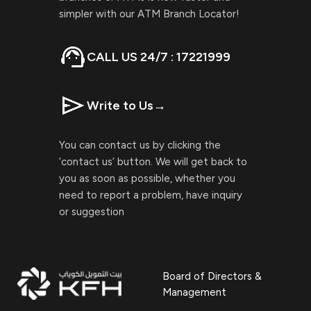
simpler with our ATM Branch Locator!
CALL US 24/7 : 17221999
Write to Us
→
You can contact us by clicking the
‘contact us’ button. We will get back to
you as soon as possible, whether you
need to report a problem, have inquiry
or suggestion
Board of Directors &
Management