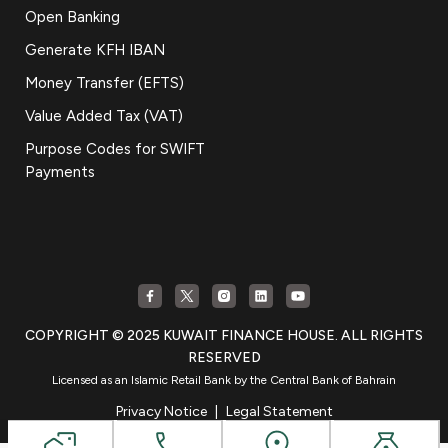
Open Banking
Generate KFH IBAN
Money Transfer (EFTS)
Value Added Tax (VAT)
Purpose Codes for SWIFT
Payments
COPYRIGHT © 2025 KUWAIT FINANCE HOUSE. ALL RIGHTS
RESERVED
Licensed as an Islamic Retail Bank by the Central Bank of Bahrain
Privacy Notice
|
Legal Statement