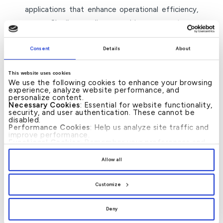
applications that enhance operational efficiency,
ensure Shari’a compliance, and improve customer
experiences, while also supporting SMEs as key
drivers of sustainable economic development.”
Consent
Details
About
The 20th Islamic Banking and Finance Conference
This website uses cookies
We use the following cookies to enhance your browsing
witnesses wide participation from decision-
experience, analyze website performance, and
makers, banking leaders, and experts from around
personalize content.
Necessary Cookies
: Essential for website functionality,
the world. It features five main sessions and
security, and user authentication. These cannot be
disabled.
related events, such as the signing of memoranda
Performance Cookies
: Help us analyze site traffic and
improve performance.
of understanding and the launch of specialised
Functional Cookies
: Remember your preferences and
enhance user experience.
reports, highlighting Bahrain’s position as a leading
By clicking
[Allow All]
, you provide explicit consent to
Allow all
global hub for Islamic finance.
the use of all cookies. You can manage your
preferences by clicking
[Customize]
.
Customize
– ends –
Deny