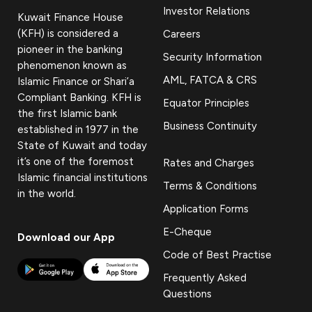
Investor Relations
Kuwait Finance House
(KFH) is considered a
Careers
pioneer in the banking
Security Information
phenomenon known as
AML, FATCA & CRS
Islamic Finance or Shari’a
Compliant Banking. KFH is
Equator Principles
the first Islamic bank
Business Continuity
established in 1977 in the
State of Kuwait and today
it’s one of the foremost
Rates and Charges
Islamic financial institutions
Terms & Conditions
in the world.
Application Forms
E-Cheque
Download our App
Code of Best Practise
Frequently Asked
Questions