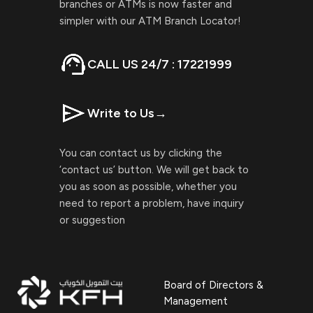
branches or ATMs is now faster and
simpler with our ATM Branch Locator!
CALL US 24/7 : 17221999
Write to Us
→
You can contact us by clicking the
‘contact us’ button. We will get back to
you as soon as possible, whether you
need to report a problem, have inquiry
or suggestion
Board of Directors &
Management