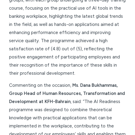
course, focusing on the practical use of AI tools in the
banking workplace, highlighting the latest global trends
in the field, as well as hands-on applications aimed at
enhancing performance efficiency and improving
service quality. The programme achieved a high
satisfaction rate of (4.8) out of (5), reflecting the
positive engagement of participating employees and
their recognition of the importance of these skills in
their professional development.
Commenting on the occasion,
Ms. Dana Bukhammas,
Group Head of Human Resources, Transformation and
Development at KFH-Bahrain
, said: “The AI Readiness
programme was designed to combine theoretical
knowledge with practical applications that can be
implemented in the workplace, contributing to the
development of our employees’ skills and enabling them