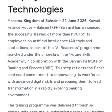
Technologies
Manama, Kingdom of Bahrain – 22 June 2026:
Kuwait
Finance House – Bahrain (KFH-Bahrain) has announced
the successful training of more than (170) of its
employees on Artificial Intelligence (AI) tools and
applications, as part of the “AI Readiness” programme
launched under the umbrella of the “Future Skills
Academy”, in collaboration with the Bahrain Institute of
Banking and Finance (BIBF). This step reflects the Bank’s
continued commitment to empowering its workforce
with advanced digital skills and preparing them to lead
transformation in a rapidly evolving banking
environment.
The training programme was delivered through six
groups, with each group undergoing a three-day training