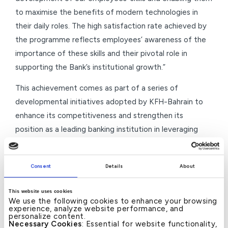
to maximise the benefits of modern technologies in
their daily roles. The high satisfaction rate achieved by
the programme reflects employees’ awareness of the
importance of these skills and their pivotal role in
supporting the Bank’s institutional growth.”
This achievement comes as part of a series of
developmental initiatives adopted by KFH-Bahrain to
enhance its competitiveness and strengthen its
position as a leading banking institution in leveraging
modern technology, through a systematic investment in
developing employees’ capabilities and equipping them
Consent
Details
About
with tools that support institutional performance and
align with future aspirations.
This website uses cookies
We use the following cookies to enhance your browsing
–Ends–
experience, analyze website performance, and
personalize content.
Necessary Cookies
: Essential for website functionality,