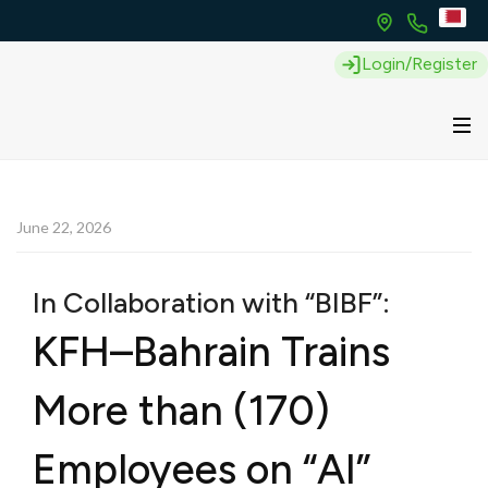
Login/Register
June 22, 2026
In Collaboration with “BIBF”:
KFH–Bahrain Trains
More than (170)
Employees on “AI”