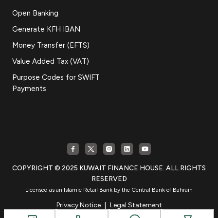
Open Banking
Generate KFH IBAN
Money Transfer (EFTS)
Value Added Tax (VAT)
Purpose Codes for SWIFT
Payments
COPYRIGHT © 2025 KUWAIT FINANCE HOUSE. ALL RIGHTS
RESERVED
Licensed as an Islamic Retail Bank by the Central Bank of Bahrain
Privacy Notice
|
Legal Statement