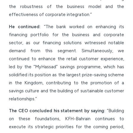
the robustness of the business model and the
effectiveness of corporate integration.”
He continued:
“The bank worked on enhancing its
financing portfolio for the business and corporate
sector, as our financing solutions witnessed notable
demand from this segment. Simultaneously, we
continued to enhance the retail customer experience,
led by the “MyHassad” savings programme, which has
solidified its position as the largest prize-saving scheme
in the Kingdom, contributing to the promotion of a
savings culture and the building of sustainable customer
relationships.”
The CEO concluded his statement by saying:
“Building
on these foundations, KFH-Bahrain continues to
execute its strategic priorities for the coming period,