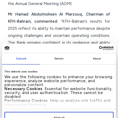
the Annual General Meeting (AGM).
Mr Hamad Abdulmohsen Al Marzouq, Chairman of
KFH-Bahrain, commented:
“KFH-Bahrain’s results for
2025 reflect its ability to maintain performance despite
ongoing challenges and uncertain operating conditions.
The Bank remains confident in its resilience and ability
to sustain performance, backed by strong financial
fundamentals and a disciplined, proactive approach to
Consent
Details
About
risk management. Based on these positive results and
the Group’s strong financial position, the Board has
This website uses cookies
We use the following cookies to enhance your browsing
recommended a cash dividend distribution, balancing
experience, analyze website performance, and
personalize content.
the reward for shareholders’ trust with maintaining
Necessary Cookies
: Essential for website functionality,
capital flexibility to support future growth
security, and user authentication. These cannot be
disabled.
opportunities and strategic priorities.”
Performance Cookies
: Help us analyze site traffic and
improve performance.
Functional Cookies
: Remember your preferences and
He added:
“As we embark on our new identity under
enhance user experience.
By clicking
[Allow All]
, you provide explicit consent to
the KFH brand, we are confident that this strategic
Allow all