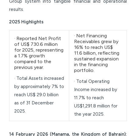
Group system into tangible financial and operational
results.
2025 Highlights
· Net Financing
· Reported Net Profit
Receivables grew by
of US$ 730.6 million
16% to reach US$
for 2025, representing
11.6 billion, reflecting
a 1.7% growth
sustained expansion
compared to the
in the financing
previous year.
portfolio.
· Total Assets increased
· Total Operating
by approximately 7% to
Income increased by
reach US$ 29.0 billion
11.7% to reach
as of 31 December
US$1,291.8 million for
2025.
the year 2025.
14 February 2026 (Manama, the Kingdom of Bahrain):