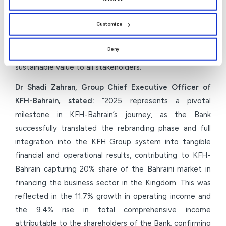
the use of all cookies. You can manage your
preferences by clicking
[Customize]
.
transformation will open new horizons for growth and
Customize
enhance Group integration. Our priorities for 2026
remain clear: to consolidate the Bank’s position as the
Deny
Islamic bank of choice while continuing to deliver
sustainable value to all stakeholders.”
Dr Shadi Zahran, Group Chief Executive Officer of
KFH-Bahrain, stated:
“2025 represents a pivotal
milestone in KFH-Bahrain’s journey, as the Bank
successfully translated the rebranding phase and full
integration into the KFH Group system into tangible
financial and operational results, contributing to KFH-
Bahrain capturing 20% share of the Bahraini market in
financing the business sector in the Kingdom. This was
reflected in the 11.7% growth in operating income and
the 9.4% rise in total comprehensive income
attributable to the shareholders of the Bank, confirming