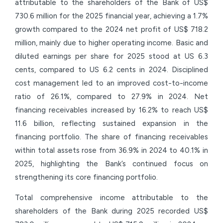
attributable to the shareholders of the Bank of US$
730.6 million for the 2025 financial year, achieving a 1.7%
growth compared to the 2024 net profit of US$ 718.2
million, mainly due to higher operating income. Basic and
diluted earnings per share for 2025 stood at US 6.3
cents, compared to US 6.2 cents in 2024. Disciplined
cost management led to an improved cost-to-income
ratio of 26.1%, compared to 27.9% in 2024. Net
financing receivables increased by 16.2% to reach US$
11.6 billion, reflecting sustained expansion in the
financing portfolio. The share of financing receivables
within total assets rose from 36.9% in 2024 to 40.1% in
2025, highlighting the Bank’s continued focus on
strengthening its core financing portfolio.
Total comprehensive income attributable to the
shareholders of the Bank during 2025 recorded US$