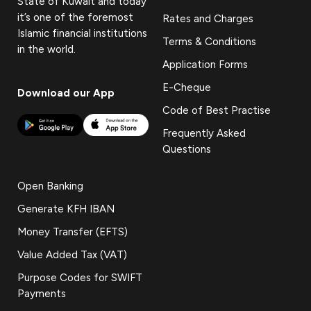
State of Kuwait and today
it’s one of the foremost
Rates and Charges
Islamic financial institutions
Terms & Conditions
in the world.
Application Forms
E-Cheque
Download our App
Code of Best Practise
Frequently Asked
Questions
Open Banking
Generate KFH IBAN
Money Transfer (EFTS)
Value Added Tax (VAT)
Purpose Codes for SWIFT
Payments