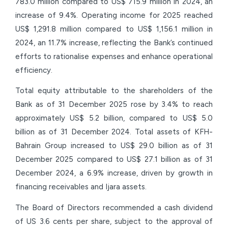
783.0 million compared to US$ 715.9 million in 2024, an
increase of 9.4%. Operating income for 2025 reached
US$ 1,291.8 million compared to US$ 1,156.1 million in
2024, an 11.7% increase, reflecting the Bank’s continued
efforts to rationalise expenses and enhance operational
efficiency.
Total equity attributable to the shareholders of the
Bank as of 31 December 2025 rose by 3.4% to reach
approximately US$ 5.2 billion, compared to US$ 5.0
billion as of 31 December 2024. Total assets of KFH-
Bahrain Group increased to US$ 29.0 billion as of 31
December 2025 compared to US$ 27.1 billion as of 31
December 2024, a 6.9% increase, driven by growth in
financing receivables and Ijara assets.
The Board of Directors recommended a cash dividend
of US 3.6 cents per share, subject to the approval of