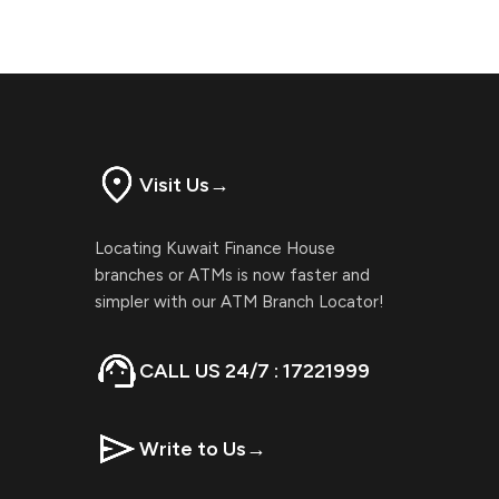
Visit Us
→
Locating Kuwait Finance House
branches or ATMs is now faster and
simpler with our ATM Branch Locator!
CALL US 24/7 : 17221999
Write to Us
→