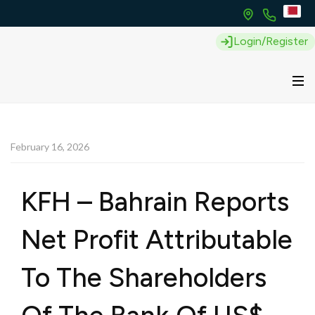
Login/Register
February 16, 2026
KFH – Bahrain Reports
Net Profit Attributable
To The Shareholders