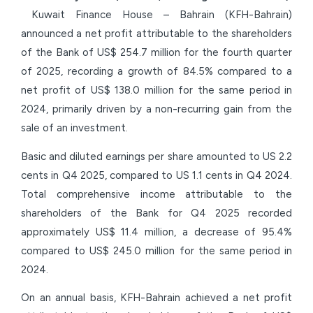
Kuwait Finance House – Bahrain (KFH-Bahrain)
announced a net profit attributable to the shareholders
of the Bank of US$ 254.7 million for the fourth quarter
of 2025, recording a growth of 84.5% compared to a
net profit of US$ 138.0 million for the same period in
2024, primarily driven by a non-recurring gain from the
sale of an investment.
Basic and diluted earnings per share amounted to US 2.2
cents in Q4 2025, compared to US 1.1 cents in Q4 2024.
Total comprehensive income attributable to the
shareholders of the Bank for Q4 2025 recorded
approximately US$ 11.4 million, a decrease of 95.4%
compared to US$ 245.0 million for the same period in
2024.
On an annual basis, KFH-Bahrain achieved a net profit