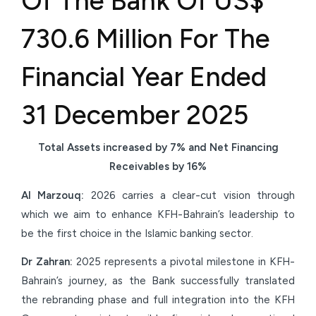
Of The Bank Of US$
730.6 Million For The
Financial Year Ended
31 December 2025
Total Assets increased by 7% and Net Financing
Receivables by 16%
Al Marzouq:
2026 carries a clear-cut vision through
which we aim to enhance KFH-Bahrain’s leadership to
be the first choice in the Islamic banking sector.
Dr Zahran:
2025 represents a pivotal milestone in KFH-
Bahrain’s journey, as the Bank successfully translated
the rebranding phase and full integration into the KFH