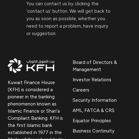
You can contact us by clicking the
‘contact us’ button. We will get back to
you as soon as possible, whether you
need to report a problem, have inquiry
or suggestion
Board of Directors &
Management
Investor Relations
Kuwait Finance House
(KFH) is considered a
Careers
pioneer in the banking
Security Information
phenomenon known as
AML, FATCA & CRS
Islamic Finance or Shari’a
Compliant Banking. KFH is
Equator Principles
the first Islamic bank
Business Continuity
established in 1977 in the