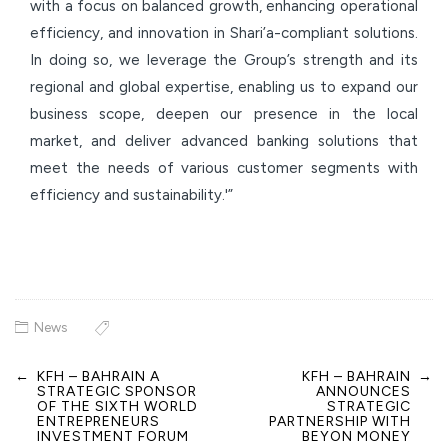
with a focus on balanced growth, enhancing operational
efficiency, and innovation in Shari’a-compliant solutions.
In doing so, we leverage the Group’s strength and its
regional and global expertise, enabling us to expand our
business scope, deepen our presence in the local
market, and deliver advanced banking solutions that
meet the needs of various customer segments with
efficiency and sustainability.'”
News
←
KFH – BAHRAIN A
KFH – BAHRAIN
→
Post
STRATEGIC SPONSOR
ANNOUNCES
navigation
OF THE SIXTH WORLD
STRATEGIC
ENTREPRENEURS
PARTNERSHIP WITH
INVESTMENT FORUM
BEYON MONEY