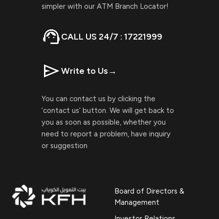
simpler with our ATM Branch Locator!
CALL US 24/7 : 17221999
Write to Us
→
You can contact us by clicking the
‘contact us’ button. We will get back to
you as soon as possible, whether you
need to report a problem, have inquiry
or suggestion
Board of Directors &
Management
Investor Relations