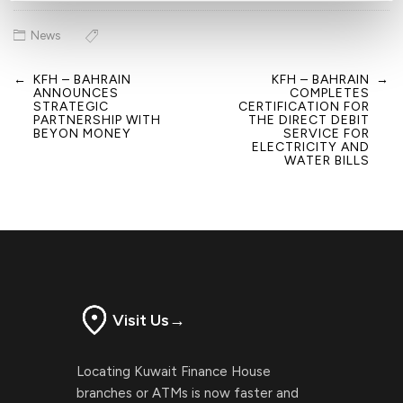
News
←
KFH – BAHRAIN
KFH – BAHRAIN
→
Post
ANNOUNCES
COMPLETES
navigation
STRATEGIC
CERTIFICATION FOR
PARTNERSHIP WITH
THE DIRECT DEBIT
BEYON MONEY
SERVICE FOR
ELECTRICITY AND
WATER BILLS
Visit Us
→
Locating Kuwait Finance House
branches or ATMs is now faster and