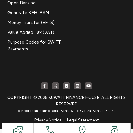
Open Banking
Generate KFH IBAN
Money Transfer (EFTS)
Value Added Tax (VAT)
Purpose Codes for SWIFT
Payments
COPYRIGHT © 2025 KUWAIT FINANCE HOUSE. ALL RIGHTS
RESERVED
Licensed as an Islamic Retail Bank by the Central Bank of Bahrain
Privacy Notice
|
Legal Statement