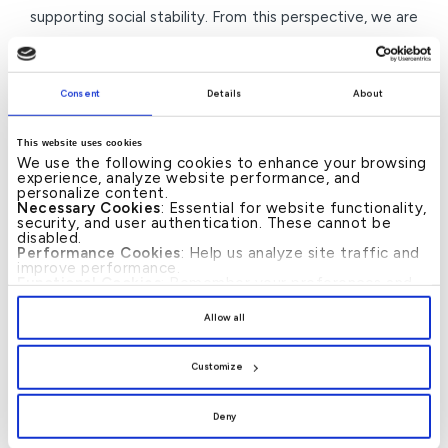
supporting social stability. From this perspective, we are
committed to implementing prominent initiatives during
the Holy Month that help ease the burdens on families
Consent
Details
About
and support initiatives that enhance the spiritual
atmosphere.”
This website uses cookies
We use the following cookies to enhance your browsing
He added: “We remain dedicated to further developing
experience, analyze website performance, and
personalize content.
our social and charitable programmes based on a clear
Necessary Cookies
: Essential for website functionality,
vision that focuses on sustainability and community
security, and user authentication. These cannot be
disabled.
partnerships, reinforcing KFH-Bahrain’s position as a
Performance Cookies
: Help us analyze site traffic and
improve performance.
leading financial institution that combines banking
Functional Cookies
: Remember your preferences and
enhance user experience.
excellence with humanitarian commitment, and
By clicking
[Allow All]
, you provide explicit consent to
Allow all
the use of all cookies. You can manage your
contributing to supporting the Kingdom of Bahrain’s
preferences by clicking
[Customize]
.
comprehensive development journey.”
Customize
Deny