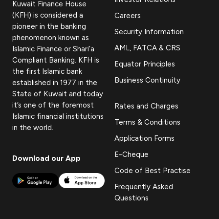
Kuwait Finance House
(KFH) is considered a
Careers
pioneer in the banking
Security Information
phenomenon known as
AML, FATCA & CRS
Islamic Finance or Shari’a
Compliant Banking. KFH is
Equator Principles
the first Islamic bank
Business Continuity
established in 1977 in the
State of Kuwait and today
it’s one of the foremost
Rates and Charges
Islamic financial institutions
Terms & Conditions
in the world.
Application Forms
E-Cheque
Download our App
Code of Best Practise
Frequently Asked
Questions