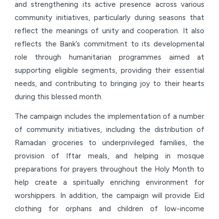
and strengthening its active presence across various
community initiatives, particularly during seasons that
reflect the meanings of unity and cooperation. It also
reflects the Bank’s commitment to its developmental
role through humanitarian programmes aimed at
supporting eligible segments, providing their essential
needs, and contributing to bringing joy to their hearts
during this blessed month.
The campaign includes the implementation of a number
of community initiatives, including the distribution of
Ramadan groceries to underprivileged families, the
provision of Iftar meals, and helping in mosque
preparations for prayers throughout the Holy Month to
help create a spiritually enriching environment for
worshippers. In addition, the campaign will provide Eid
clothing for orphans and children of low-income