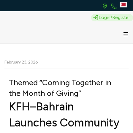
Login/Register
February 23, 2026
Themed “Coming Together in
the Month of Giving”
KFH–Bahrain
Launches Community