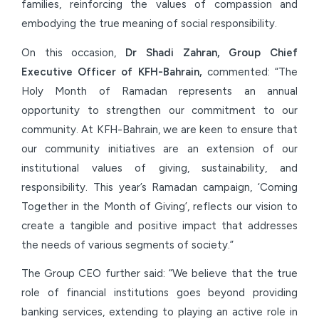
families, reinforcing the values of compassion and
embodying the true meaning of social responsibility.
On this occasion,
Dr Shadi Zahran, Group Chief
Executive Officer of KFH-Bahrain,
commented: “The
Holy Month of Ramadan represents an annual
opportunity to strengthen our commitment to our
community. At KFH-Bahrain, we are keen to ensure that
our community initiatives are an extension of our
institutional values of giving, sustainability, and
responsibility. This year’s Ramadan campaign, ‘Coming
Together in the Month of Giving’, reflects our vision to
create a tangible and positive impact that addresses
the needs of various segments of society.”
The Group CEO further said: “We believe that the true
role of financial institutions goes beyond providing
banking services, extending to playing an active role in