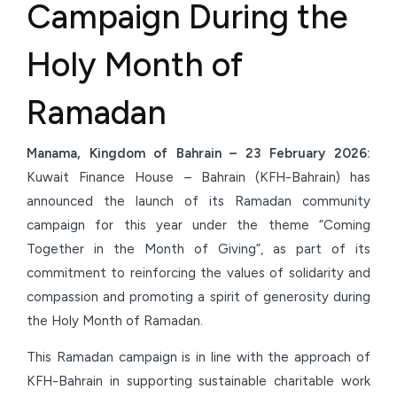
Campaign During the
Holy Month of
Ramadan
Manama, Kingdom of Bahrain – 23
February
2026:
Kuwait Finance House – Bahrain (KFH-Bahrain) has
announced the launch of its Ramadan community
campaign for this year under the theme “Coming
Together in the Month of Giving”, as part of its
commitment to reinforcing the values of solidarity and
compassion and promoting a spirit of generosity during
the Holy Month of Ramadan.
This Ramadan campaign is in line with the approach of
KFH-Bahrain in supporting sustainable charitable work