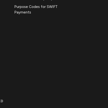
Purpose Codes for SWIFT
Payments
ED