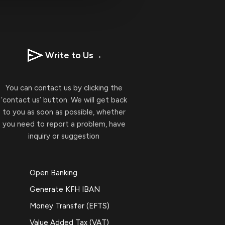
Write to Us
→
You can contact us by clicking the
‘contact us’ button. We will get back
to you as soon as possible, whether
you need to report a problem, have
inquiry or suggestion
Open Banking
Generate KFH IBAN
Money Transfer (EFTS)
Value Added Tax (VAT)