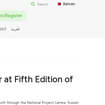
Bahrain
n/Register
BOUT
العربية
at Fifth Edition of
youth through the National Project Lamea, Kuwait