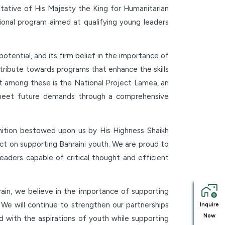
tative of His Majesty the King for Humanitarian
ional program aimed at qualifying young leaders
otential, and its firm belief in the importance of
ntribute towards programs that enhance the skills
st among these is the National Project Lamea, an
to meet future demands through a comprehensive
ition bestowed upon us by His Highness Shaikh
act on supporting Bahraini youth. We are proud to
leaders capable of critical thought and efficient
rain, we believe in the importance of supporting
. We will continue to strengthen our partnerships
Inquire
Now
ed with the aspirations of youth while supporting