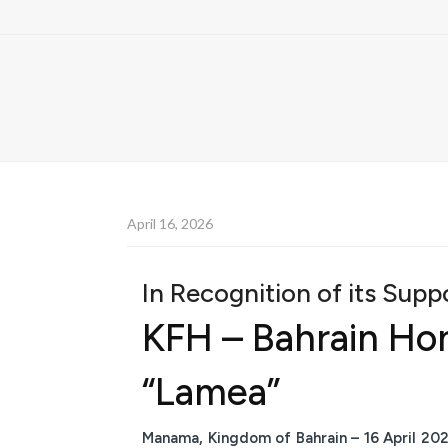
April 16, 2026
In Recognition of its Sup
KFH – Bahrain Hono
“Lamea”
Manama, Kingdom of Bahrain – 16 April 20