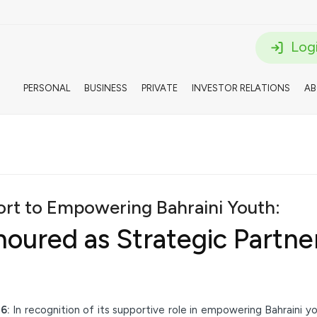
Logi
PERSONAL
BUSINESS
PRIVATE
INVESTOR RELATIONS
A
port to Empowering Bahraini Youth:
ured as Strategic Partner 
26:
In recognition of its supportive role in empowering Bahraini 