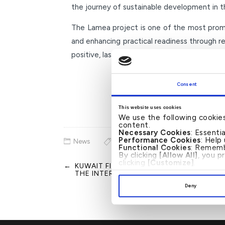
the journey of sustainable development in t
The Lamea project is one of the most promin
and enhancing practical readiness through r
positive, lasting impact on society.
Consent
This website uses cookies
We use the following cookie
content.
Necessary Cookies
: Essenti
Performance Cookies
: Help
News
Functional Cookies
: Rememb
By clicking
[Allow All]
, you p
clicking
[Customize]
.
←
KUWAIT FINANCE HOUSE ANNOUNCES P
Post
THE INTERNAL AUDIT AND HR DEPARTM
navigation
Deny