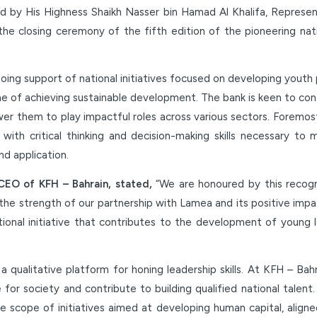
 by His Highness Shaikh Nasser bin Hamad Al Khalifa, Represen
the closing ceremony of the fifth edition of the pioneering nat
oing support of national initiatives focused on developing youth p
one of achieving sustainable development. The bank is keen to co
wer them to play impactful roles across various sectors. Foremo
with critical thinking and decision-making skills necessary 
d application.
CEO of KFH – Bahrain, stated,
“We are honoured by this recogn
 the strength of our partnership with Lamea and its positive imp
ational initiative that contributes to the development of young 
 qualitative platform for honing leadership skills. At KFH – Bah
for society and contribute to building qualified national talent
he scope of initiatives aimed at developing human capital, align