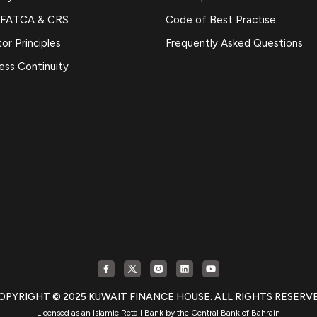
 FATCA & CRS
Code of Best Practise
or Principles
Frequently Asked Questions
ess Continuity
OPYRIGHT © 2025 KUWAIT FINANCE HOUSE. ALL RIGHTS RESERV
Licensed as an Islamic Retail Bank by the Central Bank of Bahrain