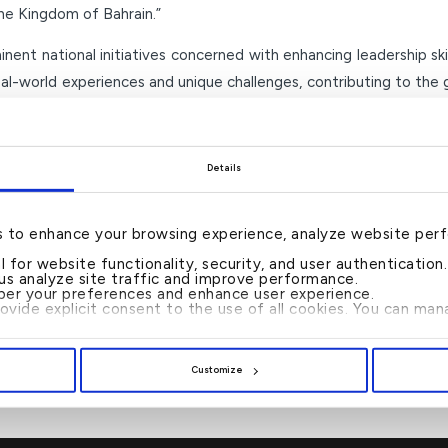
he Kingdom of Bahrain.”
ent national initiatives concerned with enhancing leadership ski
eal-world experiences and unique challenges, contributing to th
–Ends–
Details
s to enhance your browsing experience, analyze website per
al for website functionality, security, and user authenticatio
 us analyze site traffic and improve performance.
er your preferences and enhance user experience.
rovide explicit consent to the use of all cookies. You can m
ROMOTIONS WITHIN
KFH ANNOUNCES FI
ENTS
POSTPONE
Customize