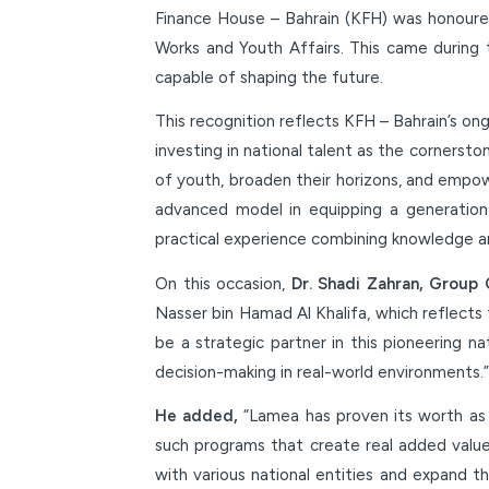
Finance House – Bahrain (KFH) was honoured
Works and Youth Affairs. This came during 
capable of shaping the future.
This recognition reflects KFH – Bahrain’s ong
investing in national talent as the cornerst
of youth, broaden their horizons, and empo
advanced model in equipping a generation 
practical experience combining knowledge an
On this occasion,
Dr. Shadi Zahran, Group 
Nasser bin Hamad Al Khalifa, which reflects
be a strategic partner in this pioneering n
decision-making in real-world environments.”
He added,
“Lamea has proven its worth as a
such programs that create real added value 
with various national entities and expand t