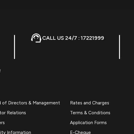
CALL US 24/7 : 17221999
!
d of Directors & Management
Rates and Charges
tor Relations
Terms & Conditions
ers
Application Forms
ity Information
E-Cheque