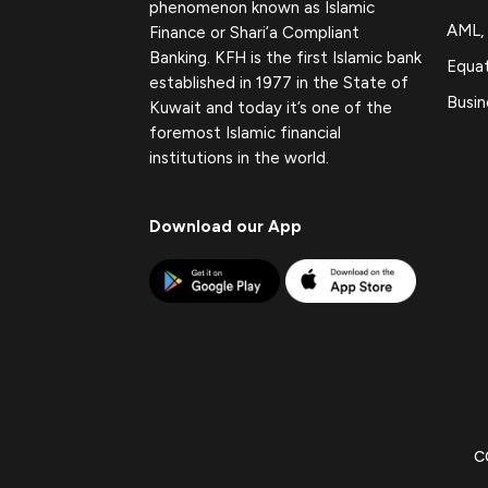
phenomenon known as Islamic
AML,
Finance or Shari’a Compliant
Banking. KFH is the first Islamic bank
Equat
established in 1977 in the State of
Busin
Kuwait and today it’s one of the
foremost Islamic financial
institutions in the world.
Download our App
C