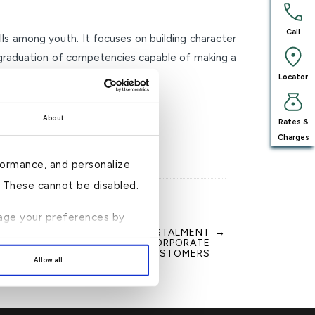
Call
lls among youth. It focuses on building character
e graduation of competencies capable of making a
Locator
About
Rates &
Charges
formance, and personalize
n. These cannot be disabled.
anage your preferences by
NANCING AND CREDIT CARD INSTALMENT
→
MENT FOR INDIVIDUAL AND CORPORATE
CUSTOMERS
Allow all