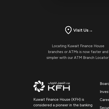
Visit Us
→
Locating Kuwait Finance House
branches or ATMs is now faster and
simpler with our ATM Branch Locator
Boar
Inves
Kuwait Finance House (KFH) is
Care
considered a pioneer in the banking
Secur