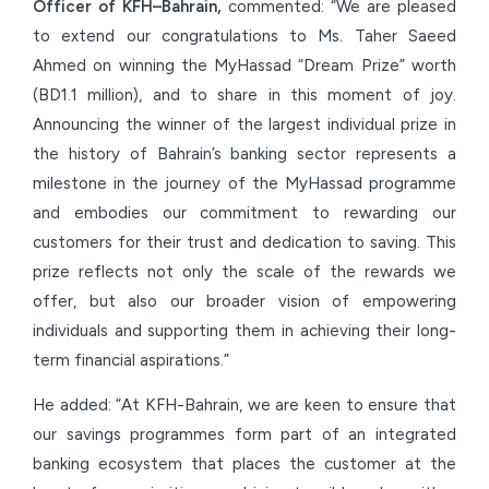
Officer of KFH–Bahrain,
commented: “We are pleased
to extend our congratulations to Ms. Taher Saeed
Ahmed on winning the MyHassad “Dream Prize” worth
(BD1.1 million), and to share in this moment of joy.
Announcing the winner of the largest individual prize in
the history of Bahrain’s banking sector represents a
milestone in the journey of the MyHassad programme
and embodies our commitment to rewarding our
customers for their trust and dedication to saving. This
prize reflects not only the scale of the rewards we
offer, but also our broader vision of empowering
individuals and supporting them in achieving their long-
term financial aspirations.”
He added: “At KFH-Bahrain, we are keen to ensure that
our savings programmes form part of an integrated
banking ecosystem that places the customer at the