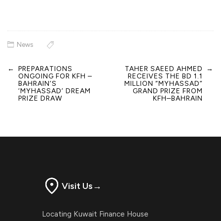
News
←
PREPARATIONS
TAHER SAEED AHMED
→
Post
ONGOING FOR KFH –
RECEIVES THE BD 1.1
navigation
BAHRAIN’S
MILLION “MYHASSAD”
‘MYHASSAD’ DREAM
GRAND PRIZE FROM
PRIZE DRAW
KFH–BAHRAIN
Visit Us
→
Locating Kuwait Finance House