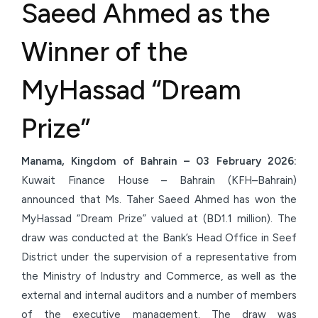
Saeed Ahmed as the
Winner of the
MyHassad “Dream
Prize”
Manama, Kingdom of Bahrain – 03 February 2026:
Kuwait Finance House – Bahrain (KFH–Bahrain)
announced that Ms. Taher Saeed Ahmed has won the
MyHassad “Dream Prize” valued at (BD1.1 million). The
draw was conducted at the Bank’s Head Office in Seef
District under the supervision of a representative from
the Ministry of Industry and Commerce, as well as the
external and internal auditors and a number of members
of the executive management. The draw was