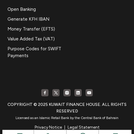
Open Banking
Generate KFH IBAN
Money Transfer (EFTS)
Value Added Tax (VAT)
Purpose Codes for SWIFT
Payments
COPYRIGHT © 2025 KUWAIT FINANCE HOUSE. ALL RIGHTS
RESERVED
Licensed as an Islamic Retail Bank by the Central Bank of Bahrain
Privacy Notice
|
Legal Statement