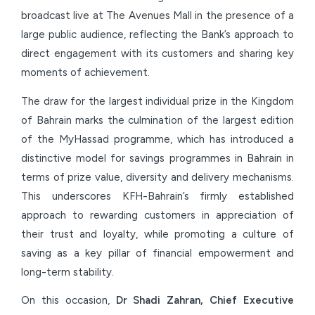
broadcast live at The Avenues Mall in the presence of a
large public audience, reflecting the Bank’s approach to
direct engagement with its customers and sharing key
moments of achievement.
The draw for the largest individual prize in the Kingdom
of Bahrain marks the culmination of the largest edition
of the MyHassad programme, which has introduced a
distinctive model for savings programmes in Bahrain in
terms of prize value, diversity and delivery mechanisms.
This underscores KFH-Bahrain’s firmly established
approach to rewarding customers in appreciation of
their trust and loyalty, while promoting a culture of
saving as a key pillar of financial empowerment and
long-term stability.
On this occasion,
Dr Shadi Zahran, Chief Executive