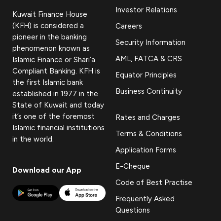
Investor Relations
Kuwait Finance House
(KFH) is considered a
Careers
pioneer in the banking
Security Information
phenomenon known as
AML, FATCA & CRS
Islamic Finance or Shari’a
Compliant Banking. KFH is
Equator Principles
the first Islamic bank
Business Continuity
established in 1977 in the
State of Kuwait and today
it’s one of the foremost
Rates and Charges
Islamic financial institutions
Terms & Conditions
in the world.
Application Forms
E-Cheque
Download our App
Code of Best Practise
Frequently Asked
Questions