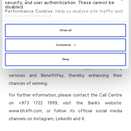
security, and user authentication. These cannot be
It is worth noting that the MyHassad savings
disabled.
Performance Cookies
: Help us analyze site traffic and
programme offered by KFH–Bahrain has provided
improve performance.
customers with opportunities to win total cash prizes
Functional Cookies
: Remember your preferences and
enhance user experience.
up to (BD5.5 million) through multiple periodic draws,
By clicking
[Allow All]
, you provide explicit consent to
Allow all
the use of all cookies. You can manage your
including monthly and grand prizes, among them the
preferences by clicking
[Customize]
.
“Dream Prize” valued at (BD1.1 million). Customers can
Customize
participate by opening a MyHassad account and
depositing a minimum of (BD50) through convenient
Deny
channels such as the KFH Mobile App, online banking
services and BenefitPay, thereby enhancing their
chances of winning.
For further information, please contact the Call Centre
on +973 1722 1999, visit the Bank’s website:
www.bh.kfh.com, or follow its official social media
channels on Instagram, LinkedIn and X.