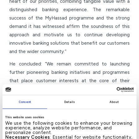
heart of our priorities, combining tangible value with a
distinguished banking experience. The remarkable
success of the MyHassad programme and the strong
demand it has witnessed affirm the soundness of this
approach and motivate us to continue developing
innovative banking solutions that benefit our customers
and the wider community.”
He concluded: “We remain committed to launching
further pioneering banking initiatives and programmes
that place customer interests at the core of their
objectives and contribute to the development of the
national banking sector. We will continue to invest in
Consent
Details
About
innovative solutions that enhance financial inclusion and
support the aspirations of individuals and families, in line
This website uses cookies
with our long-term vision and our role as an active
We use the following cookies to enhance your browsing
experience, analyze website performance, and
partner in Bahrain’s economic development journey.”
personalize content.
Necessary Cookies
: Essential for website functionality,