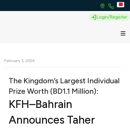
Login/Register
February 3, 2026
The Kingdom’s Largest Individual
Prize Worth (BD1.1 Million):
KFH–Bahrain
Announces Taher