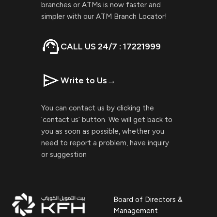
branches or ATMs is now faster and
simpler with our ATM Branch Locator!
CALL US 24/7 : 17221999
Write to Us
→
You can contact us by clicking the
‘contact us’ button. We will get back to
you as soon as possible, whether you
need to report a problem, have inquiry
or suggestion
Board of Directors &
Management