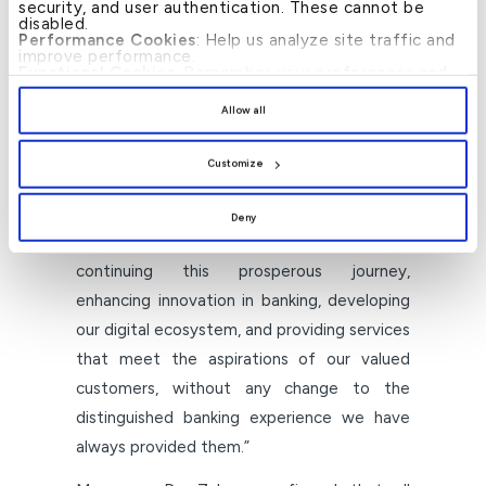
security, and user authentication. These cannot be
disabled.
He further added, “The past years have
Performance Cookies
: Help us analyze site traffic and
improve performance.
constituted a series of institutional
Functional Cookies
: Remember your preferences and
enhance user experience.
achievements whose impact has extended
By clicking
[Allow All]
, you provide explicit consent to
Allow all
the use of all cookies. You can manage your
beyond the Group’s borders, contributing to
preferences by clicking
[Customize]
.
supporting the national economy, expanding
Customize
the financing base, and cementing the
confidence of customers and investors.
Deny
Today, we affirm our commitment to
continuing this prosperous journey,
enhancing innovation in banking, developing
our digital ecosystem, and providing services
that meet the aspirations of our valued
customers, without any change to the
distinguished banking experience we have
always provided them.”