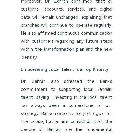
Moreover, Dr. Zahran confirmed that all
customer accounts, services, and digital
data will remain unchanged, explaining that
branches will continue to operate regularly.
He also affirmed continuous communication
with customers regarding any future steps
within the transformation plan and the new
identity.
Empowering Local Talent is a Top Priority
Dr. Zahran also stressed the Bank’s
commitment to supporting local Bahraini
talent, saying, “Investing in the local talent
has always been a cornerstone of our
strategy. Bahrainisation is not just a goal for
the Group, but a firm conviction that the
people of Bahrain are the fundamental