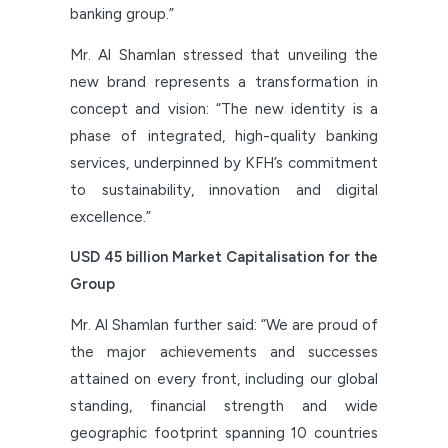
banking group.”
Mr. Al Shamlan stressed that unveiling the
new brand represents a transformation in
concept and vision: “The new identity is a
phase of integrated, high-quality banking
services, underpinned by KFH’s commitment
to sustainability, innovation and digital
excellence.”
USD 45 billion Market Capitalisation for the
Group
Mr. Al Shamlan further said: “We are proud of
the major achievements and successes
attained on every front, including our global
standing, financial strength and wide
geographic footprint spanning 10 countries