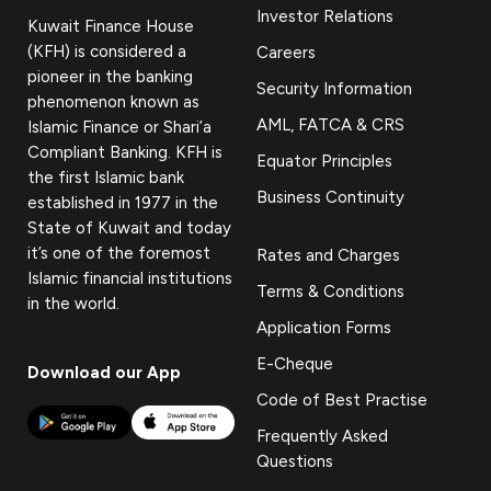
Investor Relations
Kuwait Finance House
(KFH) is considered a
Careers
pioneer in the banking
Security Information
phenomenon known as
AML, FATCA & CRS
Islamic Finance or Shari’a
Compliant Banking. KFH is
Equator Principles
the first Islamic bank
Business Continuity
established in 1977 in the
State of Kuwait and today
it’s one of the foremost
Rates and Charges
Islamic financial institutions
Terms & Conditions
in the world.
Application Forms
E-Cheque
Download our App
Code of Best Practise
Frequently Asked
Questions