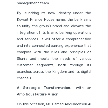
management team.
By launching its new identity under the
Kuwait Finance House name, the bank aims
to unify the group’s brand and elevate the
integration of its Islamic banking operations
and services. It will offer a comprehensive
and interconnected banking experience that
complies with the rules and principles of
Shari’a and meets the needs of various
customer segments, both through its
branches across the Kingdom and its digital
channels.
A Strategic Transformation… with an
Ambitious Future Vision
On this occasion, Mr. Hamad Abdulmohsen Al