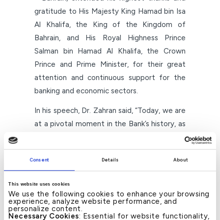
gratitude to His Majesty King Hamad bin Isa
Al Khalifa, the King of the Kingdom of
Bahrain, and His Royal Highness Prince
Salman bin Hamad Al Khalifa, the Crown
Prince and Prime Minister, for their great
attention and continuous support for the
banking and economic sectors.
In his speech, Dr. Zahran said, “Today, we are
at a pivotal moment in the Bank’s history, as
we launch with a new identity under the
umbrella of ‘Kuwait Finance House,’ within a
Consent
Details
About
unified strategic vision based on
strengthening our position as a leading
This website uses cookies
Islamic financial institution in the Kingdom of
We use the following cookies to enhance your browsing
experience, analyze website performance, and
Bahrain and the region, and achieving
personalize content.
Necessary Cookies
: Essential for website functionality,
integration with the Group at all levels.”