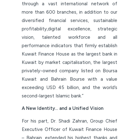
through a vast international network of
more than 600 branches, in addition to our
diversified financial services, sustainable
profitability,digital excellence, strategic
vision, talented workforce and all
performance indicators that firmly establish
Kuwait Finance House as the largest bank in
Kuwait by market capitalisation, the largest
privately-owned company listed on Boursa
Kuwait and Bahrain Bourse with a value
exceeding USD 45 billion, and the world’s
second-largest Islamic bank.”
A New Identity… and a Unified Vision
For his part, Dr. Shadi Zahran, Group Chief
Executive Officer of Kuwait Finance House
– Bahrain, extended his highest thanks and