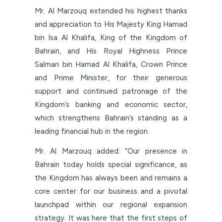
Mr. Al Marzouq extended his highest thanks
and appreciation to His Majesty King Hamad
bin Isa Al Khalifa, King of the Kingdom of
Bahrain, and His Royal Highness Prince
Salman bin Hamad Al Khalifa, Crown Prince
and Prime Minister, for their generous
support and continued patronage of the
Kingdom’s banking and economic sector,
which strengthens Bahrain’s standing as a
leading financial hub in the region.
Mr. Al Marzouq added: “Our presence in
Bahrain today holds special significance, as
the Kingdom has always been and remains a
core center for our business and a pivotal
launchpad within our regional expansion
strategy. It was here that the first steps of