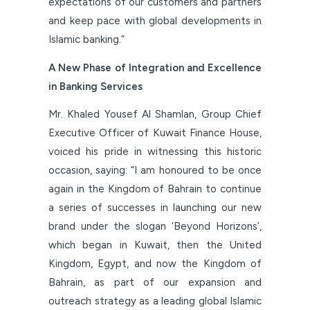
expectations of our customers and partners
and keep pace with global developments in
Islamic banking.”
A New Phase of Integration and Excellence
in Banking Services
Mr. Khaled Yousef Al Shamlan, Group Chief
Executive Officer of Kuwait Finance House,
voiced his pride in witnessing this historic
occasion, saying: “I am honoured to be once
again in the Kingdom of Bahrain to continue
a series of successes in launching our new
brand under the slogan ‘Beyond Horizons’,
which began in Kuwait, then the United
Kingdom, Egypt, and now the Kingdom of
Bahrain, as part of our expansion and
outreach strategy as a leading global Islamic