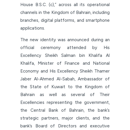
House B.S.C. (c),” across all its operational
channels in the Kingdom of Bahrain, including
branches, digital platforms, and smartphone
applications.
The new identity was announced during an
official ceremony attended by His
Excellency Sheikh Salman bin Khalifa Al
Khalifa, Minister of Finance and National
Economy and His Excellency Sheikh Thamer
Jaber Al-Ahmed Al-Sabah, Ambassador of
the State of Kuwait to the Kingdom of
Bahrain as well as several of Their
Excellencies representing the government,
the Central Bank of Bahrain, the bank’s
strategic partners, major clients, and the
bank’s Board of Directors and executive