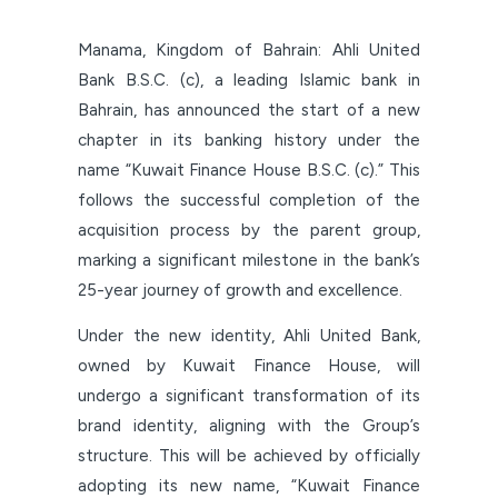
Manama, Kingdom of Bahrain: Ahli United
Bank B.S.C. (c), a leading Islamic bank in
Bahrain, has announced the start of a new
chapter in its banking history under the
name “Kuwait Finance House B.S.C. (c).” This
follows the successful completion of the
acquisition process by the parent group,
marking a significant milestone in the bank’s
25-year journey of growth and excellence.
Under the new identity, Ahli United Bank,
owned by Kuwait Finance House, will
undergo a significant transformation of its
brand identity, aligning with the Group’s
structure. This will be achieved by officially
adopting its new name, “Kuwait Finance