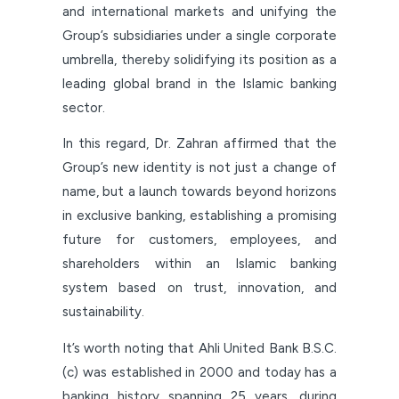
and international markets and unifying the
Group’s subsidiaries under a single corporate
umbrella, thereby solidifying its position as a
leading global brand in the Islamic banking
sector.
In this regard, Dr. Zahran affirmed that the
Group’s new identity is not just a change of
name, but a launch towards beyond horizons
in exclusive banking, establishing a promising
future for customers, employees, and
shareholders within an Islamic banking
system based on trust, innovation, and
sustainability.
It’s worth noting that Ahli United Bank B.S.C.
(c) was established in 2000 and today has a
banking history spanning 25 years, during