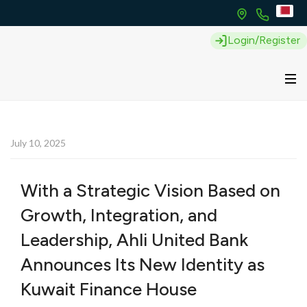
Login/Register
July 10, 2025
With a Strategic Vision Based on
Growth, Integration, and
Leadership, Ahli United Bank
Announces Its New Identity as
Kuwait Finance House