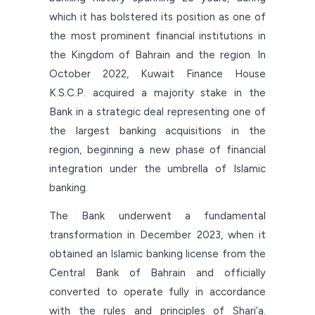
which it has bolstered its position as one of
the most prominent financial institutions in
the Kingdom of Bahrain and the region. In
October 2022, Kuwait Finance House
K.S.C.P. acquired a majority stake in the
Bank in a strategic deal representing one of
the largest banking acquisitions in the
region, beginning a new phase of financial
integration under the umbrella of Islamic
banking.
The Bank underwent a fundamental
transformation in December 2023, when it
obtained an Islamic banking license from the
Central Bank of Bahrain and officially
converted to operate fully in accordance
with the rules and principles of Shari’a.