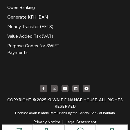
Open Banking
Generate KFH IBAN
Money Transfer (EFTS)
Value Added Tax (VAT)
Purpose Codes for SWIFT
Payments
COPYRIGHT © 2025 KUWAIT FINANCE HOUSE. ALL RIGHTS
RESERVED
Licensed as an Islamic Retail Bank by the Central Bank of Bahrain
Privacy Notice
|
Legal Statement