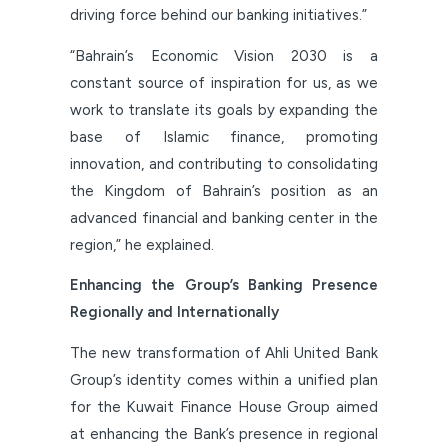
driving force behind our banking initiatives.”
“Bahrain’s Economic Vision 2030 is a
constant source of inspiration for us, as we
work to translate its goals by expanding the
base of Islamic finance, promoting
innovation, and contributing to consolidating
the Kingdom of Bahrain’s position as an
advanced financial and banking center in the
region,” he explained.
Enhancing the Group’s Banking Presence
Regionally and Internationally
The new transformation of Ahli United Bank
Group’s identity comes within a unified plan
for the Kuwait Finance House Group aimed
at enhancing the Bank’s presence in regional