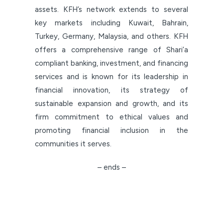
assets. KFH’s network extends to several
key markets including Kuwait, Bahrain,
Turkey, Germany, Malaysia, and others. KFH
offers a comprehensive range of Shari’a
compliant banking, investment, and financing
services and is known for its leadership in
financial innovation, its strategy of
sustainable expansion and growth, and its
firm commitment to ethical values and
promoting financial inclusion in the
communities it serves.
– ends –