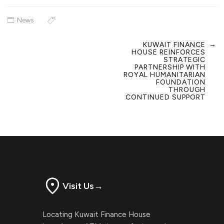
News
KUWAIT FINANCE
→
Post
HOUSE REINFORCES
navigation
STRATEGIC
PARTNERSHIP WITH
ROYAL HUMANITARIAN
FOUNDATION
THROUGH
CONTINUED SUPPORT
Visit Us
→
Locating Kuwait Finance House