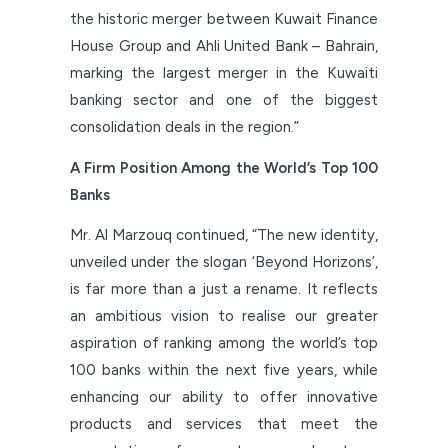
the historic merger between Kuwait Finance
House Group and Ahli United Bank – Bahrain,
marking the largest merger in the Kuwaiti
banking sector and one of the biggest
consolidation deals in the region.”
A Firm Position Among the World’s Top 100
Banks
Mr. Al Marzouq continued, “The new identity,
unveiled under the slogan ‘Beyond Horizons’,
is far more than a just a rename. It reflects
an ambitious vision to realise our greater
aspiration of ranking among the world’s top
100 banks within the next five years, while
enhancing our ability to offer innovative
products and services that meet the