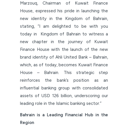
Marzouq, Chairman of Kuwait Finance
House, expressed his pride in launching the
new identity in the Kingdom of Bahrain,
stating, “I am delighted to be with you
today in Kingdom of Bahrain to witness a
new chapter in the journey of Kuwait
Finance House with the launch of the new
brand identity of Ahli United Bank – Bahrain,
which, as of today, becomes Kuwait Finance
House – Bahrain. This strategic step
reinforces the bank’s position as an
influential banking group with consolidated
assets of USD 126 billion, underscoring our
leading role in the Islamic banking sector.”
Bahrain is a Leading Financial Hub in the
Region