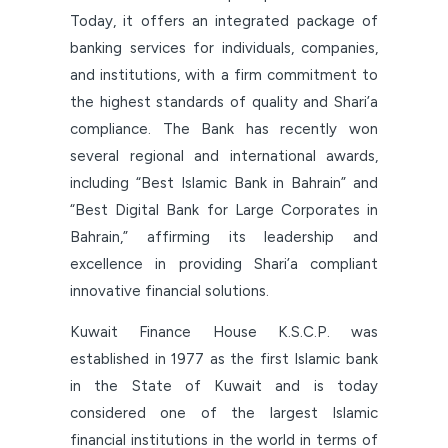
Today, it offers an integrated package of
banking services for individuals, companies,
and institutions, with a firm commitment to
the highest standards of quality and Shari’a
compliance. The Bank has recently won
several regional and international awards,
including “Best Islamic Bank in Bahrain” and
“Best Digital Bank for Large Corporates in
Bahrain,” affirming its leadership and
excellence in providing Shari’a compliant
innovative financial solutions.
Kuwait Finance House K.S.C.P. was
established in 1977 as the first Islamic bank
in the State of Kuwait and is today
considered one of the largest Islamic
financial institutions in the world in terms of