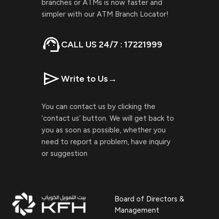
branches or ATMs is now faster and
simpler with our ATM Branch Locator!
CALL US 24/7 : 17221999
Write to Us
→
You can contact us by clicking the
‘contact us’ button. We will get back to
you as soon as possible, whether you
need to report a problem, have inquiry
or suggestion
Board of Directors &
Management