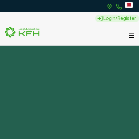
Login/Register