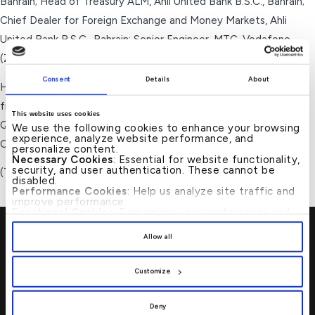
Bahrain; Head of Treasury ALM, Ahli United Bank B.S.C., Bahrain;
Chief Dealer for Foreign Exchange and Money Markets, Ahli
United Bank B.S.C., Bahrain; Senior Engineer, MTC-Vodafone
(ZAIN), Bahrain.
Consent
Details
About
Holds a Bachelor of Applied Science in Computer Engineering
from University of Ottawa, Canada and a Master of Science in
This website uses cookies
Quantitative Finance from University of Westminster, UK. CFA
We use the following cookies to enhance your browsing
experience, analyze website performance, and
Charter holder from CFA Institute, USA.
personalize content.
Necessary Cookies
: Essential for website functionality,
security, and user authentication. These cannot be
(Total years of experience: 22 years)
disabled.
Performance Cookies
: Help us analyze site traffic and
improve performance.
Functional Cookies
: Remember your preferences and
enhance user experience.
By clicking
[Allow All]
, you provide explicit consent to
Allow all
the use of all cookies. You can manage your
preferences by clicking
[Customize]
.
Customize
Visit Us
→
Deny