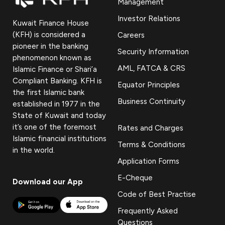
Management
Investor Relations
Kuwait Finance House
(KFH) is considered a
Careers
pioneer in the banking
Security Information
phenomenon known as
AML, FATCA & CRS
Islamic Finance or Shari’a
Compliant Banking. KFH is
Equator Principles
the first Islamic bank
Business Continuity
established in 1977 in the
State of Kuwait and today
it’s one of the foremost
Rates and Charges
Islamic financial institutions
Terms & Conditions
in the world.
Application Forms
E-Cheque
Download our App
Code of Best Practise
Frequently Asked
Questions