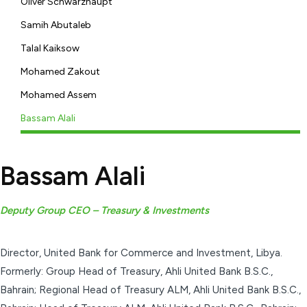
Oliver Schwarzhaupt
Samih Abutaleb
Talal Kaiksow
Mohamed Zakout
Mohamed Assem
Bassam Alali
Bassam Alali
Deputy Group CEO – Treasury & Investments
Director, United Bank for Commerce and Investment, Libya.
Formerly: Group Head of Treasury, Ahli United Bank B.S.C.,
Bahrain; Regional Head of Treasury ALM, Ahli United Bank B.S.C.,