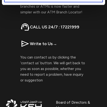
Locating Kuwait Finance House
branches or ATMs is now faster and
simpler with our ATM Branch Locator!
CALL US 24/7 : 17221999
Write to Us
→
You can contact us by clicking the
‘contact us’ button. We will get back to
you as soon as possible, whether you
need to report a problem, have inquiry
or suggestion
Board of Directors &