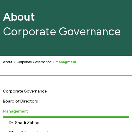
About
Corporate Governance
About
>
Corporate Governance
>
Managment
Corporate Governance
Board of Directors
Management
Dr. Shadi Zahran