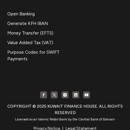
Open Banking
Generate KFH IBAN
Money Transfer (EFTS)
Value Added Tax (VAT)
Purpose Codes for SWIFT
Payments
COPYRIGHT © 2025 KUWAIT FINANCE HOUSE. ALL RIGHTS
RESERVED
Licensed as an Islamic Retail Bank by the Central Bank of Bahrain
Privacy Notice
|
Legal Statement