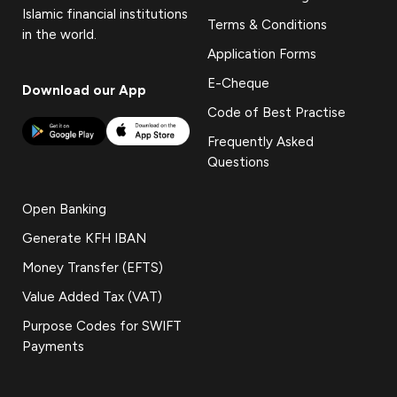
Islamic financial institutions
Terms & Conditions
in the world.
Application Forms
E-Cheque
Download our App
Code of Best Practise
Frequently Asked
Questions
Open Banking
Generate KFH IBAN
Money Transfer (EFTS)
Value Added Tax (VAT)
Purpose Codes for SWIFT
Payments