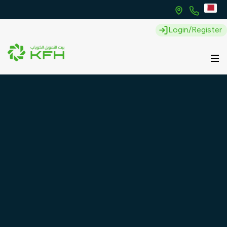
Login/Register