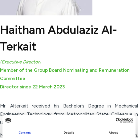
Haitham Abdulaziz Al-
Terkait
(Executive Director)
Member of the Group Board Nominating and Remuneration
Committee
Director since 22 March 2023
Mr. Alterkait received his Bachelor’s Degree in Mechanical
Engineering Technology from Metropolitan State Colleague in
U.S in 1989.
Consent
Details
About
Mr. Alterkait is currently the Deputy Group CEO Transformation,