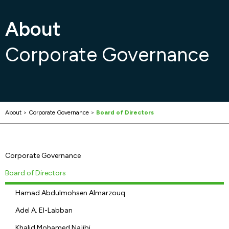
About
Corporate Governance
About
>
Corporate Governance
>
Board of Directors
Corporate Governance
Board of Directors
Hamad Abdulmohsen Almarzouq
Adel A. El-Labban
Khalid Mohamed Najibi