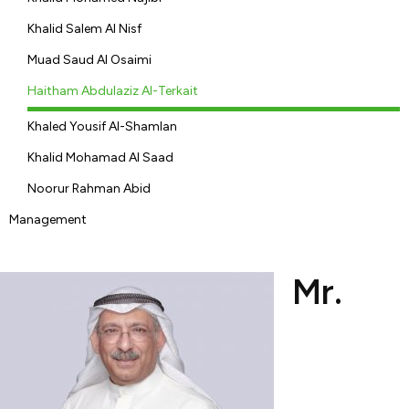
Khalid Salem Al Nisf
Muad Saud Al Osaimi
Haitham Abdulaziz Al-Terkait
Khaled Yousif Al-Shamlan
Khalid Mohamad Al Saad
Noorur Rahman Abid
Management
Mr.