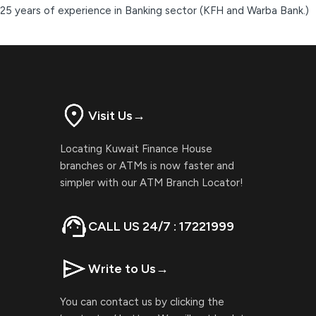
25 years of experience in Banking sector (KFH and Warba Bank.)
Visit Us
→
Locating Kuwait Finance House
branches or ATMs is now faster and
simpler with our ATM Branch Locator!
CALL US 24/7 : 17221999
Write to Us
→
You can contact us by clicking the