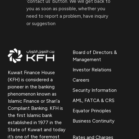
‘contact us’ button. We will get back to
you as soon as possible, whether you
need to report a problem, have inquiry
or suggestion
Board of Directors &
Management
Investor Relations
Kuwait Finance House
(KFH) is considered a
Careers
pioneer in the banking
Security Information
phenomenon known as
AML, FATCA & CRS
Islamic Finance or Shari’a
Compliant Banking. KFH is
Equator Principles
the first Islamic bank
Business Continuity
established in 1977 in the
State of Kuwait and today
it’s one of the foremost
Rates and Charges