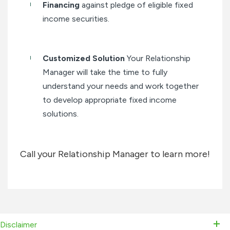
Financing
against pledge of eligible fixed
income securities.
Customized Solution
Your Relationship
Manager will take the time to fully
understand your needs and work together
to develop appropriate fixed income
solutions.
Call your Relationship Manager to learn more!
Disclaimer