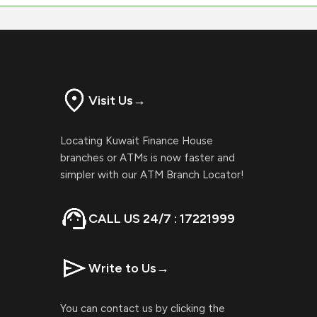
Visit Us
→
Locating Kuwait Finance House
branches or ATMs is now faster and
simpler with our ATM Branch Locator!
CALL US 24/7 : 17221999
Write to Us
→
You can contact us by clicking the