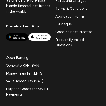
it’s one of the foremost
Rates and Charges
Islamic financial institutions
Terms & Conditions
in the world.
Application Forms
E-Cheque
Download our App
Code of Best Practise
Frequently Asked
Questions
Open Banking
Generate KFH IBAN
Money Transfer (EFTS)
Value Added Tax (VAT)
Purpose Codes for SWIFT
Payments