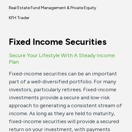
Real Estate Fund Management & Private Equity
KFH Trader
Fixed Income Securities
Secure Your Lifestyle With A Steady Income
Plan
Fixed-income securities can be an important
part of a well-diversified portfolio. For many
investors, particularly retirees. Fixed-income
investments provide a secure and low-risk
approach to generating a consistent stream of
income. As long as they are held to maturity,
fixed-income securities will provide a secured
return on your investment, with payments