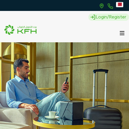
Login/Register