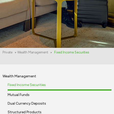
Private
Wealth Management
Fixed Income Securities
>
>
Wealth Management
Fixed Income Securities
Mutual Funds
Dual Currency Deposits
Structured Products