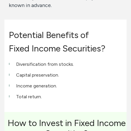
known in advance.
Potential Benefits of
Fixed Income Securities?
Diversification from stocks.
Capital preservation.
Income generation.
Total return.
How to Invest in Fixed Income