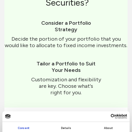
Securities?
Consider a Portfolio
Strategy
Decide the portion of your portfolio that you
would like to allocate to fixed income investments.
Tailor a Portfolio to Suit
Your Needs
Customization and flexibility
are key. Choose what's
right for you.
Consent
Details
About