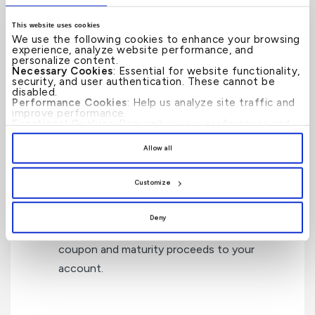
How can KFH Private Banking
This website uses cookies
We use the following cookies to enhance your browsing
Help?
experience, analyze website performance, and
personalize content.
Necessary Cookies
: Essential for website functionality,
security, and user authentication. These cannot be
disabled.
Performance Cookies
: Help us analyze site traffic and
improve performance.
Access
to a wide range of fixed income
Functional Cookies
: Remember your preferences and
enhance user experience.
securities through the primary and
By clicking
[Allow All]
, you provide explicit consent to
Allow all
the use of all cookies. You can manage your
secondary markets.
preferences by clicking
[Customize]
.
Customize
Custody Services
to hold the securities on
Deny
your behalf and to collect and credit the
coupon and maturity proceeds to your
account.