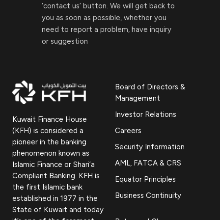
‘contact us’ button. We will get back to
you as soon as possible, whether you
need to report a problem, have inquiry
or suggestion
Board of Directors &
Management
Investor Relations
Kuwait Finance House
(KFH) is considered a
Careers
pioneer in the banking
Security Information
phenomenon known as
AML, FATCA & CRS
Islamic Finance or Shari’a
Compliant Banking. KFH is
Equator Principles
the first Islamic bank
Business Continuity
established in 1977 in the
State of Kuwait and today