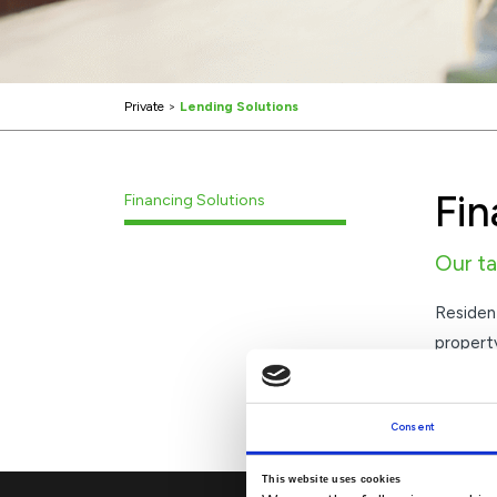
Private
>
Lending Solutions
Fin
Financing Solutions
Our ta
Residen
property
designe
We offe
Consent
This website uses cookies