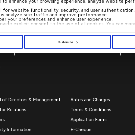
s to enhance your browsing experience, analyze website per
al for website functionality, security, and user authenticatio
 us analyze site traffic and improve performance.
er your preferences and enhance user experience.
rovide explicit consent to the use of all cookies. You can m
CALL US 24/7 : 17221999
Customize
!
d of Directors & Management
Rates and Charges
tor Relations
Terms & Conditions
ers
Application Forms
ity Information
E-Cheque