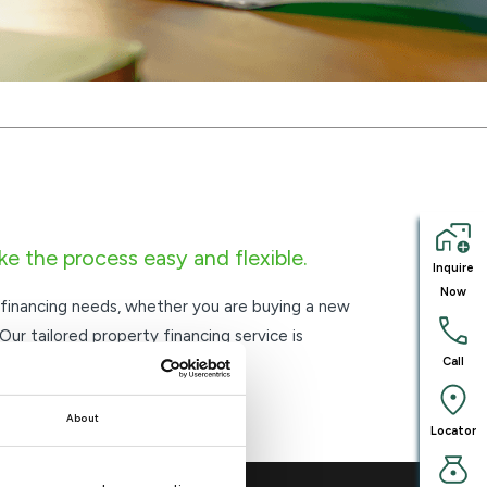
ke the process easy and flexible.
Inquire
Now
 financing needs, whether you are buying a new
 Our tailored property financing service is
Call
and repayment options.
About
Locator