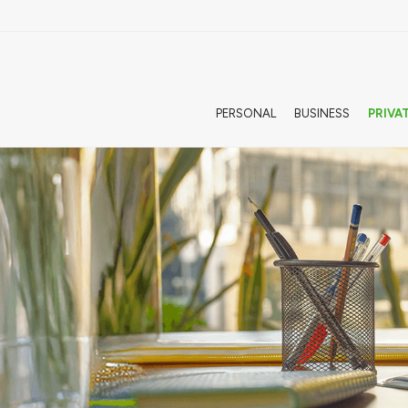
PERSONAL
BUSINESS
PRIVA