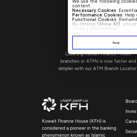
We use the following cookie
content.
Necessary Cookies
: Essenti
Performance Cookies
: Help
Functional Cookies
: Rememb
By clicking
[Allow All]
, you p
clicking
[Customize]
.
Visit Us
→
Deny
Locating Kuwait Finance House
branches or ATMs is now faster and
simpler with our ATM Branch Locator
Boar
Inves
Kuwait Finance House (KFH) is
Care
considered a pioneer in the banking
Secur
phenomenon known as Islamic