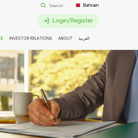
Bahrain
Login/Register
TE
INVESTOR RELATIONS
ABOUT
العربية