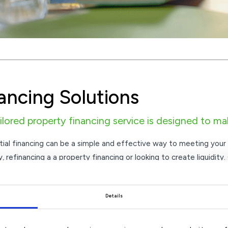
ancing Solutions
ilored property financing service is designed to ma
tial financing can be a simple and effective way to meeting your
, refinancing a a property financing or looking to create liquidity.
d to make the process easy and flexible.
r competitive rates across a broad range of property financing 
Details