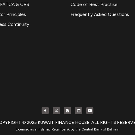
 FATCA & CRS
Code of Best Practise
or Principles
Frequently Asked Questions
ess Continuity
OPYRIGHT © 2025 KUWAIT FINANCE HOUSE. ALL RIGHTS RESERV
Licensed as an Islamic Retail Bank by the Central Bank of Bahrain