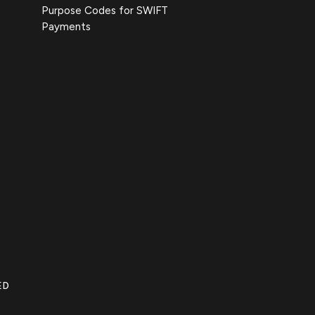
Purpose Codes for SWIFT
Payments
ED