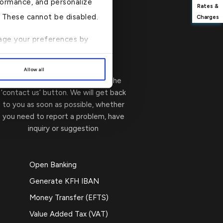
formance, and personalize
Rates &
n. These cannot be disabled.
Charges
anage your preferences by
Write to Us
→
Allow all
You can contact us by clicking the
‘contact us’ button. We will get back
to you as soon as possible, whether
you need to report a problem, have
inquiry or suggestion
Open Banking
Generate KFH IBAN
Money Transfer (EFTS)
Value Added Tax (VAT)