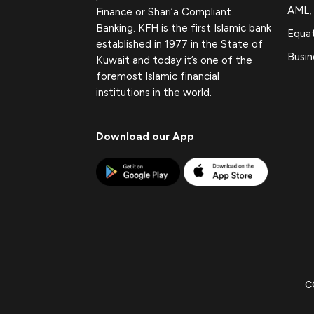
AML,
Finance or Shari’a Compliant
Banking. KFH is the first Islamic bank
Equat
established in 1977 in the State of
Busin
Kuwait and today it’s one of the
foremost Islamic financial
institutions in the world.
Download our App
C